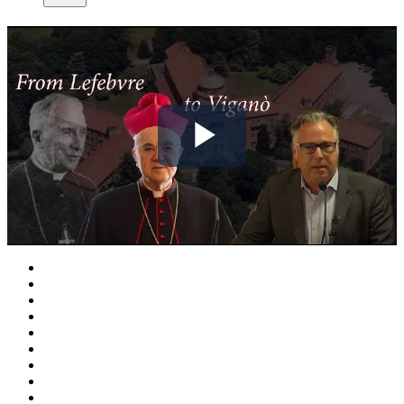
Play
Video