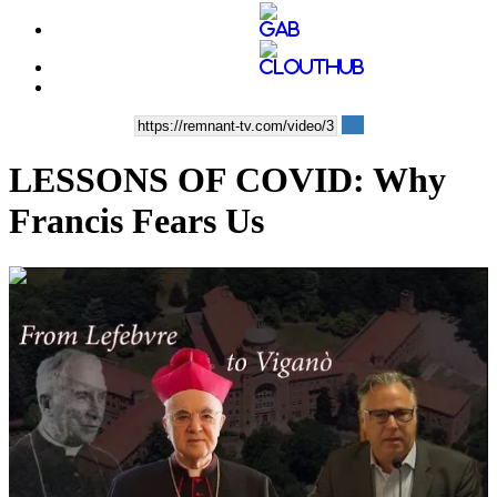
LESSONS OF COVID: Why
Francis Fears Us
01:19:06