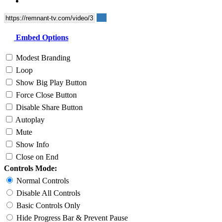
Embed Options
Modest Branding
Loop
Show Big Play Button
Force Close Button
Disable Share Button
Autoplay
Mute
Show Info
Close on End
Controls Mode:
Normal Controls
Disable All Controls
Basic Controls Only
Hide Progress Bar & Prevent Pause