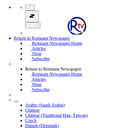
Return to Remnant Newspaper
Remnant Newspaper Home
Articles
Shop
Subscribe
Return to Remnant Newspaper
Remnant Newspaper Home
Articles
Shop
Subscribe
Arabic (Saudi Arabia)
Chinese
Chinese (Traditional Han, Taiwan)
Czech
Danish (Denmark)