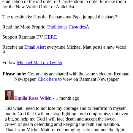
eradication of the old order of Christendom in order to make room
for the New World Order of Antichrist.
The question is: Has the Pachamama Papa jumped the shark?
Read the Motu Proprio
Traditiones CustodesÂ
Support Remnant TV
HERE
Receive an
Email Alert
everytime Michael Matt posts a new video!
Â
Follow
Michael Matt on Twitter
Please note:
Comments are shared with the same video on Remnant
Newspaper.
Click here
to view on Remnant Newspaper