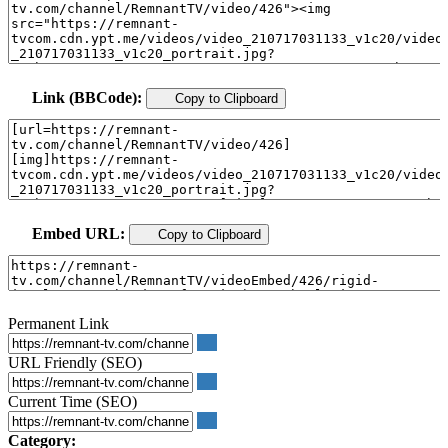
Link (BBCode):
Copy to Clipboard
Embed URL:
Copy to Clipboard
Permanent Link
URL Friendly (SEO)
Current Time (SEO)
Category: