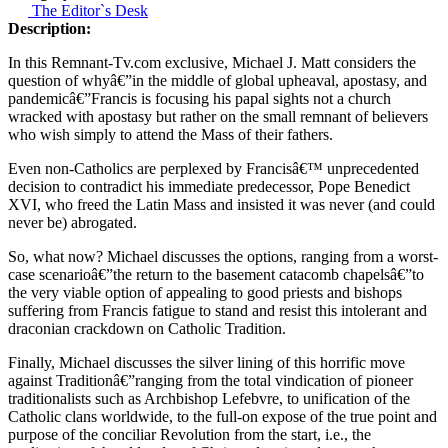
The Editor`s Desk
Description:
In this Remnant-Tv.com exclusive, Michael J. Matt considers the
question of whyâ€”in the middle of global upheaval, apostasy, and
pandemicâ€”Francis is focusing his papal sights not a church
wracked with apostasy but rather on the small remnant of believers
who wish simply to attend the Mass of their fathers.
Even non-Catholics are perplexed by Francisâ€™ unprecedented
decision to contradict his immediate predecessor, Pope Benedict
XVI, who freed the Latin Mass and insisted it was never (and could
never be) abrogated.
So, what now? Michael discusses the options, ranging from a worst-
case scenarioâ€”the return to the basement catacomb chapelsâ€”to
the very viable option of appealing to good priests and bishops
suffering from Francis fatigue to stand and resist this intolerant and
draconian crackdown on Catholic Tradition.
Finally, Michael discusses the silver lining of this horrific move
against Traditionâ€”ranging from the total vindication of pioneer
traditionalists such as Archbishop Lefebvre, to unification of the
Catholic clans worldwide, to the full-on expose of the true point and
purpose of the conciliar Revolution from the start, i.e., the