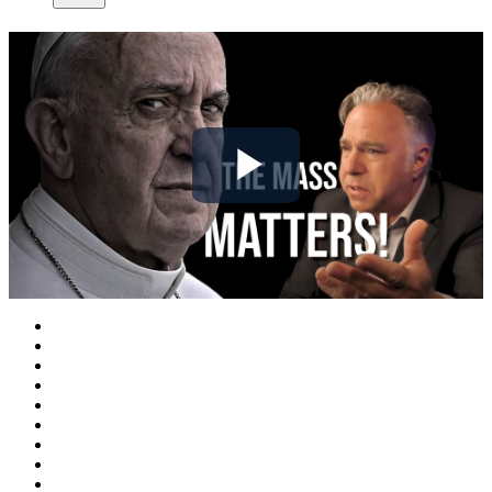
Play
Video