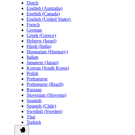
Dutch
English (Australia)
English (Canada)
English (United States)
French
German
Greek (Greece)
Hebrew (Israel)
Hindi (India)
Hungarian (Hungary)
Italian
Japanese (Japan)
Korean (South Korea)
Polish
Portuguese
Portuguese (Brazil)
Russian
Slovenian (Slovenia)
Spanish
Spanish (Chile)
Swedish (Sweden)
Thai
Turkish