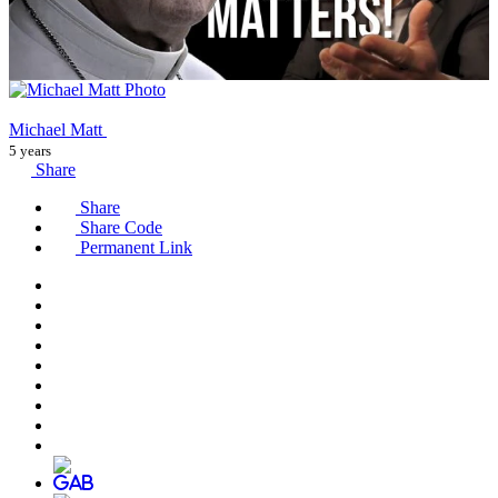
Michael Matt
5 years
Share
Share
Share Code
Permanent Link