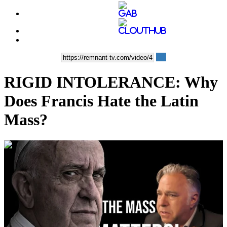
RIGID INTOLERANCE: Why
Does Francis Hate the Latin
Mass?
00:32:17