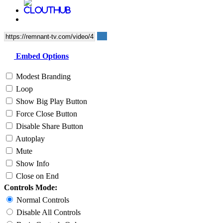
Embed Options
Modest Branding
Loop
Show Big Play Button
Force Close Button
Disable Share Button
Autoplay
Mute
Show Info
Close on End
Controls Mode:
Normal Controls
Disable All Controls