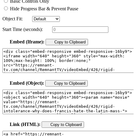
Basic Controls Only
Hide Progress Bar & Prevent Pause
Object Fit:
Start Time (seconds):
Embed (Iframe):
Copy to Clipboard
Embed (Object):
Copy to Clipboard
Link (HTML):
Copy to Clipboard