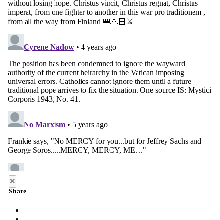
×
Share