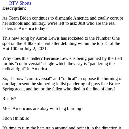
RTV Shorts
Description:
As Team Biden continues to dismantle America and totally corrupt
her schools and military, we're left to ask: Just who are the real
haters in America today?
This new song by Aaron Lewis has rocketed to the Number One
spot on the Billboard chart after debuting within the top 15 of the
Hot 100 on July 2, 2021.
Why does this matter? Because Lewis is being panned by the Left
for his "controversial" single which they say is "pandering the
radical right" in America.
So, it's now "controversial" and "radical" to oppose the burning of
our flag, resent the simpering leftist pandering of guys like Bruce
Springsteen, and honor the fallen who died in the line of duty?
Really?
Most Americans are okay with flag burning?
I don't think so.
It's time to turn the hate train around and point it in the direction it