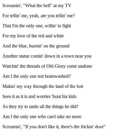
Screamin', "What the hell" at my TV
For tellin' me, yeah, are you tellin' me?
That I'm the only one, willin' to fight
For my love of the red and white
And the blue, burnin' on the ground
Another statue comin' down in a town near you
Watchin' the threads of Old Glory come undone
Am I the only one not brainwashed?
Makin' my way through the land of the lost
Sees it as it is and worries 'bout his kids
As they try to undo all the things he did?
Am I the only one who can't take no more
Screamin', "If you don't like it, there's the frickin' door"