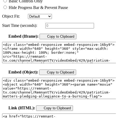
Basic Controls Only
Hide Progress Bar & Prevent Pause
Object Fit:
Start Time (seconds):
Embed (Iframe):
Copy to Clipboard
Embed (Object):
Copy to Clipboard
Link (HTML):
Copy to Clipboard