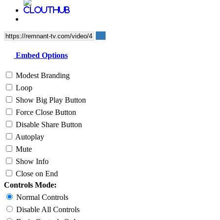
Embed Options
Modest Branding
Loop
Show Big Play Button
Force Close Button
Disable Share Button
Autoplay
Mute
Show Info
Close on End
Controls Mode:
Normal Controls
Disable All Controls