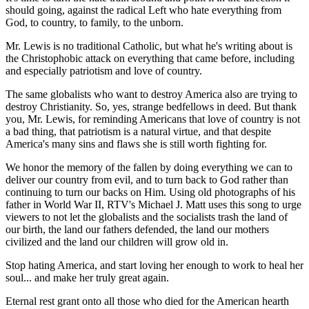
should going, against the radical Left who hate everything from
God, to country, to family, to the unborn.
Mr. Lewis is no traditional Catholic, but what he's writing about is
the Christophobic attack on everything that came before, including
and especially patriotism and love of country.
The same globalists who want to destroy America also are trying to
destroy Christianity. So, yes, strange bedfellows in deed. But thank
you, Mr. Lewis, for reminding Americans that love of country is not
a bad thing, that patriotism is a natural virtue, and that despite
America's many sins and flaws she is still worth fighting for.
We honor the memory of the fallen by doing everything we can to
deliver our country from evil, and to turn back to God rather than
continuing to turn our backs on Him. Using old photographs of his
father in World War II, RTV's Michael J. Matt uses this song to urge
viewers to not let the globalists and the socialists trash the land of
our birth, the land our fathers defended, the land our mothers
civilized and the land our children will grow old in.
Stop hating America, and start loving her enough to work to heal her
soul... and make her truly great again.
Eternal rest grant onto all those who died for the American hearth