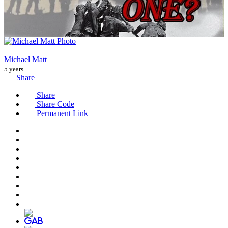
Michael Matt
5 years
Share
Share
Share Code
Permanent Link