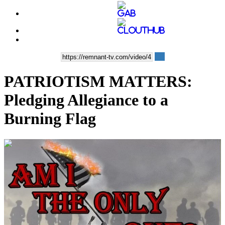
PATRIOTISM MATTERS:
Pledging Allegiance to a
Burning Flag
00:04:36