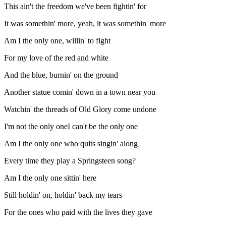
This ain't the freedom we've been fightin' for
It was somethin' more, yeah, it was somethin' more
Am I the only one, willin' to fight
For my love of the red and white
And the blue, burnin' on the ground
Another statue comin' down in a town near you
Watchin' the threads of Old Glory come undone
I'm not the only oneI can't be the only one
Am I the only one who quits singin' along
Every time they play a Springsteen song?
Am I the only one sittin' here
Still holdin' on, holdin' back my tears
For the ones who paid with the lives they gave