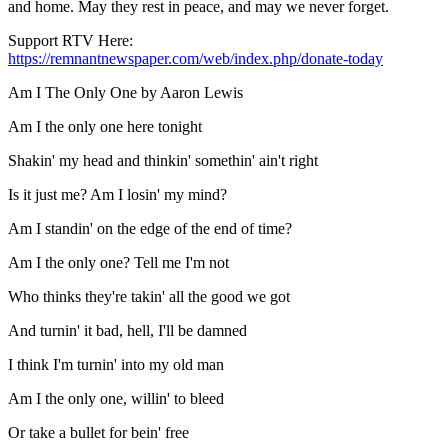
and home. May they rest in peace, and may we never forget.
Support RTV Here:
https://remnantnewspaper.com/web/index.php/donate-today
Am I The Only One by Aaron Lewis
Am I the only one here tonight
Shakin' my head and thinkin' somethin' ain't right
Is it just me? Am I losin' my mind?
Am I standin' on the edge of the end of time?
Am I the only one? Tell me I'm not
Who thinks they're takin' all the good we got
And turnin' it bad, hell, I'll be damned
I think I'm turnin' into my old man
Am I the only one, willin' to bleed
Or take a bullet for bein' free