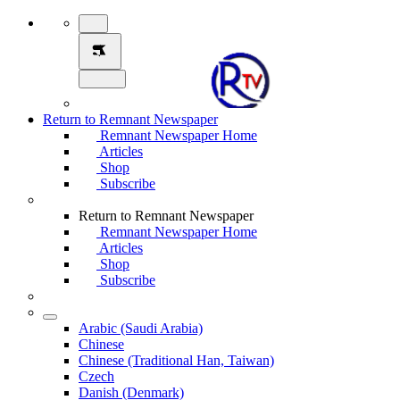
Return to Remnant Newspaper
Remnant Newspaper Home
Articles
Shop
Subscribe
Return to Remnant Newspaper
Remnant Newspaper Home
Articles
Shop
Subscribe
Arabic (Saudi Arabia)
Chinese
Chinese (Traditional Han, Taiwan)
Czech
Danish (Denmark)