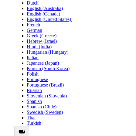
Dutch
English (Australia)
English (Canada)
English (United States)
French
German
Greek (Greece)
Hebrew (Israel)
Hindi (India)
Hungarian (Hungary)
Italian
Japanese (Japan)
Korean (South Korea)
Polish
Portuguese
Portuguese (Brazil)
Russian
Slovenian (Slovenia)
Spanish
Spanish (Chile)
Swedish (Sweden)
Thai
Turkish