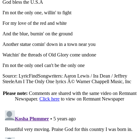
God bless the U.S.A
I'm not the only one, willin' to fight
For my love of the red and white
And the blue, burnin' on the ground
Another statue comin' down in a town near you
Watchin' the threads of Old Glory come undone
I'm not the only oneI can't be the only one
Source: LyricFindSongwriters: Aaron Lewis / Ira Dean / Jeffrey
SteeleAm I The Only One lyrics Â© Warner Chappell Music, Inc
Please note:
Comments are shared with the same video on Remnant
Newspaper.
Click here
to view on Remnant Newspaper