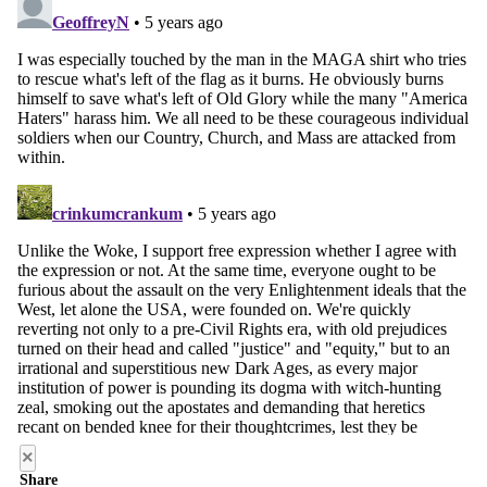
×
Share