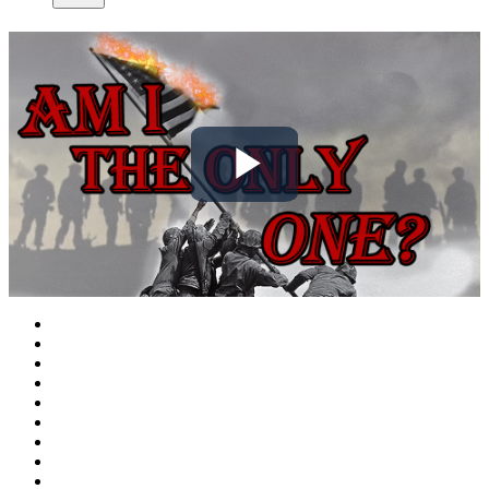
Play
Video