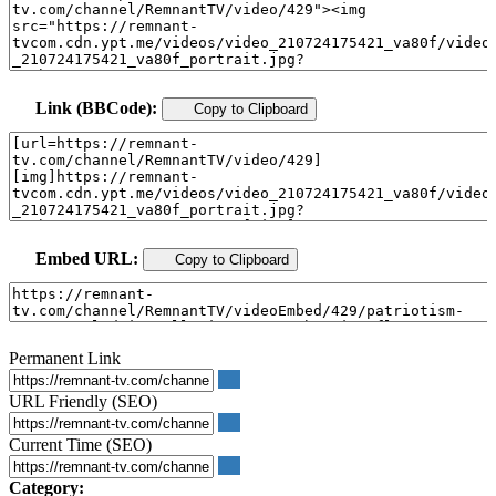
Link (BBCode):
Copy to Clipboard
Embed URL:
Copy to Clipboard
Permanent Link
URL Friendly (SEO)
Current Time (SEO)
Category: