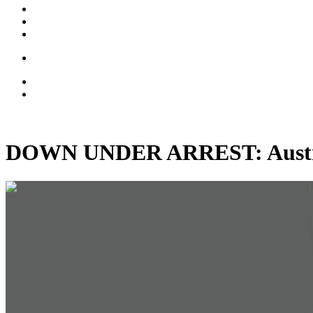
DOWN UNDER ARREST: Australi
00:02:19