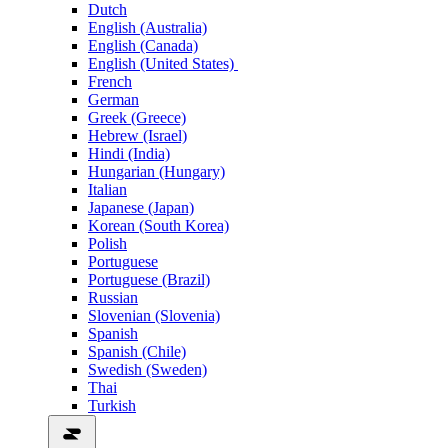
Dutch
English (Australia)
English (Canada)
English (United States)
French
German
Greek (Greece)
Hebrew (Israel)
Hindi (India)
Hungarian (Hungary)
Italian
Japanese (Japan)
Korean (South Korea)
Polish
Portuguese
Portuguese (Brazil)
Russian
Slovenian (Slovenia)
Spanish
Spanish (Chile)
Swedish (Sweden)
Thai
Turkish