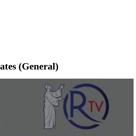
tes (General)