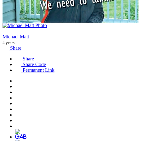
Michael Matt
4 years
Share
Share
Share Code
Permanent Link