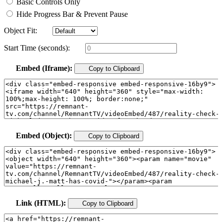
Basic Controls Only
Hide Progress Bar & Prevent Pause
Object Fit:
Start Time (seconds):
Embed (Iframe):
Copy to Clipboard
Embed (Object):
Copy to Clipboard
Link (HTML):
Copy to Clipboard