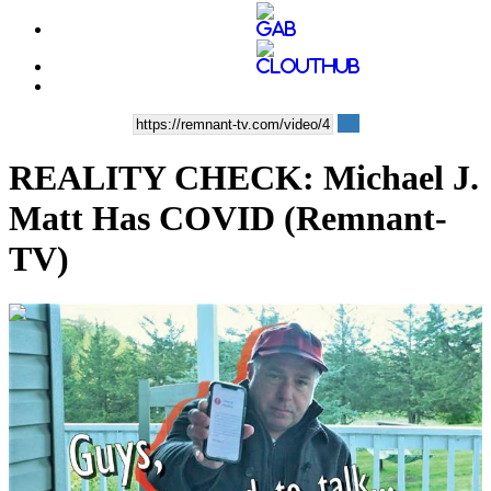
REALITY CHECK: Michael J.
Matt Has COVID (Remnant-
TV)
00:10:59