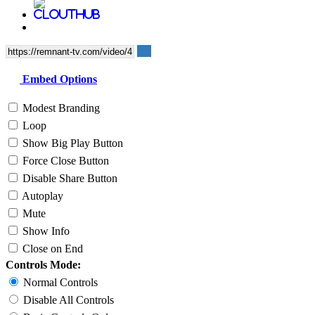
Embed Options
Modest Branding
Loop
Show Big Play Button
Force Close Button
Disable Share Button
Autoplay
Mute
Show Info
Close on End
Controls Mode:
Normal Controls
Disable All Controls