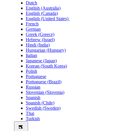
Dutch
English (Australia)
English (Canada)
English (United States)
French
German
Greek (Greece)
Hebrew (Israel)
Hindi (India)
Hungarian (Hungary)
Italian
Japanese (Japan)
Korean (South Korea)
Polish
Portuguese
Portuguese (Brazil)
Russian
Slovenian (Slovenia)
Spanish
Spanish (Chile)
Swedish (Sweden)
Thai
Turkish