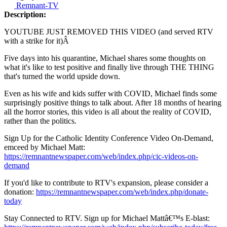
Remnant-TV
Description:
YOUTUBE JUST REMOVED THIS VIDEO (and served RTV
with a strike for it)Â
Five days into his quarantine, Michael shares some thoughts on
what it's like to test positive and finally live through THE THING
that's turned the world upside down.
Even as his wife and kids suffer with COVID, Michael finds some
surprisingly positive things to talk about. After 18 months of hearing
all the horror stories, this video is all about the reality of COVID,
rather than the politics.
Sign Up for the Catholic Identity Conference Video On-Demand,
emceed by Michael Matt:
https://remnantnewspaper.com/web/index.php/cic-videos-on-
demand
If you'd like to contribute to RTV's expansion, please consider a
donation:
https://remnantnewspaper.com/web/index.php/donate-
today
Stay Connected to RTV. Sign up for Michael Mattâ€™s E-blast: