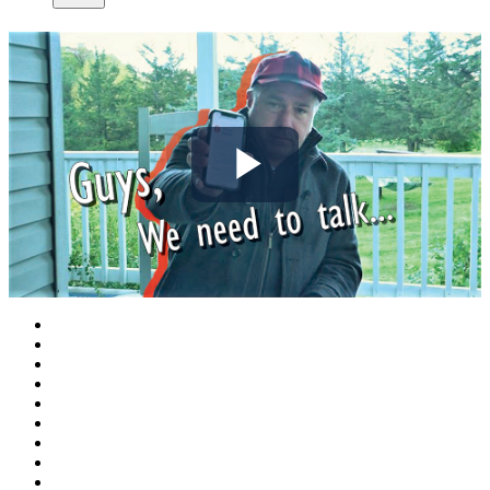
Play
Video