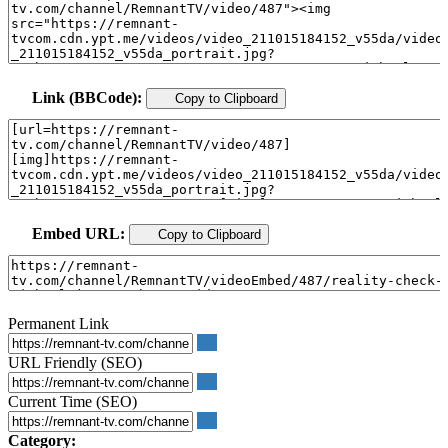
Link (BBCode):
Copy to Clipboard
Embed URL:
Copy to Clipboard
Permanent Link
URL Friendly (SEO)
Current Time (SEO)
Category: