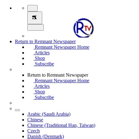
Return to Remnant Newspaper
Remnant Newspaper Home
Articles
Shop
Subscribe
Return to Remnant Newspaper
Remnant Newspaper Home
Articles
Shop
Subscribe
Arabic (Saudi Arabia)
Chinese
Chinese (Traditional Han, Taiwan)
Czech
Danish (Denmark)