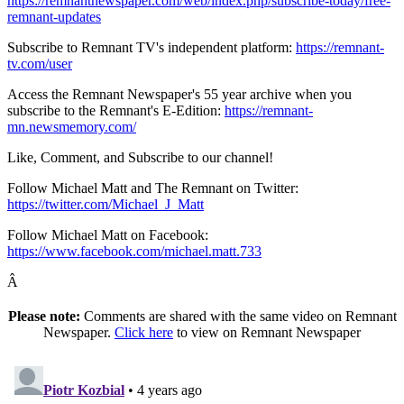
https://remnantnewspaper.com/web/index.php/subscribe-today/free-
remnant-updates
Subscribe to Remnant TV's independent platform:
https://remnant-
tv.com/user
Access the Remnant Newspaper's 55 year archive when you
subscribe to the Remnant's E-Edition:
https://remnant-
mn.newsmemory.com/
Like, Comment, and Subscribe to our channel!
Follow Michael Matt and The Remnant on Twitter:
https://twitter.com/Michael_J_Matt
Follow Michael Matt on Facebook:
https://www.facebook.com/michael.matt.733
Â
Please note:
Comments are shared with the same video on Remnant
Newspaper.
Click here
to view on Remnant Newspaper