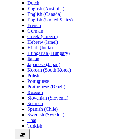
Dutch
English (Australia)
English (Canada)
English (United States)
French
German
Greek (Greece)
Hebrew (Israel)
Hindi (India)
Hungarian (Hungary)
Italian
Japanese (Japan)
Korean (South Korea)
Polish
Portuguese
Portuguese (Brazil)
Russian
Slovenian (Slovenia)
Spanish
Spanish (Chile)
Swedish (Sweden)
Thai
Turkish