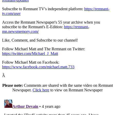
remnant-updates
Subscribe to Remnant TV's independent platform:
https://remnant-
tv.com/user
Access the Remnant Newspaper's 55 year archive when you
subscribe to the Remnant's E-Edition:
https://remnant-
mn.newsmemory.com/
Like, Comment, and Subscribe to our channel!
Follow Michael Matt and The Remnant on Twitter:
https://twitter.com/Michael_J_Matt
Follow Michael Matt on Facebook:
https://www.facebook.com/michael.matt.733
Â
Please note:
Comments are shared with the same video on Remnant
Newspaper.
Click here
to view on Remnant Newspaper