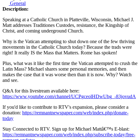
General
Description:
Speaking at a Catholic Church in Platteville, Wisconsin, Michael J.
Matt addresses Traditiones Custodes, resistance, the Kingship of
Christ, and coming underground Church.
Why is the Vatican attempting to shut down one of the few thriving
movements in the Catholic Church today? Because the trads were
right! It really IS the Mass that Matters. Rome has spoken!
Plus, what was it like the first time the Vatican attempted to crush the
Latin Mass? Michael shares some personal memories, and then
makes the case that it was worse then than it is now. Why? Watch
and see.
Q&A for this livestream available here:
https://www.youtube.com/channel/UCPgceolHDwUbg_-83jovudA
If you'd like to contribute to RTV's expansion, please consider a
donation:
https://remnantnewspaper.com/web/index.php/donate-
today
Stay Connected to RTV. Sign up for Michael Mattâ€™s E-blast:
https://remnantnewspaper.com/web/index.php/subscribe-today/free-