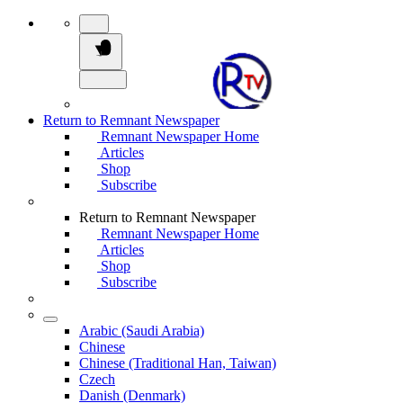
Return to Remnant Newspaper
Remnant Newspaper Home
Articles
Shop
Subscribe
Return to Remnant Newspaper
Remnant Newspaper Home
Articles
Shop
Subscribe
Arabic (Saudi Arabia)
Chinese
Chinese (Traditional Han, Taiwan)
Czech
Danish (Denmark)