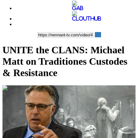
UNITE the CLANS: Michael
Matt on Traditiones Custodes
& Resistance
00:25:07