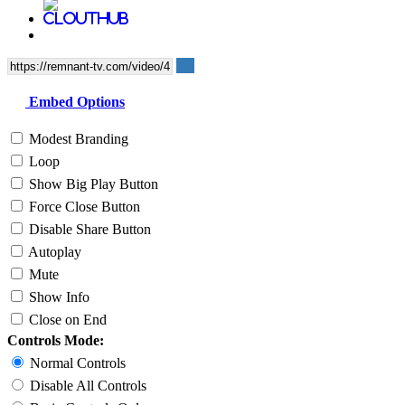
Embed Options
Modest Branding
Loop
Show Big Play Button
Force Close Button
Disable Share Button
Autoplay
Mute
Show Info
Close on End
Controls Mode:
Normal Controls
Disable All Controls