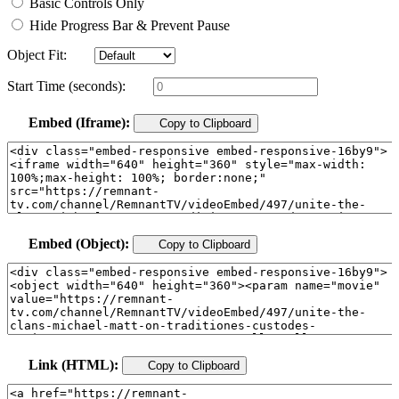
Basic Controls Only
Hide Progress Bar & Prevent Pause
Object Fit:
Start Time (seconds):
Embed (Iframe):
Copy to Clipboard
Embed (Object):
Copy to Clipboard
Link (HTML):
Copy to Clipboard