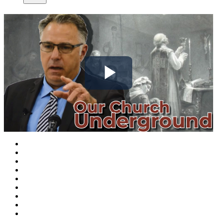
Play
Video