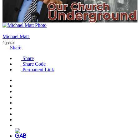
Michael Matt
4 years
Share
Share
Share Code
Permanent Link