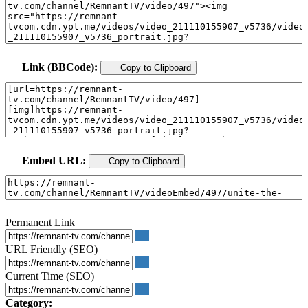
Link (BBCode):
Copy to Clipboard
Embed URL:
Copy to Clipboard
Permanent Link
URL Friendly (SEO)
Current Time (SEO)
Category: