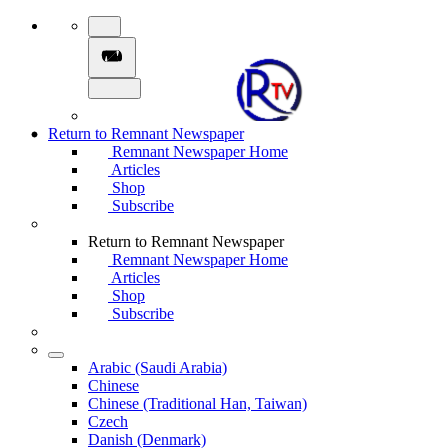
Return to Remnant Newspaper
Remnant Newspaper Home
Articles
Shop
Subscribe
Return to Remnant Newspaper
Remnant Newspaper Home
Articles
Shop
Subscribe
Arabic (Saudi Arabia)
Chinese
Chinese (Traditional Han, Taiwan)
Czech
Danish (Denmark)