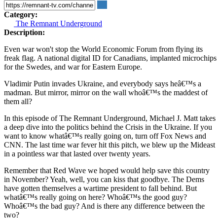
Category:
The Remnant Underground
Description:
Even war won't stop the World Economic Forum from flying its
freak flag. A national digital ID for Canadians, implanted microchips
for the Swedes, and war for Eastern Europe.
Vladimir Putin invades Ukraine, and everybody says heâ€™s a
madman. But mirror, mirror on the wall whoâ€™s the maddest of
them all?
In this episode of The Remnant Underground, Michael J. Matt takes
a deep dive into the politics behind the Crisis in the Ukraine. If you
want to know whatâ€™s really going on, turn off Fox News and
CNN. The last time war fever hit this pitch, we blew up the Mideast
in a pointless war that lasted over twenty years.
Remember that Red Wave we hoped would help save this country
in November? Yeah, well, you can kiss that goodbye. The Dems
have gotten themselves a wartime president to fall behind. But
whatâ€™s really going on here? Whoâ€™s the good guy?
Whoâ€™s the bad guy? And is there any difference between the
two?