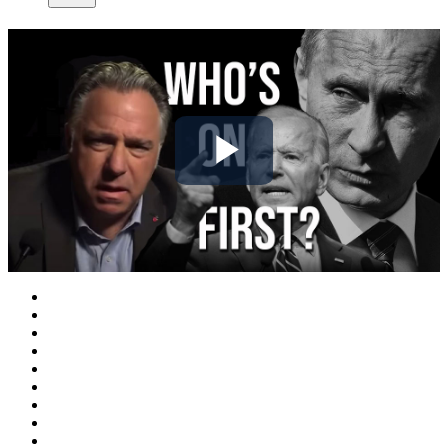
Play
Video