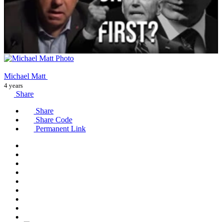
Michael Matt
4 years
Share
Share
Share Code
Permanent Link