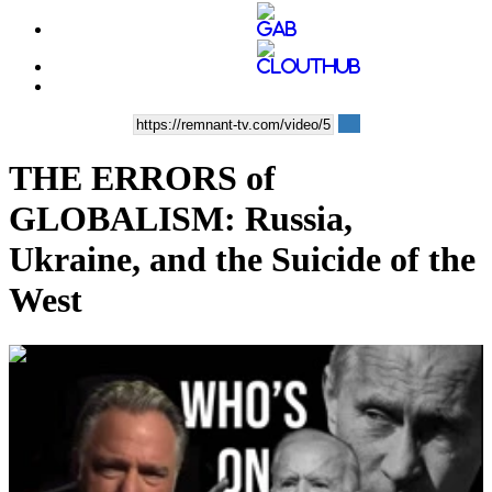
THE ERRORS of
GLOBALISM: Russia,
Ukraine, and the Suicide of the
West
00:38:20