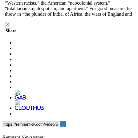
×
Share
Remnant Newspaper |