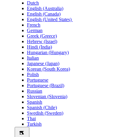
Dutch
English (Australia)
English (Canada)
English (United States)
French
German
Greek (Greece)
Hebrew (Israel)
Hindi (India)
Hungarian (Hungary)
Italian
Japanese (Japan)
Korean (South Korea)
Polish
Portuguese
Portuguese (Brazil)
Russian
Slovenian (Slovenia)
Spanish
Spanish (Chile)
Swedish (Sweden)
Thai
Turkish