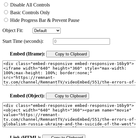
Disable All Controls
Basic Controls Only
Hide Progress Bar & Prevent Pause
Object Fit:
Start Time (seconds):
Embed (Iframe):
Copy to Clipboard
Embed (Object):
Copy to Clipboard
Link (HTML):
Copy to Clipboard