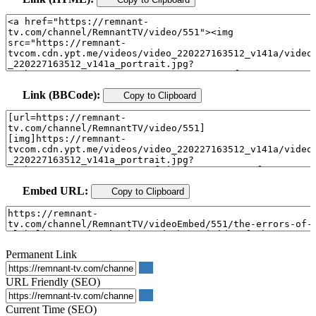
Link (BBCode):
Copy to Clipboard
Embed URL:
Copy to Clipboard
Permanent Link
URL Friendly (SEO)
Current Time (SEO)