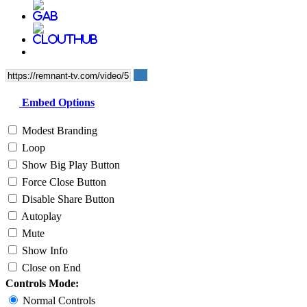
Embed Options
Modest Branding
Loop
Show Big Play Button
Force Close Button
Disable Share Button
Autoplay
Mute
Show Info
Close on End
Controls Mode:
Normal Controls