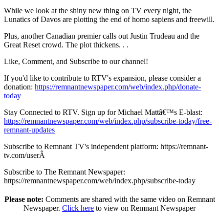
While we look at the shiny new thing on TV every night, the
Lunatics of Davos are plotting the end of homo sapiens and freewill.
Plus, another Canadian premier calls out Justin Trudeau and the
Great Reset crowd. The plot thickens. . .
Like, Comment, and Subscribe to our channel!
If you'd like to contribute to RTV's expansion, please consider a
donation:
https://remnantnewspaper.com/web/index.php/donate-
today
Stay Connected to RTV. Sign up for Michael Mattâ€™s E-blast:
https://remnantnewspaper.com/web/index.php/subscribe-today/free-
remnant-updates
Subscribe to Remnant TV's independent platform: https://remnant-
tv.com/userÂ
Subscribe to The Remnant Newspaper:
https://remnantnewspaper.com/web/index.php/subscribe-today
Please note:
Comments are shared with the same video on Remnant
Newspaper.
Click here
to view on Remnant Newspaper