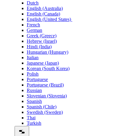
Dutch
English (Australia)
English (Canada)
English (United States)
French
German
Greek (Greece)
Hebrew (Israel)
Hindi (India)
Hungarian (Hungary)
Italian
Japanese (Japan)
Korean (South Korea)
Polish
Portuguese
Portuguese (Brazil)
Russian
Slovenian (Slovenia)
Spanish
Spanish (Chile)
Swedish (Sweden)
Thai
Turkish