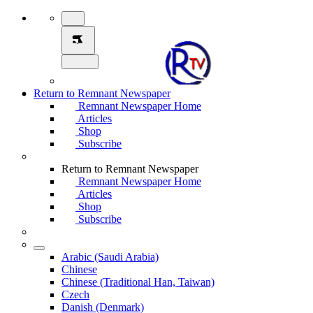
Return to Remnant Newspaper
Remnant Newspaper Home
Articles
Shop
Subscribe
Return to Remnant Newspaper
Remnant Newspaper Home
Articles
Shop
Subscribe
Arabic (Saudi Arabia)
Chinese
Chinese (Traditional Han, Taiwan)
Czech
Danish (Denmark)