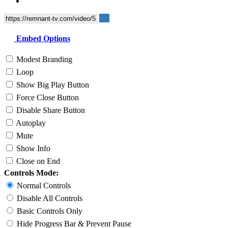
Embed Options
Modest Branding
Loop
Show Big Play Button
Force Close Button
Disable Share Button
Autoplay
Mute
Show Info
Close on End
Controls Mode:
Normal Controls
Disable All Controls
Basic Controls Only
Hide Progress Bar & Prevent Pause