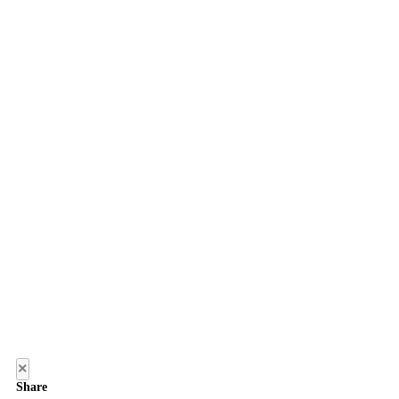
×
Share