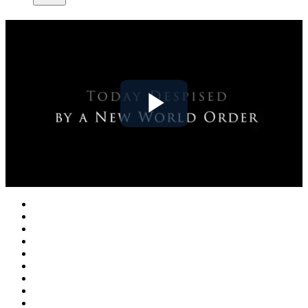
Play
Video