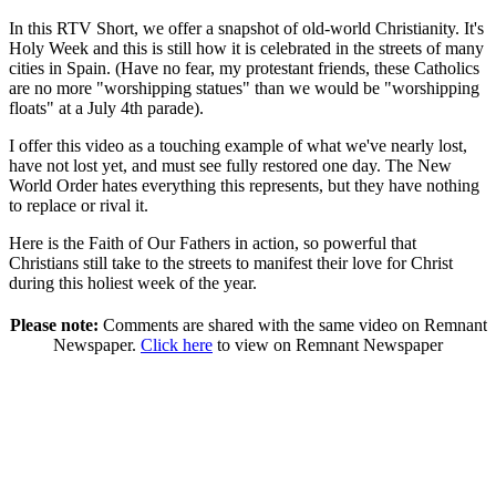
In this RTV Short, we offer a snapshot of old-world Christianity. It's
Holy Week and this is still how it is celebrated in the streets of many
cities in Spain. (Have no fear, my protestant friends, these Catholics
are no more "worshipping statues" than we would be "worshipping
floats" at a July 4th parade).
I offer this video as a touching example of what we've nearly lost,
have not lost yet, and must see fully restored one day. The New
World Order hates everything this represents, but they have nothing
to replace or rival it.
Here is the Faith of Our Fathers in action, so powerful that
Christians still take to the streets to manifest their love for Christ
during this holiest week of the year.
Please note:
Comments are shared with the same video on Remnant
Newspaper.
Click here
to view on Remnant Newspaper