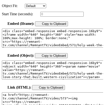
Object Fit:
Start Time (seconds):
Embed (Iframe):
Copy to Clipboard
Embed (Object):
Copy to Clipboard
Link (HTML):
Copy to Clipboard