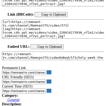
Link (BBCode):
Copy to Clipboard
Embed URL:
Copy to Clipboard
Permanent Link
URL Friendly (SEO)
Current Time (SEO)
Category:
General
Description: