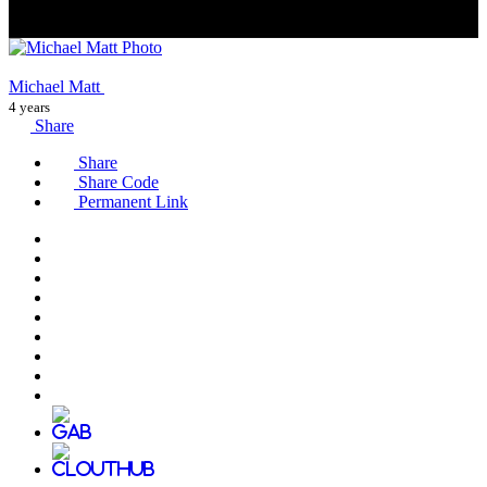
Michael Matt
4 years
Share
Share
Share Code
Permanent Link