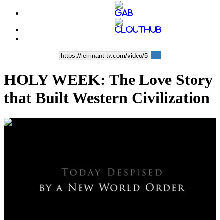
HOLY WEEK: The Love Story
that Built Western Civilization
00:04:54