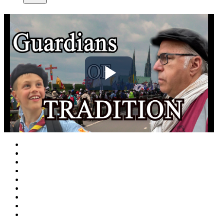
Play
Video