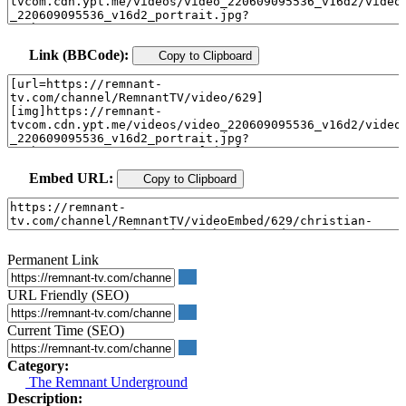
Link (BBCode):
Copy to Clipboard
Embed URL:
Copy to Clipboard
Permanent Link
URL Friendly (SEO)
Current Time (SEO)
Category:
The Remnant Underground
Description: