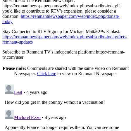
Subscribe to The Remnant Newspaper:
https://remnantnewspaper.com/web/index.php/subscribe-todayIf
you'd like to contribute to RTV's expansion, please consider a
donation:
https://remnantnewspaper.com/web/index.php/donate-
today
Stay Connected to RTV:Sign up for Michael Mattâ€™s E-blast:
https://remnantnewspaper.com/web/index.php/subscribe-today/free-
remnant-updates
Subscribe to Remnant TV's independent platform: https://remnant-
tv.com/user
Please note:
Comments are shared with the same video on Remnant
Newspaper.
Click here
to view on Remnant Newspaper