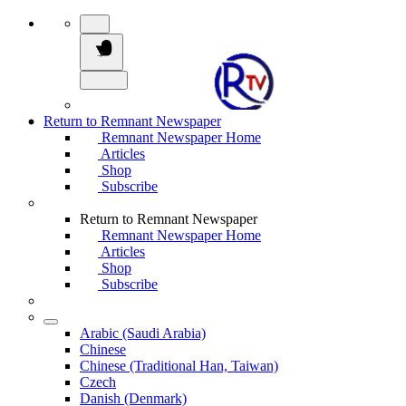
Return to Remnant Newspaper
Remnant Newspaper Home
Articles
Shop
Subscribe
Return to Remnant Newspaper
Remnant Newspaper Home
Articles
Shop
Subscribe
Arabic (Saudi Arabia)
Chinese
Chinese (Traditional Han, Taiwan)
Czech
Danish (Denmark)