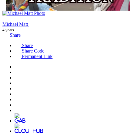
Michael Matt
4 years
Share
Share
Share Code
Permanent Link