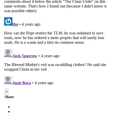
×
Share