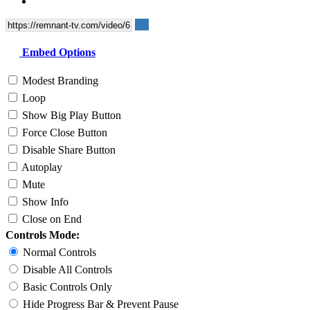
Embed Options
Modest Branding
Loop
Show Big Play Button
Force Close Button
Disable Share Button
Autoplay
Mute
Show Info
Close on End
Controls Mode:
Normal Controls
Disable All Controls
Basic Controls Only
Hide Progress Bar & Prevent Pause