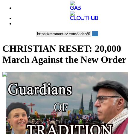
CHRISTIAN RESET: 20,000
March Against the New Order
00:18:34