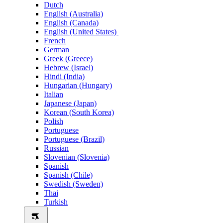
Dutch
English (Australia)
English (Canada)
English (United States)
French
German
Greek (Greece)
Hebrew (Israel)
Hindi (India)
Hungarian (Hungary)
Italian
Japanese (Japan)
Korean (South Korea)
Polish
Portuguese
Portuguese (Brazil)
Russian
Slovenian (Slovenia)
Spanish
Spanish (Chile)
Swedish (Sweden)
Thai
Turkish