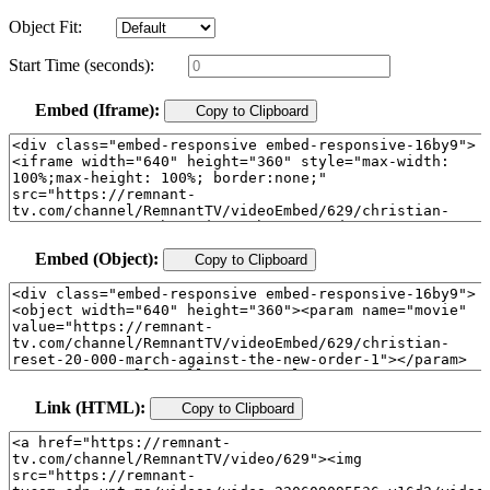
Object Fit:
Start Time (seconds):
Embed (Iframe):
Copy to Clipboard
Embed (Object):
Copy to Clipboard
Link (HTML):
Copy to Clipboard