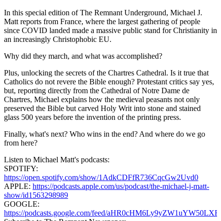
In this special edition of The Remnant Underground, Michael J.
Matt reports from France, where the largest gathering of people
since COVID landed made a massive public stand for Christianity in
an increasingly Christophobic EU.
Why did they march, and what was accomplished?
Plus, unlocking the secrets of the Chartres Cathedral. Is it true that
Catholics do not revere the Bible enough? Protestant critics say yes,
but, reporting directly from the Cathedral of Notre Dame de
Chartres, Michael explains how the medieval peasants not only
preserved the Bible but carved Holy Writ into stone and stained
glass 500 years before the invention of the printing press.
Finally, what's next? Who wins in the end? And where do we go
from here?
Listen to Michael Matt's podcasts:
SPOTIFY:
https://open.spotify.com/show/1AdkCDFfR736CqcGw2Uvd0
APPLE:
https://podcasts.apple.com/us/podcast/the-michael-j-matt-
show/id1563298989
GOOGLE:
https://podcasts.google.com/feed/aHR0cHM6Ly9yZW1uY