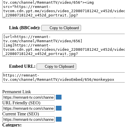
Link (BBCode):
Copy to Clipboard
Embed URL:
Copy to Clipboard
Permanent Link
URL Friendly (SEO)
Current Time (SEO)
Category: