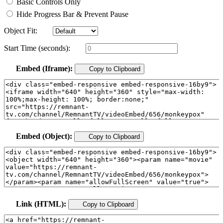
Basic Controls Only
Hide Progress Bar & Prevent Pause
Object Fit:
Start Time (seconds):
Embed (Iframe):
Copy to Clipboard
Embed (Object):
Copy to Clipboard
Link (HTML):
Copy to Clipboard