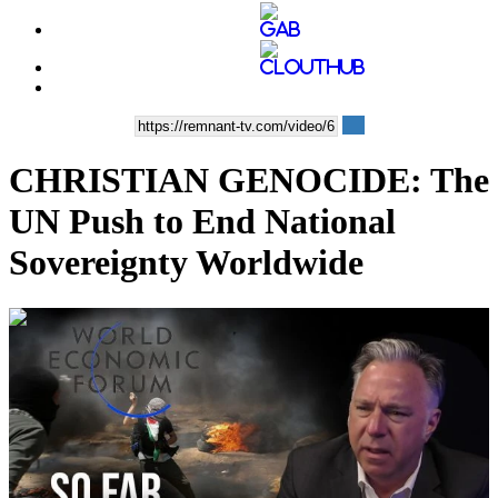
CHRISTIAN GENOCIDE: The
UN Push to End National
Sovereignty Worldwide
00:35:19