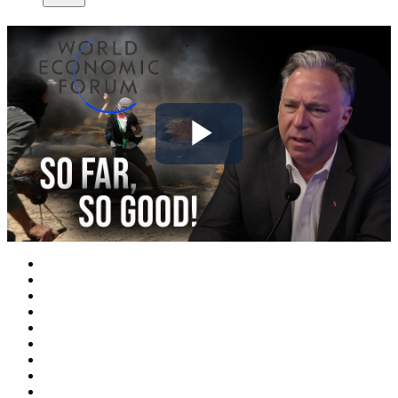
Play
Video