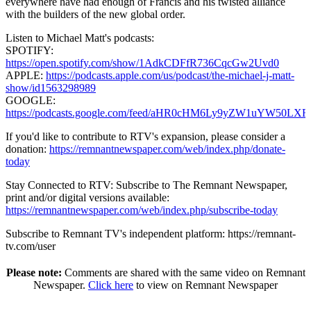
everywhere have had enough of Francis and his twisted alliance
with the builders of the new global order.
Listen to Michael Matt's podcasts:
SPOTIFY:
https://open.spotify.com/show/1AdkCDFfR736CqcGw2Uvd0
APPLE:
https://podcasts.apple.com/us/podcast/the-michael-j-matt-
show/id1563298989
GOOGLE:
https://podcasts.google.com/feed/aHR0cHM6Ly9yZW1uY
If you'd like to contribute to RTV's expansion, please consider a
donation:
https://remnantnewspaper.com/web/index.php/donate-
today
Stay Connected to RTV: Subscribe to The Remnant Newspaper,
print and/or digital versions available:
https://remnantnewspaper.com/web/index.php/subscribe-today
Subscribe to Remnant TV's independent platform: https://remnant-
tv.com/user
Please note:
Comments are shared with the same video on Remnant
Newspaper.
Click here
to view on Remnant Newspaper