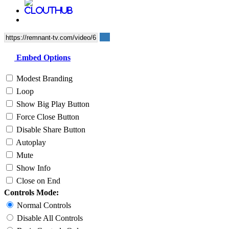
Embed Options
Modest Branding
Loop
Show Big Play Button
Force Close Button
Disable Share Button
Autoplay
Mute
Show Info
Close on End
Controls Mode:
Normal Controls
Disable All Controls