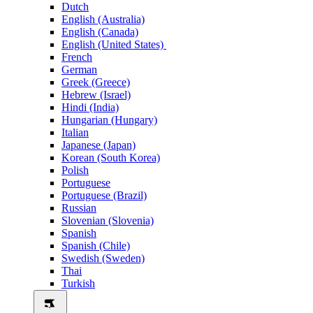
Dutch
English (Australia)
English (Canada)
English (United States)
French
German
Greek (Greece)
Hebrew (Israel)
Hindi (India)
Hungarian (Hungary)
Italian
Japanese (Japan)
Korean (South Korea)
Polish
Portuguese
Portuguese (Brazil)
Russian
Slovenian (Slovenia)
Spanish
Spanish (Chile)
Swedish (Sweden)
Thai
Turkish