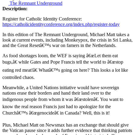
The Remnant Underground
Description:
Register for Catholic Identity Conference:
https://catholicidentityconference.org/index.php/register-today
In this edition of The Remnant Underground, Michael Matt takes a
look at current events, including Monkeypox, the crisis in Sri Lanka,
and the Great Resetâ€™s war on famers in the Netherlands.
As food shortages loom, the WEF is saying â€œLet them eat
bugs,â€ while Gates and Pope Francis tell the world to â€œstop
eating red meat!â€ Whatâ€™s going on here? This looks a lot like
controlled chaos.
Meanwhile, a United Nations initiative would have sovereign
nations erase their borders and hand their land over to the
indigenous people from whom it was â€œstolenâ€. You want to
know the real reason Francis just had to apologize for the
Churchâ€™s â€œgenocideâ€ in Canada? Well, this is it!
Plus, Michael Matt on Newsmax has an exchange that should give
the Vatican pause since it adds further evidence that thinking patriots