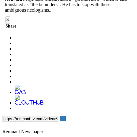
×
Share
Remnant Newspaper |