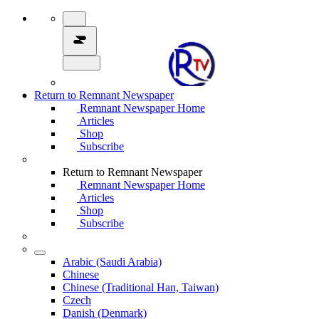
Return to Remnant Newspaper
Remnant Newspaper Home
Articles
Shop
Subscribe
Return to Remnant Newspaper
Remnant Newspaper Home
Articles
Shop
Subscribe
Arabic (Saudi Arabia)
Chinese
Chinese (Traditional Han, Taiwan)
Czech
Danish (Denmark)