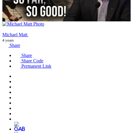
Michael Matt
4 years
Share
Share
Share Code
Permanent Link