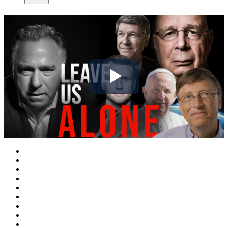
Play
Video