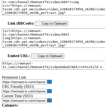
Link (BBCode):
Copy to Clipboard
Embed URL:
Copy to Clipboard
Permanent Link
URL Friendly (SEO)
Current Time (SEO)
Category: