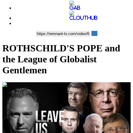
ROTHSCHILD'S POPE and
the League of Globalist
Gentlemen
00:37:48