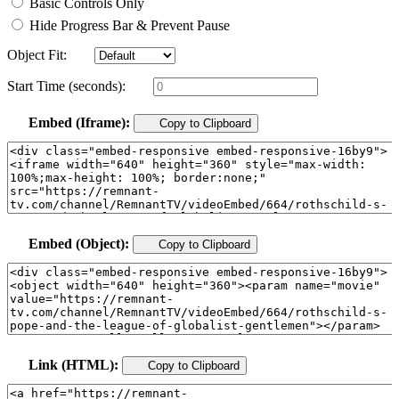
Basic Controls Only
Hide Progress Bar & Prevent Pause
Object Fit:
Start Time (seconds):
Embed (Iframe):
Copy to Clipboard
Embed (Object):
Copy to Clipboard
Link (HTML):
Copy to Clipboard