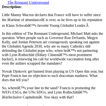
The Remnant Underground
Description:
Little Manny Macron declares that France will have to suffer since
the â€œtime of abundanceâ€ is over, as he lives up to his reputation
as Klaus Schwabâ€™s favorite Young Globalist Leader.Â
In this edition of The Remnant Underground, Michael Matt asks the
question: When people such as Governor Ron DeSantis, Megyn
Kelly, and Jordan Peterson are courageously speaking out against
the Globalist Agenda 2030, why are so many Catholics still
defending the Globalist pope who, when heâ€™s not partnering
with Lynn Rothschild (Hillary Clintonâ€™s most prominent
backer), is renewing his call for worldwide vaccination long after
even the airlines scrapped the mandates?
Novak Djokovic get banned from playing in US Open this year, but
Pope Francis has no objection to such draconian madness. What
does that tell you?
So, whereâ€™s your line in the sand? Francis is promoting the
WEFs ESGs, the UNs SDGs, and Lynn Rothschildâ€™s
â€œInclusive Capitalismâ€. You okay with that?