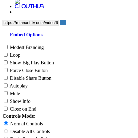
Embed Options
Modest Branding
Loop
Show Big Play Button
Force Close Button
Disable Share Button
Autoplay
Mute
Show Info
Close on End
Controls Mode:
Normal Controls
Disable All Controls