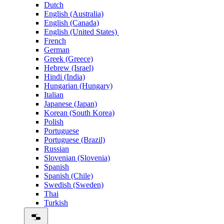
Dutch
English (Australia)
English (Canada)
English (United States)
French
German
Greek (Greece)
Hebrew (Israel)
Hindi (India)
Hungarian (Hungary)
Italian
Japanese (Japan)
Korean (South Korea)
Polish
Portuguese
Portuguese (Brazil)
Russian
Slovenian (Slovenia)
Spanish
Spanish (Chile)
Swedish (Sweden)
Thai
Turkish