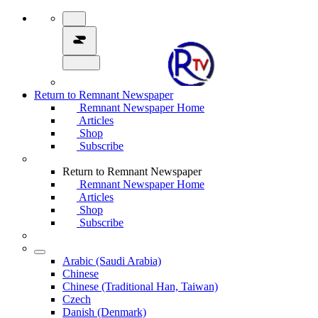
Return to Remnant Newspaper
Remnant Newspaper Home
Articles
Shop
Subscribe
Return to Remnant Newspaper
Remnant Newspaper Home
Articles
Shop
Subscribe
Arabic (Saudi Arabia)
Chinese
Chinese (Traditional Han, Taiwan)
Czech
Danish (Denmark)