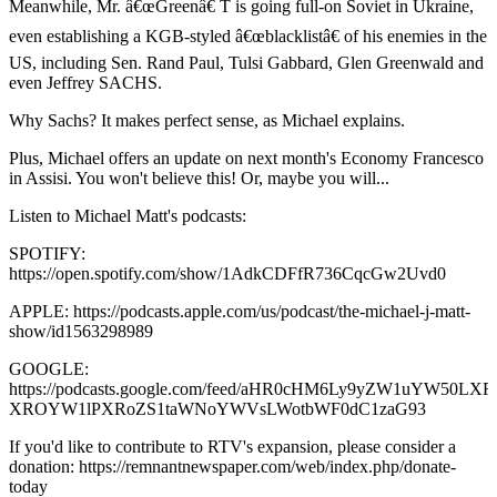
Meanwhile, Mr. â€œGreenâ€ T is going full-on Soviet in Ukraine,
even establishing a KGB-styled â€œblacklistâ€ of his enemies in the
US, including Sen. Rand Paul, Tulsi Gabbard, Glen Greenwald and
even Jeffrey SACHS.
Why Sachs? It makes perfect sense, as Michael explains.
Plus, Michael offers an update on next month's Economy Francesco
in Assisi. You won't believe this! Or, maybe you will...
Listen to Michael Matt's podcasts:
SPOTIFY:
https://open.spotify.com/show/1AdkCDFfR736CqcGw2Uvd0
APPLE: https://podcasts.apple.com/us/podcast/the-michael-j-matt-
show/id1563298989
GOOGLE:
https://podcasts.google.com/feed/aHR0cHM6Ly9yZW1uYW50
XROYW1lPXRoZS1taWNoYWVsLWotbWF0dC1zaG93
If you'd like to contribute to RTV's expansion, please consider a
donation: https://remnantnewspaper.com/web/index.php/donate-
today