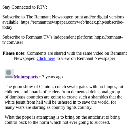
Stay Connected to RTV:
Subscribe to The Remnant Newspaper, print and/or digital versions
available: https://remnantnewspaper.com/web/index.php/subscribe-
today
Subscribe to Remnant TV's independent platform: https://remnant-
tv.com/user
Please note:
Comments are shared with the same video on Remnant
Newspaper.
Click here
to view on Remnant Newspaper