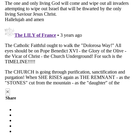
×
Share