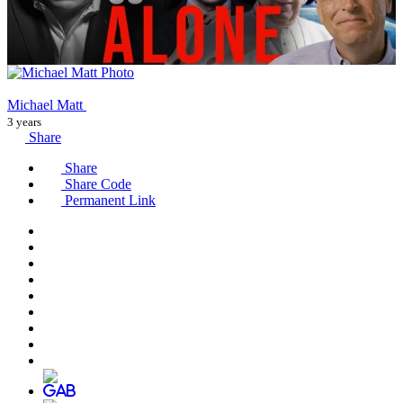
Michael Matt
3 years
Share
Share
Share Code
Permanent Link