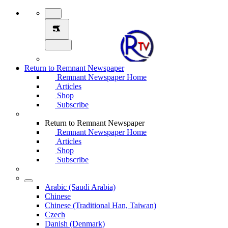
Return to Remnant Newspaper
Remnant Newspaper Home
Articles
Shop
Subscribe
Return to Remnant Newspaper
Remnant Newspaper Home
Articles
Shop
Subscribe
Arabic (Saudi Arabia)
Chinese
Chinese (Traditional Han, Taiwan)
Czech
Danish (Denmark)