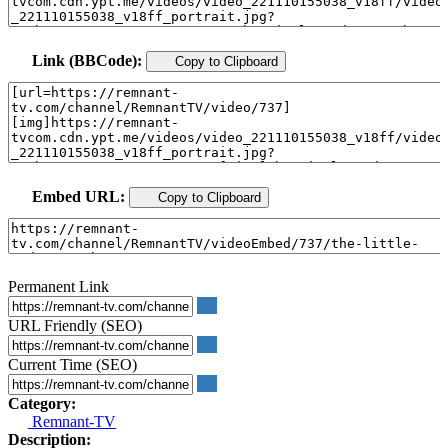
Link (BBCode):
Copy to Clipboard
Embed URL:
Copy to Clipboard
Permanent Link
URL Friendly (SEO)
Current Time (SEO)
Category:
Remnant-TV
Description: