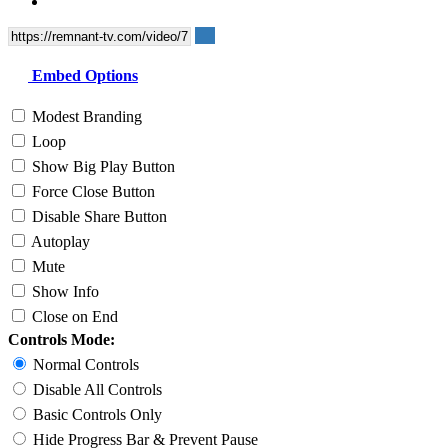
Embed Options
Modest Branding
Loop
Show Big Play Button
Force Close Button
Disable Share Button
Autoplay
Mute
Show Info
Close on End
Controls Mode:
Normal Controls
Disable All Controls
Basic Controls Only
Hide Progress Bar & Prevent Pause