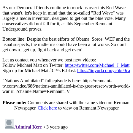
As our Democrat friends continue to mock us over this Red Wave
that wasn't, let's keep in mind that the so-called "Red Wave" was
largely a media invention, designed to get out the blue vote. Many
conservatives did not fall for it, as this September Remnant
Underground proves.
Bottom line: Despite the best efforts of Obama, Soros, WEF and the
usual suspects, the midterms could have been a lot worse. So don't
get down...get up, fight back and get even!
Let us contact you whenever we post new videos:
Follow Michael Matt on Twitter:
https://twitter.com/Michael_J_Matt
Sign up for Michael Mattâ€™s E-blast:
https://tinyurl.com/yc5ke9ca
"Nations Annihilated" full episode is here: https://remnant-
tv.com/video/686/nations-annihilated-is-the-great-reset-worth-world-
war-iii-?channelName=RemnantTV
Please note:
Comments are shared with the same video on Remnant
Newspaper.
Click here
to view on Remnant Newspaper