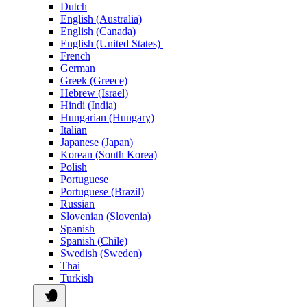
Dutch
English (Australia)
English (Canada)
English (United States)
French
German
Greek (Greece)
Hebrew (Israel)
Hindi (India)
Hungarian (Hungary)
Italian
Japanese (Japan)
Korean (South Korea)
Polish
Portuguese
Portuguese (Brazil)
Russian
Slovenian (Slovenia)
Spanish
Spanish (Chile)
Swedish (Sweden)
Thai
Turkish