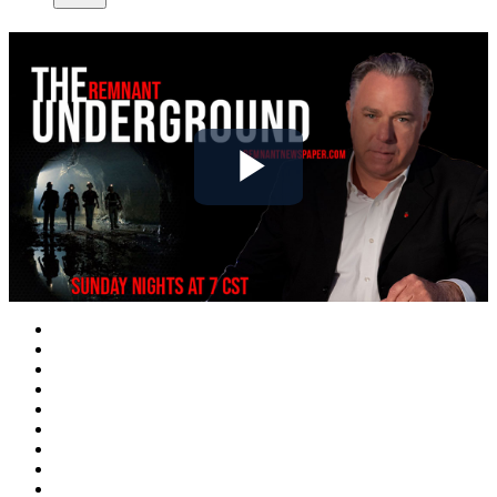
Play
Video