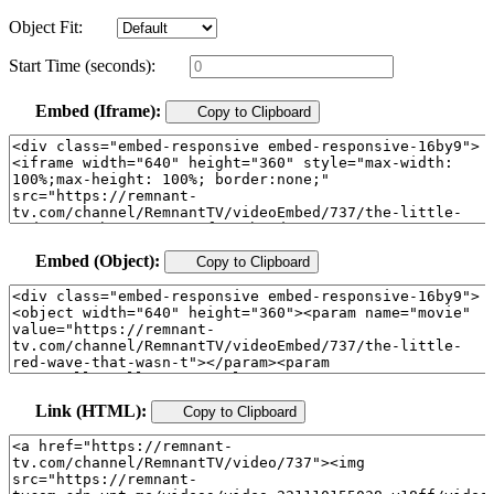
Object Fit:
Start Time (seconds):
Embed (Iframe):
Copy to Clipboard
Embed (Object):
Copy to Clipboard
Link (HTML):
Copy to Clipboard