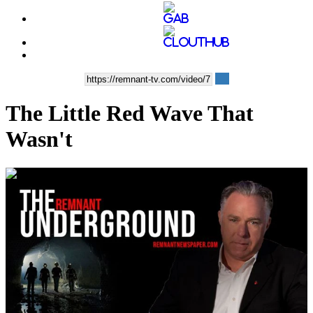
The Little Red Wave That
Wasn't
00:01:58