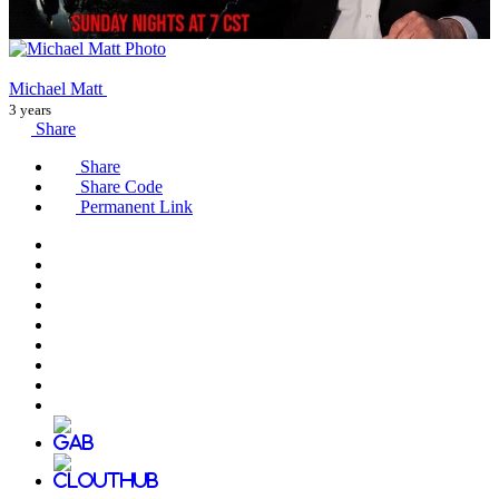
Michael Matt
3 years
Share
Share
Share Code
Permanent Link