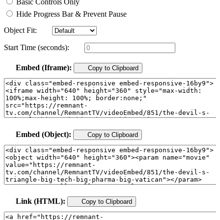
Basic Controls Only
Hide Progress Bar & Prevent Pause
Object Fit:
Start Time (seconds):
Embed (Iframe):
Copy to Clipboard
Embed (Object):
Copy to Clipboard
Link (HTML):
Copy to Clipboard