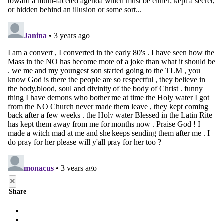
×
Share