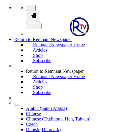
Return to Remnant Newspaper
Remnant Newspaper Home
Articles
Shop
Subscribe
Return to Remnant Newspaper
Remnant Newspaper Home
Articles
Shop
Subscribe
Arabic (Saudi Arabia)
Chinese
Chinese (Traditional Han, Taiwan)
Czech
Danish (Denmark)