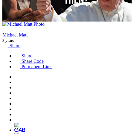
Michael Matt
3 years
Share
Share
Share Code
Permanent Link