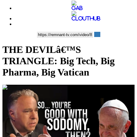
THE DEVILâ€™S
TRIANGLE: Big Tech, Big
Pharma, Big Vatican
00:34:02