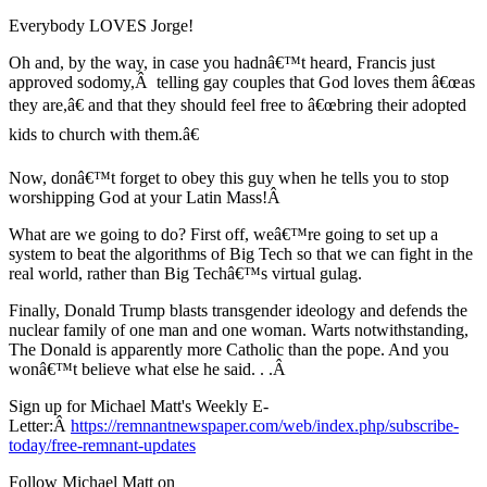
Everybody LOVES Jorge!
Oh and, by the way, in case you hadnâ€™t heard, Francis just
approved sodomy,Â telling gay couples that God loves them â€œas
they are,â€ and that they should feel free to â€œbring their adopted
kids to church with them.â€
Now, donâ€™t forget to obey this guy when he tells you to stop
worshipping God at your Latin Mass!Â
What are we going to do? First off, weâ€™re going to set up a
system to beat the algorithms of Big Tech so that we can fight in the
real world, rather than Big Techâ€™s virtual gulag.
Finally, Donald Trump blasts transgender ideology and defends the
nuclear family of one man and one woman. Warts notwithstanding,
The Donald is apparently more Catholic than the pope. And you
wonâ€™t believe what else he said. . .Â
Sign up for Michael Matt's Weekly E-
Letter:Â
https://remnantnewspaper.com/web/index.php/subscribe-
today/free-remnant-updates
Follow Michael Matt on