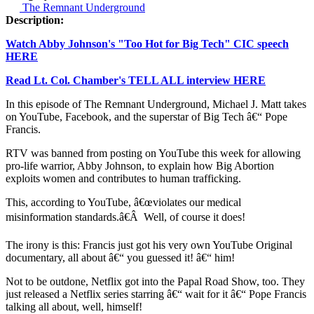
The Remnant Underground
Description:
Watch Abby Johnson's "Too Hot for Big Tech" CIC speech
HERE
Read Lt. Col. Chamber's TELL ALL interview HERE
In this episode of The Remnant Underground, Michael J. Matt takes
on YouTube, Facebook, and the superstar of Big Tech â€“ Pope
Francis.
RTV was banned from posting on YouTube this week for allowing
pro-life warrior, Abby Johnson, to explain how Big Abortion
exploits women and contributes to human trafficking.
This, according to YouTube, â€œviolates our medical
misinformation standards.â€Â Well, of course it does!
The irony is this: Francis just got his very own YouTube Original
documentary, all about â€“ you guessed it! â€“ him!
Not to be outdone, Netflix got into the Papal Road Show, too. They
just released a Netflix series starring â€“ wait for it â€“ Pope Francis
talking all about, well, himself!