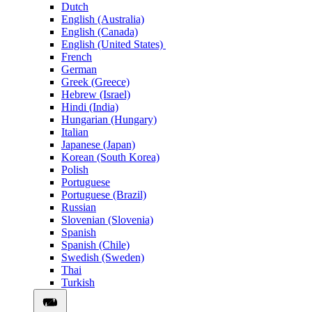
Dutch
English (Australia)
English (Canada)
English (United States)
French
German
Greek (Greece)
Hebrew (Israel)
Hindi (India)
Hungarian (Hungary)
Italian
Japanese (Japan)
Korean (South Korea)
Polish
Portuguese
Portuguese (Brazil)
Russian
Slovenian (Slovenia)
Spanish
Spanish (Chile)
Swedish (Sweden)
Thai
Turkish