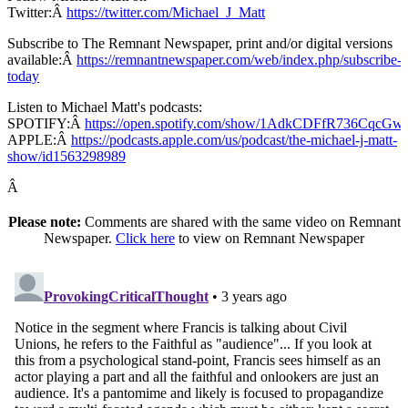
Twitter:Â
https://twitter.com/Michael_J_Matt
Subscribe to The Remnant Newspaper, print and/or digital versions
available:Â
https://remnantnewspaper.com/web/index.php/subscribe-
today
Listen to Michael Matt's podcasts:
SPOTIFY:Â
https://open.spotify.com/show/1AdkCDFfR736CqcG
APPLE:Â
https://podcasts.apple.com/us/podcast/the-michael-j-matt-
show/id1563298989
Â
Please note:
Comments are shared with the same video on Remnant
Newspaper.
Click here
to view on Remnant Newspaper