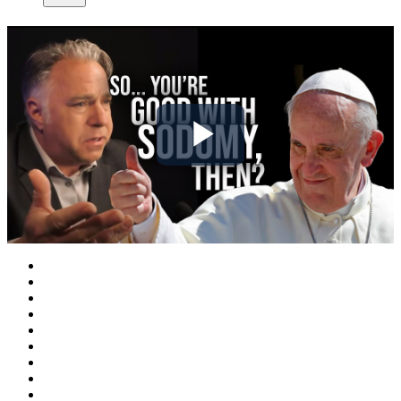
Play
Video