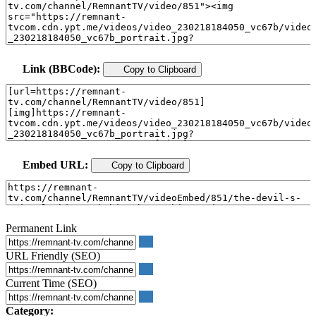
Link (BBCode):
Copy to Clipboard
Embed URL:
Copy to Clipboard
Permanent Link
URL Friendly (SEO)
Current Time (SEO)
Category: