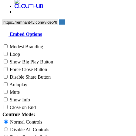
Embed Options
Modest Branding
Loop
Show Big Play Button
Force Close Button
Disable Share Button
Autoplay
Mute
Show Info
Close on End
Controls Mode:
Normal Controls
Disable All Controls