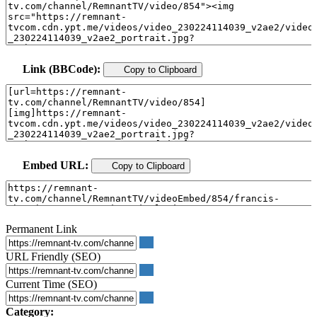
Link (BBCode):
Copy to Clipboard
Embed URL:
Copy to Clipboard
Permanent Link
URL Friendly (SEO)
Current Time (SEO)
Category: