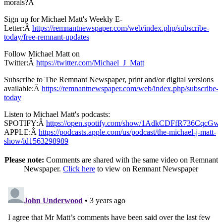
morals?Â
Sign up for Michael Matt's Weekly E-
Letter:Â
https://remnantnewspaper.com/web/index.php/subscribe-
today/free-remnant-updates
Follow Michael Matt on
Twitter:Â
https://twitter.com/Michael_J_Matt
Subscribe to The Remnant Newspaper, print and/or digital versions
available:Â
https://remnantnewspaper.com/web/index.php/subscribe-
today
Listen to Michael Matt's podcasts:
SPOTIFY:Â
https://open.spotify.com/show/1AdkCDFfR736CqcG
APPLE:Â
https://podcasts.apple.com/us/podcast/the-michael-j-matt-
show/id1563298989
Please note:
Comments are shared with the same video on Remnant
Newspaper.
Click here
to view on Remnant Newspaper