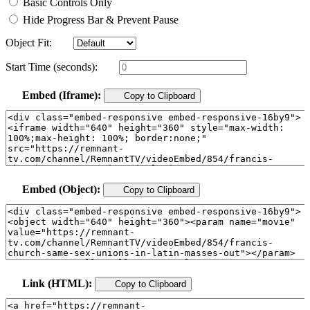
Basic Controls Only
Hide Progress Bar & Prevent Pause
Object Fit:
Start Time (seconds):
Embed (Iframe):
Copy to Clipboard
Embed (Object):
Copy to Clipboard
Link (HTML):
Copy to Clipboard