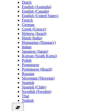
Dutch
English (Australia)
English (Canada)
English (United States)
French
German
Greek (Greece)
Hebrew (Israel)
Hindi (India)
Hungarian (Hungary)
Italian
Japanese (Japan)
Korean (South Korea)
Polish
Portuguese
Portuguese (Brazil)
Russian
Slovenian (Slovenia)
Spanish
Spanish (Chile)
Swedish (Sweden)
Thai
Turkish