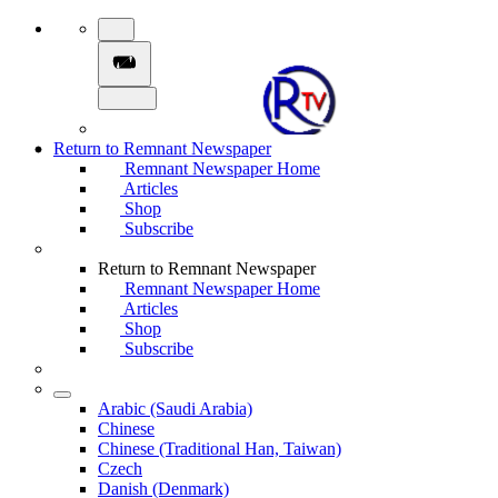
Return to Remnant Newspaper
Remnant Newspaper Home
Articles
Shop
Subscribe
Return to Remnant Newspaper
Remnant Newspaper Home
Articles
Shop
Subscribe
Arabic (Saudi Arabia)
Chinese
Chinese (Traditional Han, Taiwan)
Czech
Danish (Denmark)