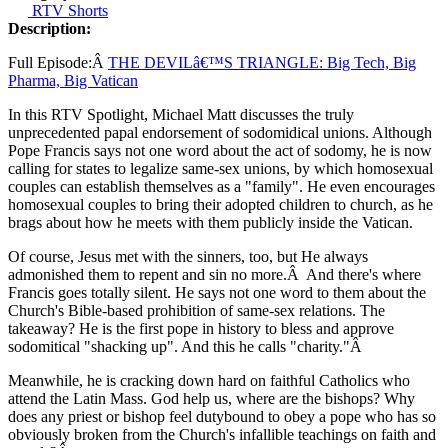
RTV Shorts
Description:
Full Episode:Â
THE DEVILâ€™S TRIANGLE: Big Tech, Big
Pharma, Big Vatican
In this RTV Spotlight, Michael Matt discusses the truly
unprecedented papal endorsement of sodomidical unions. Although
Pope Francis says not one word about the act of sodomy, he is now
calling for states to legalize same-sex unions, by which homosexual
couples can establish themselves as a "family". He even encourages
homosexual couples to bring their adopted children to church, as he
brags about how he meets with them publicly inside the Vatican.
Of course, Jesus met with the sinners, too, but He always
admonished them to repent and sin no more.Â And there's where
Francis goes totally silent. He says not one word to them about the
Church's Bible-based prohibition of same-sex relations. The
takeaway? He is the first pope in history to bless and approve
sodomitical "shacking up". And this he calls "charity."Â
Meanwhile, he is cracking down hard on faithful Catholics who
attend the Latin Mass. God help us, where are the bishops? Why
does any priest or bishop feel dutybound to obey a pope who has so
obviously broken from the Church's infallible teachings on faith and