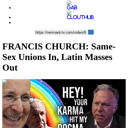
FRANCIS CHURCH: Same-
Sex Unions In, Latin Masses
Out
00:11:16