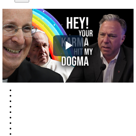
Play
Video