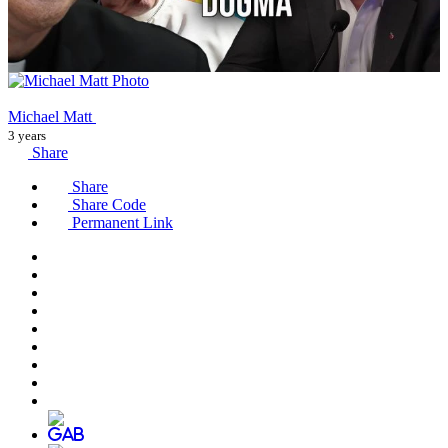
Michael Matt
3 years
Share
Share
Share Code
Permanent Link