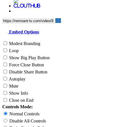
Embed Options
Modest Branding
Loop
Show Big Play Button
Force Close Button
Disable Share Button
Autoplay
Mute
Show Info
Close on End
Controls Mode:
Normal Controls
Disable All Controls