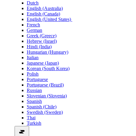
Dutch
English (Australia)
English (Canada)
English (United States)
French
German
Greek (Greece)
Hebrew (Israel)
Hindi (India)
Hungarian (Hungary)
Italian
Japanese (Japan)
Korean (South Korea)
Polish
Portuguese
Portuguese (Brazil)
Russian
Slovenian (Slovenia)
Spanish
Spanish (Chile)
Swedish (Sweden)
Thai
Turkish