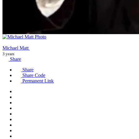
Michael Matt
3 years
Share
Share
Share Code
Permanent Link