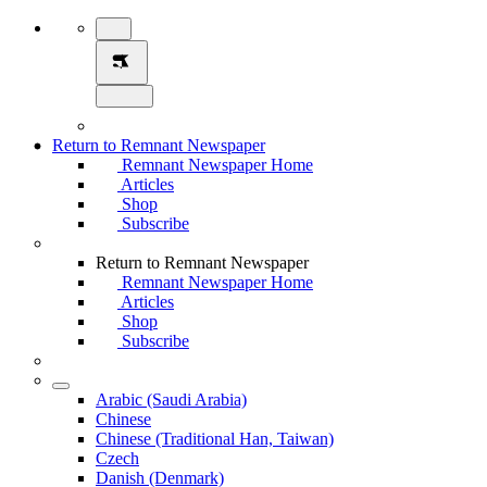
Return to Remnant Newspaper
Remnant Newspaper Home
Articles
Shop
Subscribe
Return to Remnant Newspaper
Remnant Newspaper Home
Articles
Shop
Subscribe
Arabic (Saudi Arabia)
Chinese
Chinese (Traditional Han, Taiwan)
Czech
Danish (Denmark)