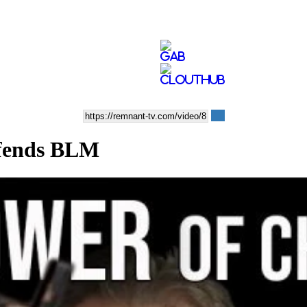
efends BLM