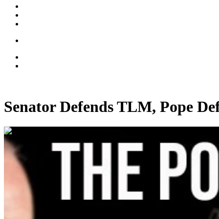
Senator Defends TLM, Pope D
00:35:48