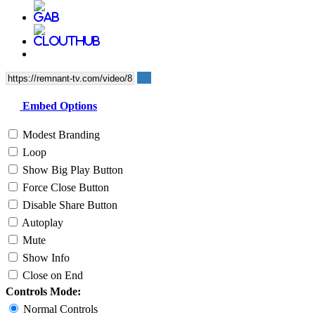
Embed Options
Modest Branding
Loop
Show Big Play Button
Force Close Button
Disable Share Button
Autoplay
Mute
Show Info
Close on End
Controls Mode:
Normal Controls