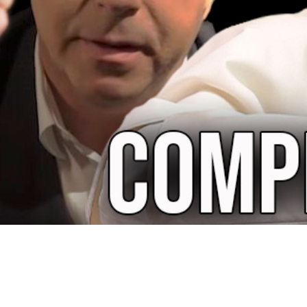
Video