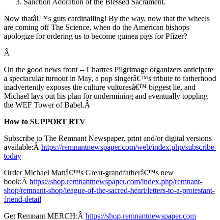
Sanction Adoration of the Blessed Sacrament.
Now thatâ€™s guts cardinalling! By the way, now that the wheels
are coming off The Science, when do the American bishops
apologize for ordering us to become guinea pigs for Pfizer?
Â
On the good news front -- Chartres Pilgrimage organizers anticipate
a spectacular turnout in May, a pop singerâ€™s tribute to fatherhood
inadvertently exposes the culture vulturesâ€™ biggest lie, and
Michael lays out his plan for undermining and eventually toppling
the WEF Tower of Babel.Â
How to SUPPORT RTV
Subscribe to The Remnant Newspaper, print and/or digital versions
available:Â
https://remnantnewspaper.com/web/index.php/subscribe-
today
Order Michael Mattâ€™s Great-grandfatherâ€™s new
book:Â
https://shop.remnantnewspaper.com/index.php/remnant-
shop/remnant-shop/league-of-the-sacred-heart/letters-to-a-protestant-
friend-detail
Get Remnant MERCH:Â
https://shop.remnantnewspaper.com