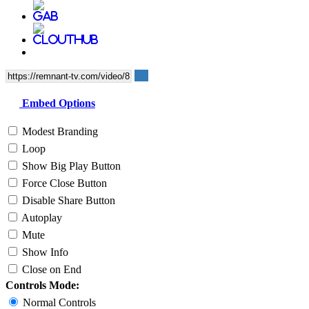
Embed Options
Modest Branding
Loop
Show Big Play Button
Force Close Button
Disable Share Button
Autoplay
Mute
Show Info
Close on End
Controls Mode:
Normal Controls