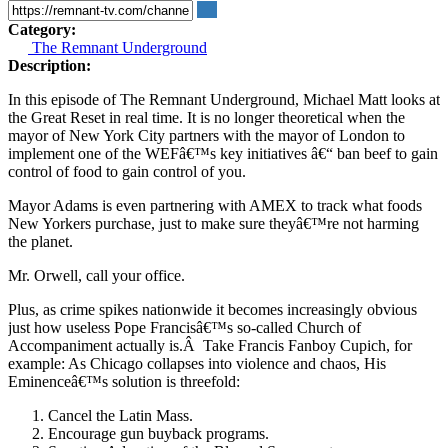
Category:
The Remnant Underground
Description:
In this episode of The Remnant Underground, Michael Matt looks at
the Great Reset in real time. It is no longer theoretical when the
mayor of New York City partners with the mayor of London to
implement one of the WEFâ€™s key initiatives â€“ ban beef to gain
control of food to gain control of you.
Mayor Adams is even partnering with AMEX to track what foods
New Yorkers purchase, just to make sure theyâ€™re not harming
the planet.
Mr. Orwell, call your office.
Plus, as crime spikes nationwide it becomes increasingly obvious
just how useless Pope Francisâ€™s so-called Church of
Accompaniment actually is.Â Take Francis Fanboy Cupich, for
example: As Chicago collapses into violence and chaos, His
Eminenceâ€™s solution is threefold:
Cancel the Latin Mass.
Encourage gun buyback programs.