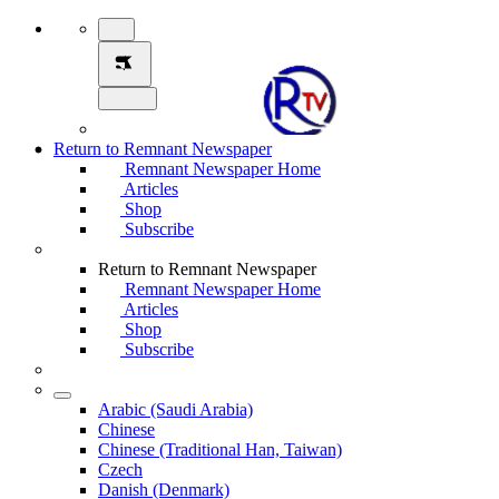
Return to Remnant Newspaper
Remnant Newspaper Home
Articles
Shop
Subscribe
Return to Remnant Newspaper
Remnant Newspaper Home
Articles
Shop
Subscribe
Arabic (Saudi Arabia)
Chinese
Chinese (Traditional Han, Taiwan)
Czech
Danish (Denmark)