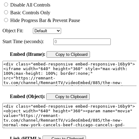
Disable All Controls
Basic Controls Only
Hide Progress Bar & Prevent Pause
Object Fit:
Start Time (seconds):
Embed (Iframe):
Copy to Clipboard
Embed (Object):
Copy to Clipboard
Link (HTML):
Copy to Clipboard