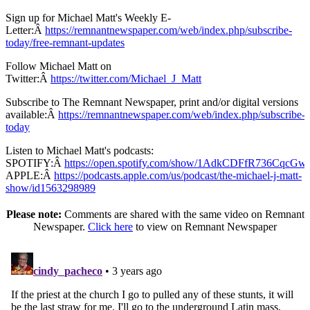
Sign up for Michael Matt's Weekly E-
Letter:Â
https://remnantnewspaper.com/web/index.php/subscribe-
today/free-remnant-updates
Follow Michael Matt on
Twitter:Â
https://twitter.com/Michael_J_Matt
Subscribe to The Remnant Newspaper, print and/or digital versions
available:Â
https://remnantnewspaper.com/web/index.php/subscribe-
today
Listen to Michael Matt's podcasts:
SPOTIFY:Â
https://open.spotify.com/show/1AdkCDFfR736CqcG
APPLE:Â
https://podcasts.apple.com/us/podcast/the-michael-j-matt-
show/id1563298989
Please note:
Comments are shared with the same video on Remnant
Newspaper.
Click here
to view on Remnant Newspaper