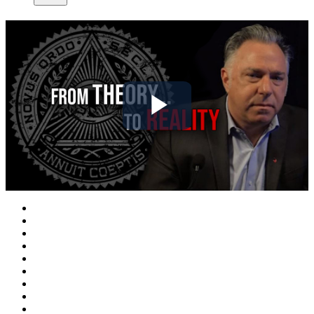
Play
Video