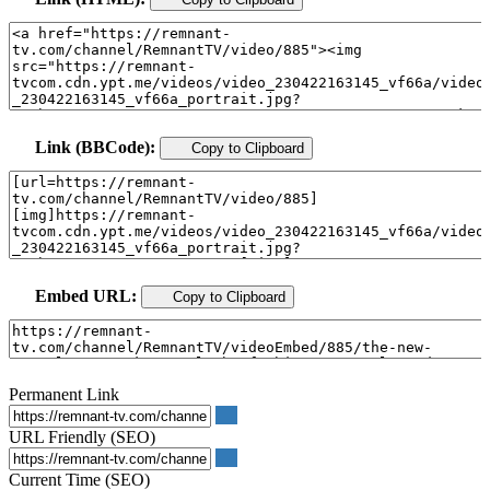
Link (BBCode):
Copy to Clipboard
Embed URL:
Copy to Clipboard
Permanent Link
URL Friendly (SEO)
Current Time (SEO)