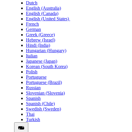
Dutch
English (Australia)
English (Canada)
English (United States)
French
German
Greek (Greece)
Hebrew (Israel)
Hindi (India)
Hungarian (Hungary)
Italian
Japanese (Japan)
Korean (South Korea)
Polish
Portuguese
Portuguese (Brazil)
Russian
Slovenian (Slovenia)
Spanish
Spanish (Chile)
Swedish (Sweden)
Thai
Turkish