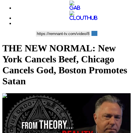
THE NEW NORMAL: New
York Cancels Beef, Chicago
Cancels God, Boston Promotes
Satan
00:43:42