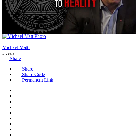
Michael Matt
3 years
Share
Share
Share Code
Permanent Link