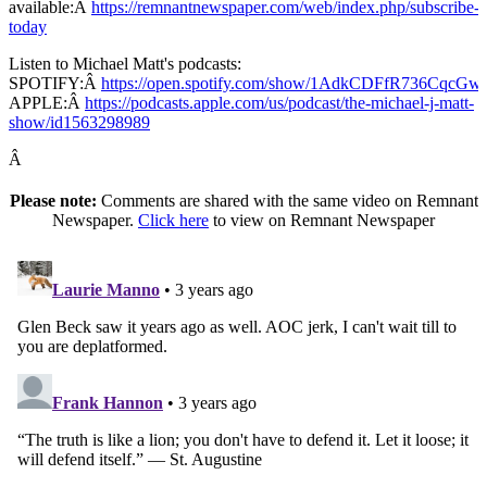
available:Â
https://remnantnewspaper.com/web/index.php/subscribe-
today
Listen to Michael Matt's podcasts:
SPOTIFY:Â
https://open.spotify.com/show/1AdkCDFfR736CqcG
APPLE:Â
https://podcasts.apple.com/us/podcast/the-michael-j-matt-
show/id1563298989
Â
Please note:
Comments are shared with the same video on Remnant
Newspaper.
Click here
to view on Remnant Newspaper