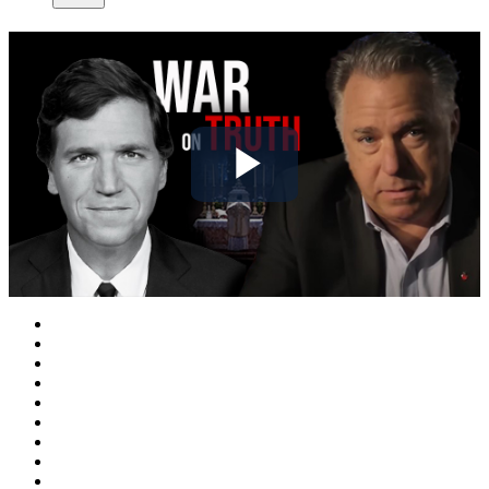
Play
Video