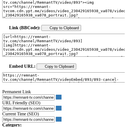
Link (BBCode):
Copy to Clipboard
Embed URL:
Copy to Clipboard
Permanent Link
URL Friendly (SEO)
Current Time (SEO)
Category: