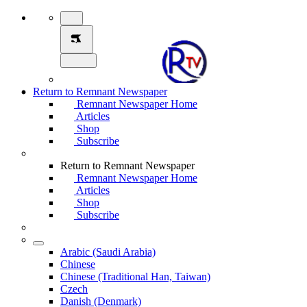
Return to Remnant Newspaper
Remnant Newspaper Home
Articles
Shop
Subscribe
Return to Remnant Newspaper
Remnant Newspaper Home
Articles
Shop
Subscribe
Arabic (Saudi Arabia)
Chinese
Chinese (Traditional Han, Taiwan)
Czech
Danish (Denmark)