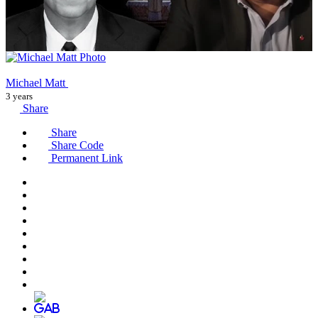
Michael Matt
3 years
Share
Share
Share Code
Permanent Link