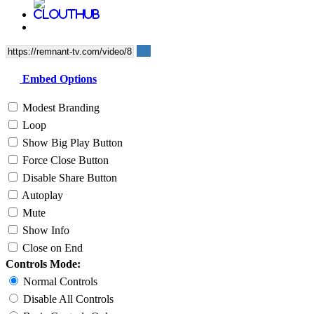
Embed Options
Modest Branding
Loop
Show Big Play Button
Force Close Button
Disable Share Button
Autoplay
Mute
Show Info
Close on End
Controls Mode:
Normal Controls
Disable All Controls