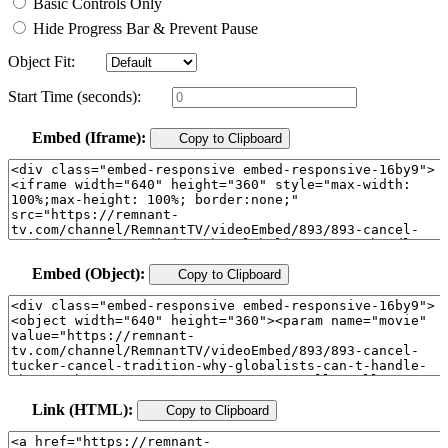
Basic Controls Only
Hide Progress Bar & Prevent Pause
Object Fit:
Start Time (seconds):
Embed (Iframe):
Copy to Clipboard
Embed (Object):
Copy to Clipboard
Link (HTML):
Copy to Clipboard