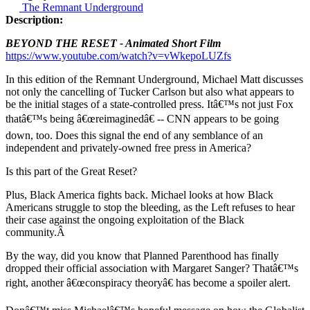
The Remnant Underground
Description:
BEYOND THE RESET - Animated Short Film
https://www.youtube.com/watch?v=vWkepoLUZfs
In this edition of the Remnant Underground, Michael Matt discusses
not only the cancelling of Tucker Carlson but also what appears to
be the initial stages of a state-controlled press. Itâ€™s not just Fox
thatâ€™s being â€œreimaginedâ€ -- CNN appears to be going
down, too. Does this signal the end of any semblance of an
independent and privately-owned free press in America?
Is this part of the Great Reset?
Plus, Black America fights back. Michael looks at how Black
Americans struggle to stop the bleeding, as the Left refuses to hear
their case against the ongoing exploitation of the Black
community.Â
By the way, did you know that Planned Parenthood has finally
dropped their official association with Margaret Sanger? Thatâ€™s
right, another â€œconspiracy theoryâ€ has become a spoiler alert.