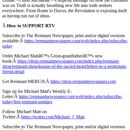
Donâ€™t miss Michaelâ€™s hopeful message on how the Globalist
war on Truth is actually breathing new life into truth seekers
everywhere. From Rome to Davos, the Revolution is exposing itself
as having run out of ideas.
Â
How to SUPPORT RTV
Subscribe to The Remnant Newspaper, print and/or digital versions
available:Â
https://remnantnewspaper.com/web/index.php/subscribe-
today
Order Michael Mattâ€™s Great-grandfatherâ€™s new
book:Â
https://shop.remnantnewspaper.com/index.php/remnant-
shop/remnant-shop/league-of-the-sacred-heart/letters-to-a-protestant-
friend-detail
Get Remnant MERCH:Â
https://shop.remnantnewspaper.com
Sign up for Michael Matt's Weekly E-
Letter:Â
https://remnantnewspaper.com/web/index.php/subscribe-
today/free-remnant-updates
Follow Michael Matt on
Twitter:Â
https://twitter.com/Michael_J_Matt
Subscribe to The Remnant Newspaper, print and/or digital versions