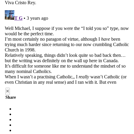
×
Share