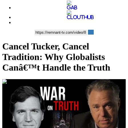
Cancel Tucker, Cancel
Tradition: Why Globalists
Canâ€™t Handle the Truth
00:35:43