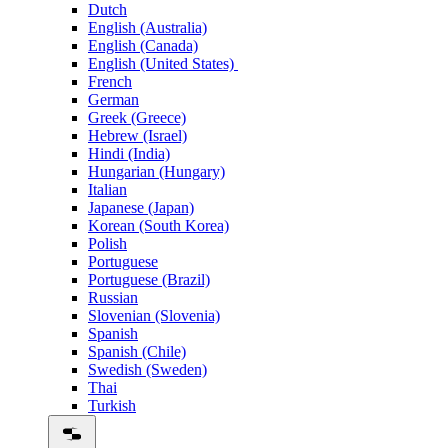
Dutch
English (Australia)
English (Canada)
English (United States)
French
German
Greek (Greece)
Hebrew (Israel)
Hindi (India)
Hungarian (Hungary)
Italian
Japanese (Japan)
Korean (South Korea)
Polish
Portuguese
Portuguese (Brazil)
Russian
Slovenian (Slovenia)
Spanish
Spanish (Chile)
Swedish (Sweden)
Thai
Turkish