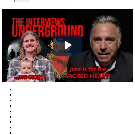
Play
Video