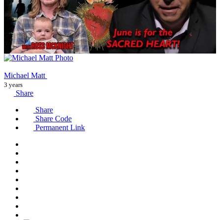
Michael Matt
3 years
Share
Share
Share Code
Permanent Link