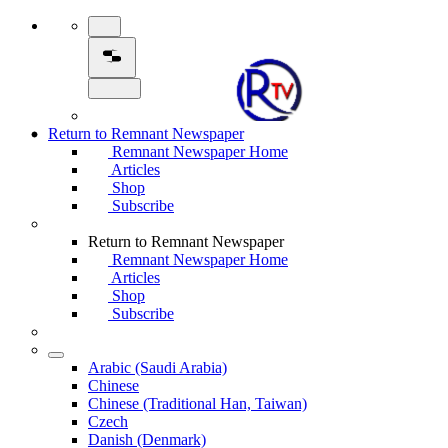
Return to Remnant Newspaper
Remnant Newspaper Home
Articles
Shop
Subscribe
Return to Remnant Newspaper
Remnant Newspaper Home
Articles
Shop
Subscribe
Arabic (Saudi Arabia)
Chinese
Chinese (Traditional Han, Taiwan)
Czech
Danish (Denmark)