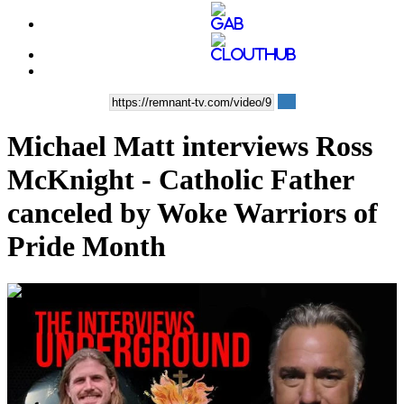
Michael Matt interviews Ross
McKnight - Catholic Father
canceled by Woke Warriors of
Pride Month
00:32:57