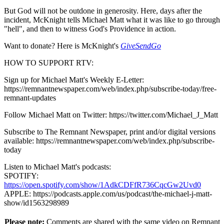
But God will not be outdone in generosity. Here, days after the
incident, McKnight tells Michael Matt what it was like to go through
"hell", and then to witness God's Providence in action.
Want to donate? Here is McKnight's
GiveSendGo
HOW TO SUPPORT RTV:
Sign up for Michael Matt's Weekly E-Letter:
https://remnantnewspaper.com/web/index.php/subscribe-today/free-
remnant-updates
Follow Michael Matt on Twitter: https://twitter.com/Michael_J_Matt
Subscribe to The Remnant Newspaper, print and/or digital versions
available: https://remnantnewspaper.com/web/index.php/subscribe-
today
Listen to Michael Matt's podcasts:
SPOTIFY:
https://open.spotify.com/show/1AdkCDFfR736CqcGw2Uvd0
APPLE: https://podcasts.apple.com/us/podcast/the-michael-j-matt-
show/id1563298989
Please note:
Comments are shared with the same video on Remnant