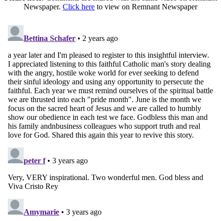
Newspaper.
Click here
to view on Remnant Newspaper