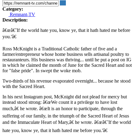
Category:
Remnant-TV
Description:
â€œâ€˜If the world hate you, know ye, that it hath hated me before
you.'â€
Ross McKnight is a Traditional Catholic father of five and a
farmer/entrepreneur whose home business sells artisanal poultry to
restauranteurs. His business was thriving... until he put a post on IG
in which he claimed the month of June for the Sacred Heart and not
for "false pride". In swept the woke mob.
Two-thirds of his revenue evaporated overnight... because he stood
with the Sacred Heart.
In his next Instagram post, McKnight did not plead for mercy but
instead stood strong: â€œWe count it a privilege to have lost
much,â€ he wrote. â€œIt is an honor to participate, through the
suffering of our family, in the triumph of the Sacred Heart of Jesus
and the Immaculate Heart of Mary,â€ he wrote. â€œâ€˜If the world
hate you, know ye, that it hath hated me before you.'â€