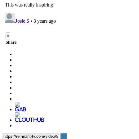
×
Share