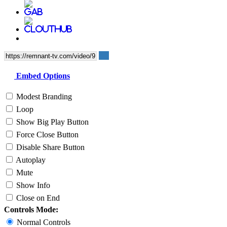
Embed Options
Modest Branding
Loop
Show Big Play Button
Force Close Button
Disable Share Button
Autoplay
Mute
Show Info
Close on End
Controls Mode:
Normal Controls