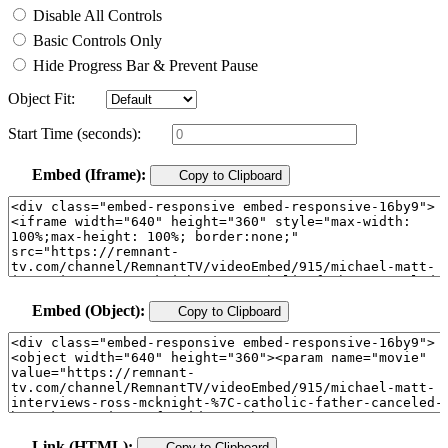
Disable All Controls
Basic Controls Only
Hide Progress Bar & Prevent Pause
Object Fit:
Start Time (seconds):
Embed (Iframe):
Copy to Clipboard
Embed (Object):
Copy to Clipboard
Link (HTML):
Copy to Clipboard