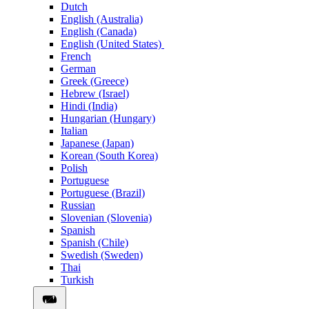
Dutch
English (Australia)
English (Canada)
English (United States)
French
German
Greek (Greece)
Hebrew (Israel)
Hindi (India)
Hungarian (Hungary)
Italian
Japanese (Japan)
Korean (South Korea)
Polish
Portuguese
Portuguese (Brazil)
Russian
Slovenian (Slovenia)
Spanish
Spanish (Chile)
Swedish (Sweden)
Thai
Turkish