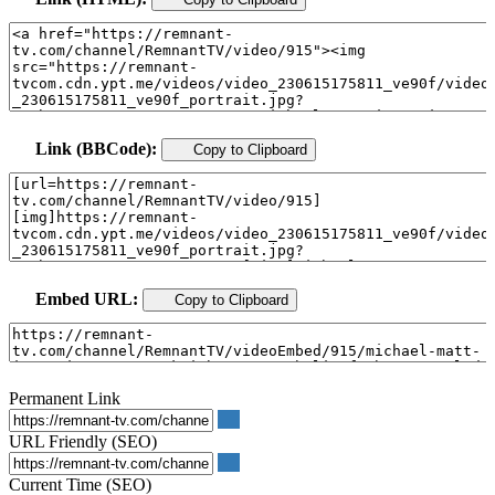
Link (BBCode):
Copy to Clipboard
Embed URL:
Copy to Clipboard
Permanent Link
URL Friendly (SEO)
Current Time (SEO)