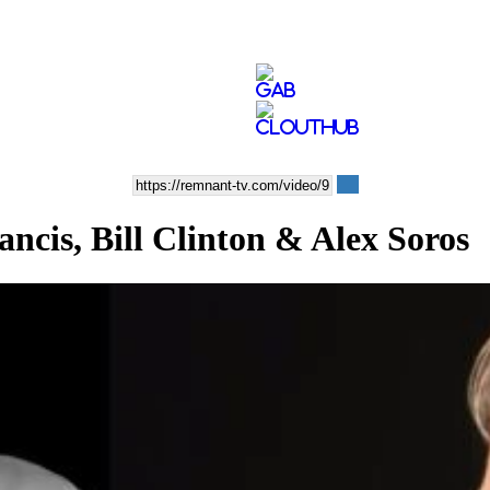
cis, Bill Clinton & Alex Soros