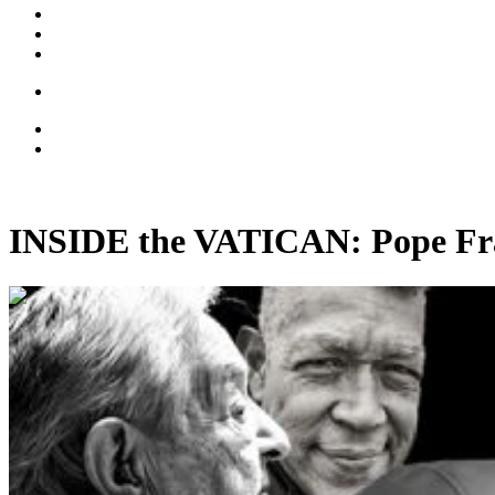
INSIDE the VATICAN: Pope Fran
00:39:41