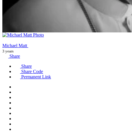
Michael Matt
3 years
Share
Share
Share Code
Permanent Link