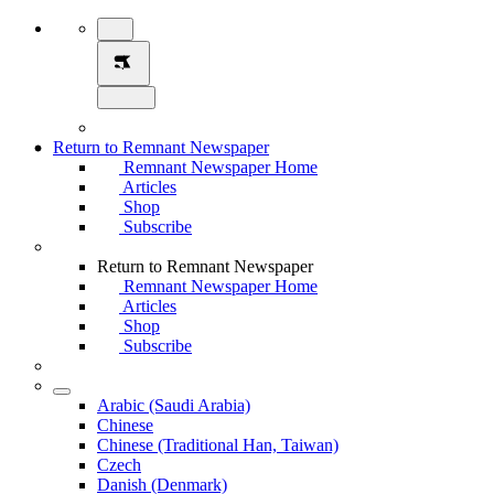
Return to Remnant Newspaper
Remnant Newspaper Home
Articles
Shop
Subscribe
Return to Remnant Newspaper
Remnant Newspaper Home
Articles
Shop
Subscribe
Arabic (Saudi Arabia)
Chinese
Chinese (Traditional Han, Taiwan)
Czech
Danish (Denmark)