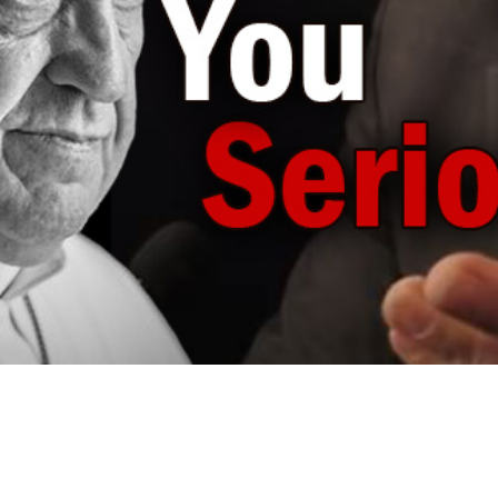
Video