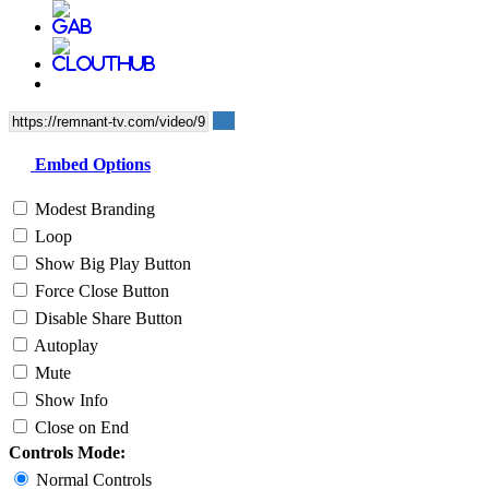
Embed Options
Modest Branding
Loop
Show Big Play Button
Force Close Button
Disable Share Button
Autoplay
Mute
Show Info
Close on End
Controls Mode:
Normal Controls