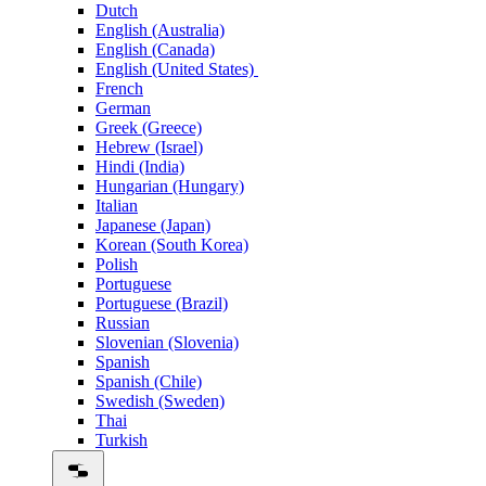
Dutch
English (Australia)
English (Canada)
English (United States)
French
German
Greek (Greece)
Hebrew (Israel)
Hindi (India)
Hungarian (Hungary)
Italian
Japanese (Japan)
Korean (South Korea)
Polish
Portuguese
Portuguese (Brazil)
Russian
Slovenian (Slovenia)
Spanish
Spanish (Chile)
Swedish (Sweden)
Thai
Turkish