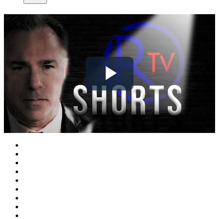
Play
Video