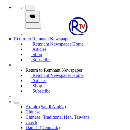
Return to Remnant Newspaper
Remnant Newspaper Home
Articles
Shop
Subscribe
Return to Remnant Newspaper
Remnant Newspaper Home
Articles
Shop
Subscribe
Arabic (Saudi Arabia)
Chinese
Chinese (Traditional Han, Taiwan)
Czech
Danish (Denmark)