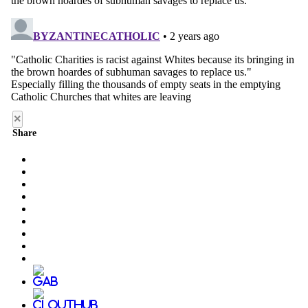
×
Share