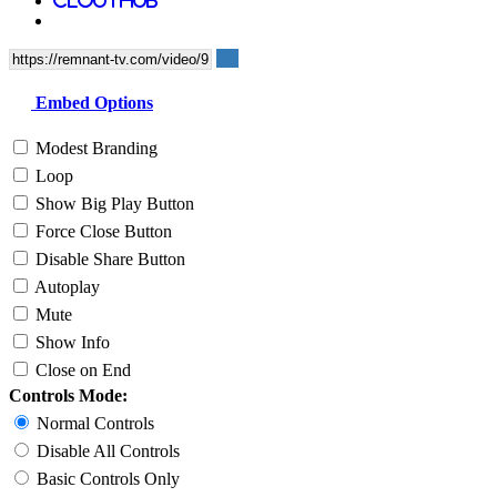
Embed Options
Modest Branding
Loop
Show Big Play Button
Force Close Button
Disable Share Button
Autoplay
Mute
Show Info
Close on End
Controls Mode:
Normal Controls
Disable All Controls
Basic Controls Only