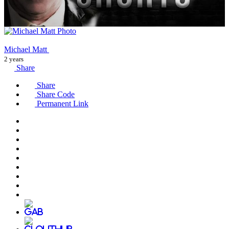
Michael Matt
2 years
Share
Share
Share Code
Permanent Link