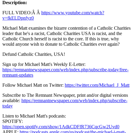
Description:
FULL VIDEO:Â Â
https://www.youtube.com/watch?
v=fkELDpnfyz0
Michael Matt examines the bizarre contention of a Catholic Charities
leader that he's a racist, Catholic Charities USA is racist, and the
Catholic Church herself is racist to the core. If this is true, why
would anyone wish to donate to Catholic Charities ever again?
Defund Catholic Charities, USA!
Sign up for Michael Matt's Weekly E-Letter:
https://remnantnewspaper.com/web/index.php/subscribe-today/free-
remnant-updates
Follow Michael Matt on Twitter:
https://twitter.com/Michael_J_Matt
Subscribe to The Remnant Newspaper, print and/or digital versions
available:
https://remnantnewspaper.com/web/index.php/subscribe-
today
Listen to Michael Matt's podcasts:
SPOTIFY:
https://open.spotify.com/show/1AdkCDFfR736CqcGw2Uvd0
APPLE:
https://podcasts.apple.com/us/podcast/the-michael-j-matt-