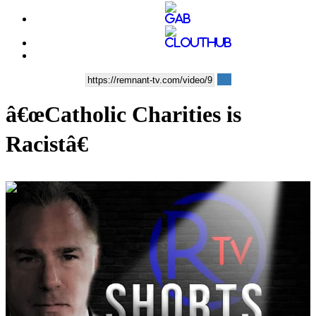
â€œCatholic Charities is
Racistâ€
00:09:12