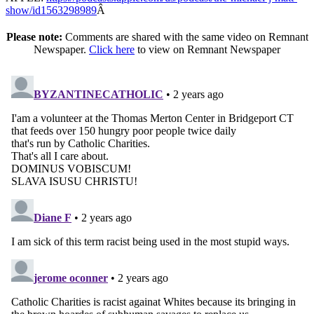
show/id1563298989
Â
Please note:
Comments are shared with the same video on Remnant
Newspaper.
Click here
to view on Remnant Newspaper