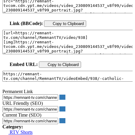
Link (BBCode):
Copy to Clipboard
Embed URL:
Copy to Clipboard
Permanent Link
URL Friendly (SEO)
Current Time (SEO)
Category:
RTV Shorts