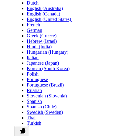
Dutch
English (Australia)
English (Canada)
English (United States)
French
German
Greek (Greece)
Hebrew (Israel)
Hindi (India)
Hungarian (Hungary)
Italian
Japanese (Japan)
Korean (South Korea)
Polish
Portuguese
Portuguese (Brazil)
Russian
Slovenian (Slovenia)
Spanish
Spanish (Chile)
Swedish (Sweden)
Thai
Turkish