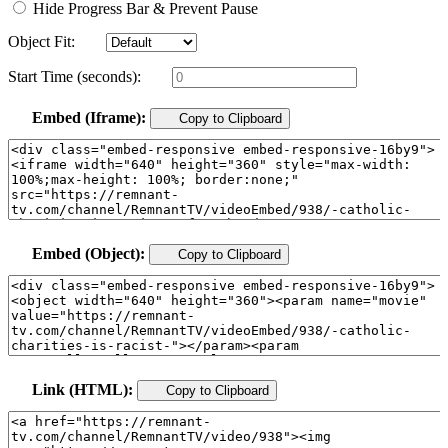
Hide Progress Bar & Prevent Pause
Object Fit:
Start Time (seconds):
Embed (Iframe):
Copy to Clipboard
Embed (Object):
Copy to Clipboard
Link (HTML):
Copy to Clipboard