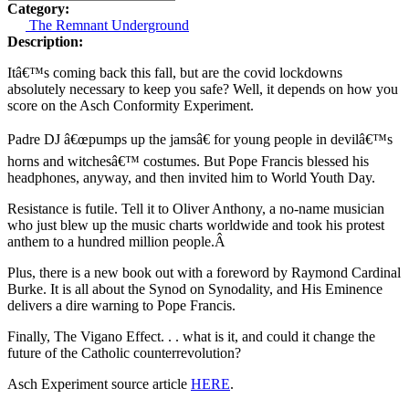
Category:
The Remnant Underground
Description:
Itâ€™s coming back this fall, but are the covid lockdowns
absolutely necessary to keep you safe? Well, it depends on how you
score on the Asch Conformity Experiment.
Padre DJ â€œpumps up the jamsâ€ for young people in devilâ€™s
horns and witchesâ€™ costumes. But Pope Francis blessed his
headphones, anyway, and then invited him to World Youth Day.
Resistance is futile. Tell it to Oliver Anthony, a no-name musician
who just blew up the music charts worldwide and took his protest
anthem to a hundred million people.Â
Plus, there is a new book out with a foreword by Raymond Cardinal
Burke. It is all about the Synod on Synodality, and His Eminence
delivers a dire warning to Pope Francis.
Finally, The Vigano Effect. . . what is it, and could it change the
future of the Catholic counterrevolution?
Asch Experiment source article
HERE
.