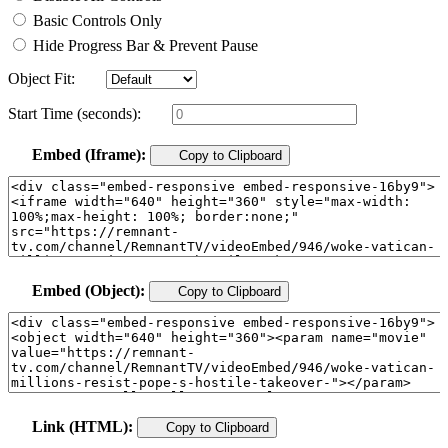
Basic Controls Only
Hide Progress Bar & Prevent Pause
Object Fit:
Start Time (seconds):
Embed (Iframe):
Copy to Clipboard
Embed (Object):
Copy to Clipboard
Link (HTML):
Copy to Clipboard