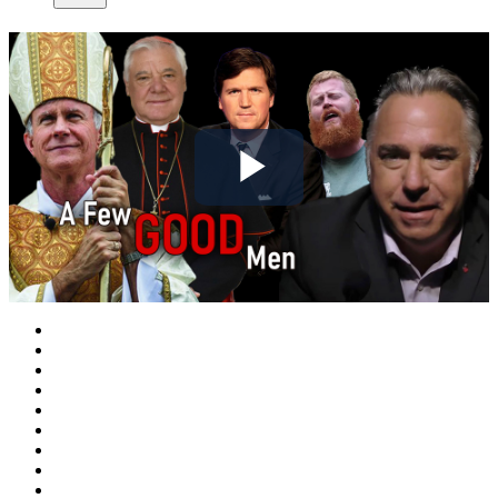
Play
Video