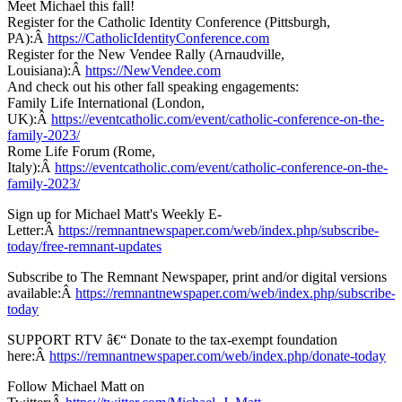
Meet Michael this fall!
Register for the Catholic Identity Conference (Pittsburgh,
PA):Â
https://CatholicIdentityConference.com
Register for the New Vendee Rally (Arnaudville,
Louisiana):Â
https://NewVendee.com
And check out his other fall speaking engagements:
Family Life International (London,
UK):Â
https://eventcatholic.com/event/catholic-conference-on-the-
family-2023/
Rome Life Forum (Rome,
Italy):Â
https://eventcatholic.com/event/catholic-conference-on-the-
family-2023/
Sign up for Michael Matt's Weekly E-
Letter:Â
https://remnantnewspaper.com/web/index.php/subscribe-
today/free-remnant-updates
Subscribe to The Remnant Newspaper, print and/or digital versions
available:Â
https://remnantnewspaper.com/web/index.php/subscribe-
today
SUPPORT RTV â€“ Donate to the tax-exempt foundation
here:Â
https://remnantnewspaper.com/web/index.php/donate-today
Follow Michael Matt on