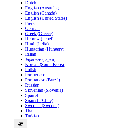
Dutch
English (Australia)
English (Canada)
English (United States)
French
German
Greek (Greece)
Hebrew (Israel)
Hindi (India)
Hungarian (Hungary)
Italian
Japanese (Japan)
Korean (South Korea)
Polish
Portuguese
Portuguese (Brazil)
Russian
Slovenian (Slovenia)
Spanish
Spanish (Chile)
Swedish (Sweden)
Thai
Turkish