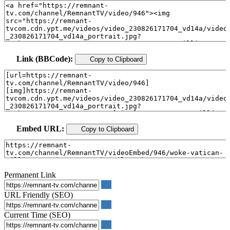
Link (BBCode):
Copy to Clipboard
Embed URL:
Copy to Clipboard
Permanent Link
URL Friendly (SEO)
Current Time (SEO)