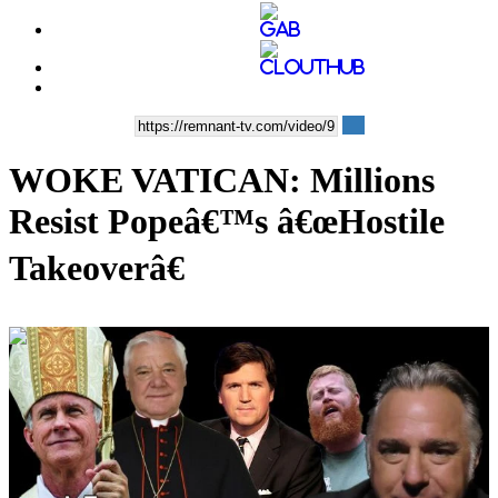
WOKE VATICAN: Millions
Resist Popeâ€™s â€œHostile
Takeoverâ€
00:36:21