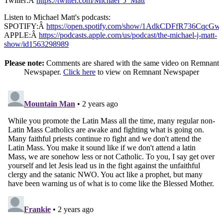
Twitter:Â
https://twitter.com/Michael_J_Matt
Listen to Michael Matt's podcasts:
SPOTIFY:Â
https://open.spotify.com/show/1AdkCDFfR736CqcG
APPLE:Â
https://podcasts.apple.com/us/podcast/the-michael-j-matt-
show/id1563298989
Please note:
Comments are shared with the same video on Remnant
Newspaper.
Click here
to view on Remnant Newspaper