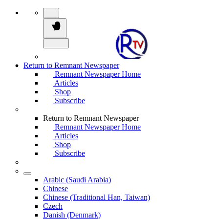
Return to Remnant Newspaper
Remnant Newspaper Home
Articles
Shop
Subscribe
Return to Remnant Newspaper
Remnant Newspaper Home
Articles
Shop
Subscribe
Arabic (Saudi Arabia)
Chinese
Chinese (Traditional Han, Taiwan)
Czech
Danish (Denmark)