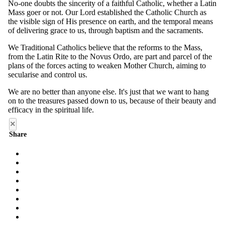
×
Share