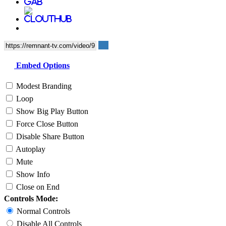
Embed Options
Modest Branding
Loop
Show Big Play Button
Force Close Button
Disable Share Button
Autoplay
Mute
Show Info
Close on End
Controls Mode:
Normal Controls
Disable All Controls