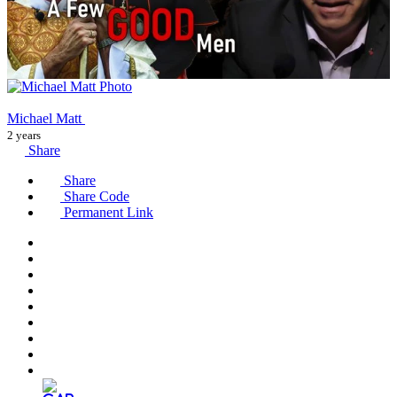
Michael Matt
2 years
Share
Share
Share Code
Permanent Link