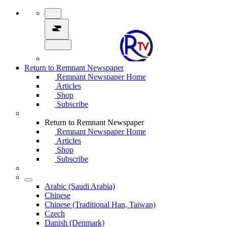
Return to Remnant Newspaper
Remnant Newspaper Home
Articles
Shop
Subscribe
Return to Remnant Newspaper
Remnant Newspaper Home
Articles
Shop
Subscribe
Arabic (Saudi Arabia)
Chinese
Chinese (Traditional Han, Taiwan)
Czech
Danish (Denmark)