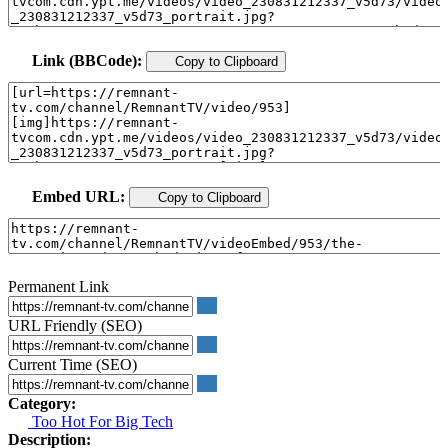
Link (BBCode):
Copy to Clipboard
Embed URL:
Copy to Clipboard
Permanent Link
URL Friendly (SEO)
Current Time (SEO)
Category:
Too Hot For Big Tech
Description: