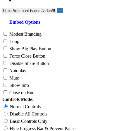
Embed Options
Modest Branding
Loop
Show Big Play Button
Force Close Button
Disable Share Button
Autoplay
Mute
Show Info
Close on End
Controls Mode:
Normal Controls
Disable All Controls
Basic Controls Only
Hide Progress Bar & Prevent Pause