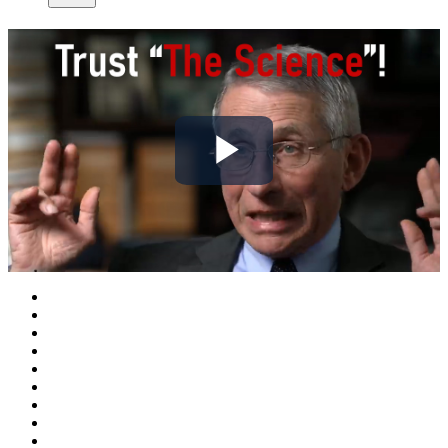
Play
Video