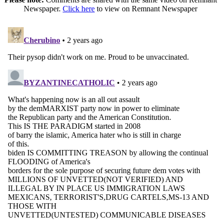
Newspaper.
Click here
to view on Remnant Newspaper