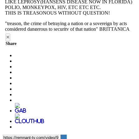
×
Share