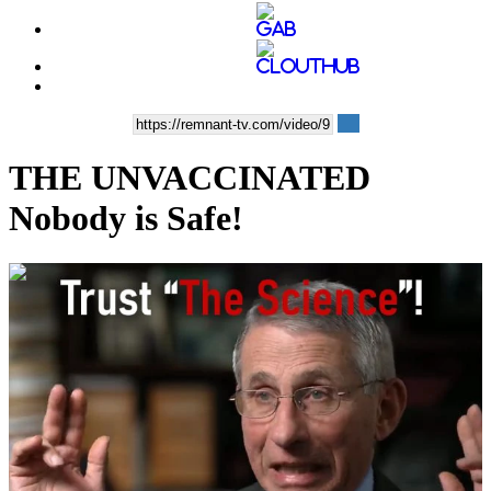
THE UNVACCINATED
Nobody is Safe!
00:11:35