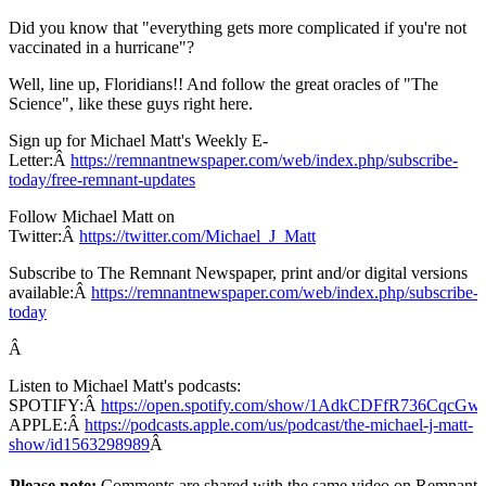
Did you know that "everything gets more complicated if you're not
vaccinated in a hurricane"?
Well, line up, Floridians!! And follow the great oracles of "The
Science", like these guys right here.
Sign up for Michael Matt's Weekly E-
Letter:Â
https://remnantnewspaper.com/web/index.php/subscribe-
today/free-remnant-updates
Follow Michael Matt on
Twitter:Â
https://twitter.com/Michael_J_Matt
Subscribe to The Remnant Newspaper, print and/or digital versions
available:Â
https://remnantnewspaper.com/web/index.php/subscribe-
today
Â
Listen to Michael Matt's podcasts:
SPOTIFY:Â
https://open.spotify.com/show/1AdkCDFfR736CqcG
APPLE:Â
https://podcasts.apple.com/us/podcast/the-michael-j-matt-
show/id1563298989
Â
Please note:
Comments are shared with the same video on Remnant