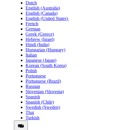
Dutch
English (Australia)
English (Canada)
English (United States)
French
German
Greek (Greece)
Hebrew (Israel)
Hindi (India)
Hungarian (Hungary)
Italian
Japanese (Japan)
Korean (South Korea)
Polish
Portuguese
Portuguese (Brazil)
Russian
Slovenian (Slovenia)
Spanish
Spanish (Chile)
Swedish (Sweden)
Thai
Turkish