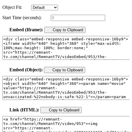
Object Fit:
Start Time (seconds):
Embed (Iframe):
Copy to Clipboard
Embed (Object):
Copy to Clipboard
Link (HTML):
Copy to Clipboard