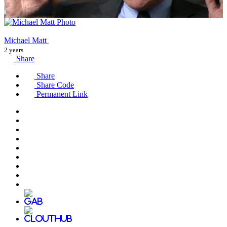
Michael Matt
2 years
Share
Share
Share Code
Permanent Link