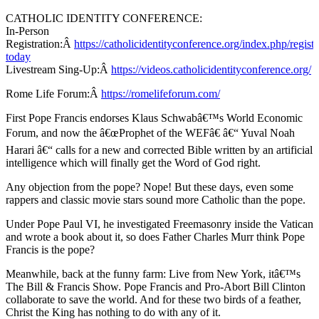
CATHOLIC IDENTITY CONFERENCE:
In-Person
Registration:Â
https://catholicidentityconference.org/index.php/registe
today
Livestream Sing-Up:Â
https://videos.catholicidentityconference.org/
Rome Life Forum:Â
https://romelifeforum.com/
First Pope Francis endorses Klaus Schwabâ€™s World Economic
Forum, and now the â€œProphet of the WEFâ€ â€“ Yuval Noah
Harari â€“ calls for a new and corrected Bible written by an artificial
intelligence which will finally get the Word of God right.
Any objection from the pope? Nope! But these days, even some
rappers and classic movie stars sound more Catholic than the pope.
Under Pope Paul VI, he investigated Freemasonry inside the Vatican
and wrote a book about it, so does Father Charles Murr think Pope
Francis is the pope?
Meanwhile, back at the funny farm: Live from New York, itâ€™s
The Bill & Francis Show. Pope Francis and Pro-Abort Bill Clinton
collaborate to save the world. And for these two birds of a feather,
Christ the King has nothing to do with any of it.