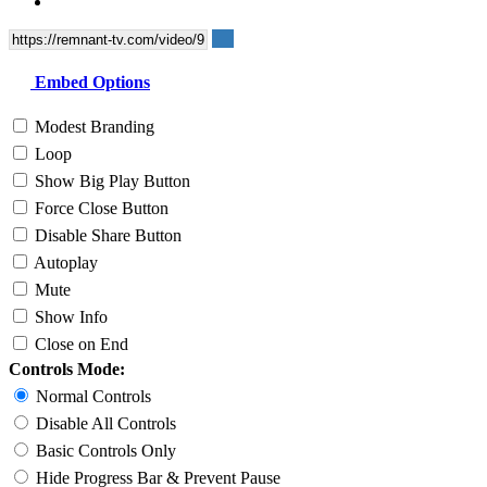
Embed Options
Modest Branding
Loop
Show Big Play Button
Force Close Button
Disable Share Button
Autoplay
Mute
Show Info
Close on End
Controls Mode:
Normal Controls
Disable All Controls
Basic Controls Only
Hide Progress Bar & Prevent Pause