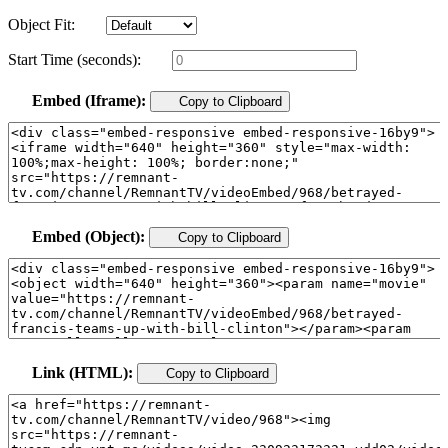
Object Fit:
Start Time (seconds):
Embed (Iframe):
Copy to Clipboard
Embed (Object):
Copy to Clipboard
Link (HTML):
Copy to Clipboard