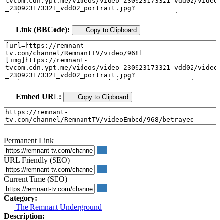
Link (BBCode):
Copy to Clipboard
Embed URL:
Copy to Clipboard
Permanent Link
URL Friendly (SEO)
Current Time (SEO)
Category:
The Remnant Underground
Description: