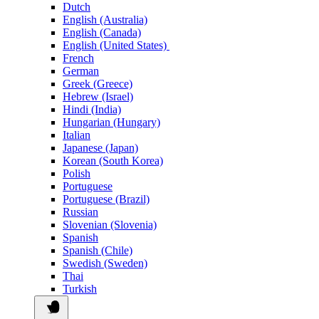
Dutch
English (Australia)
English (Canada)
English (United States)
French
German
Greek (Greece)
Hebrew (Israel)
Hindi (India)
Hungarian (Hungary)
Italian
Japanese (Japan)
Korean (South Korea)
Polish
Portuguese
Portuguese (Brazil)
Russian
Slovenian (Slovenia)
Spanish
Spanish (Chile)
Swedish (Sweden)
Thai
Turkish