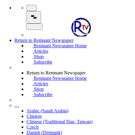
Return to Remnant Newspaper
Remnant Newspaper Home
Articles
Shop
Subscribe
Return to Remnant Newspaper
Remnant Newspaper Home
Articles
Shop
Subscribe
Arabic (Saudi Arabia)
Chinese
Chinese (Traditional Han, Taiwan)
Czech
Danish (Denmark)