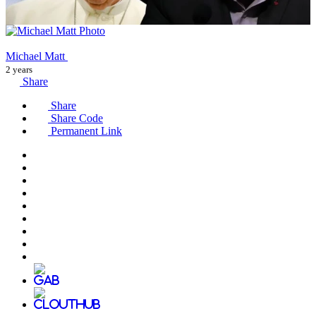
Michael Matt
2 years
Share
Share
Share Code
Permanent Link