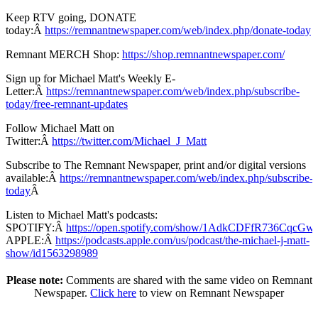
Keep RTV going, DONATE
today:Â
https://remnantnewspaper.com/web/index.php/donate-today
Remnant MERCH Shop:
https://shop.remnantnewspaper.com/
Sign up for Michael Matt's Weekly E-
Letter:Â
https://remnantnewspaper.com/web/index.php/subscribe-
today/free-remnant-updates
Follow Michael Matt on
Twitter:Â
https://twitter.com/Michael_J_Matt
Subscribe to The Remnant Newspaper, print and/or digital versions
available:Â
https://remnantnewspaper.com/web/index.php/subscribe-
today
Â
Listen to Michael Matt's podcasts:
SPOTIFY:Â
https://open.spotify.com/show/1AdkCDFfR736CqcG
APPLE:Â
https://podcasts.apple.com/us/podcast/the-michael-j-matt-
show/id1563298989
Please note:
Comments are shared with the same video on Remnant
Newspaper.
Click here
to view on Remnant Newspaper