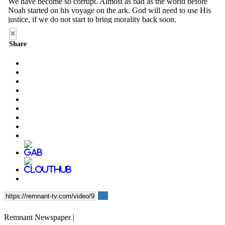
×
Share
Remnant Newspaper |