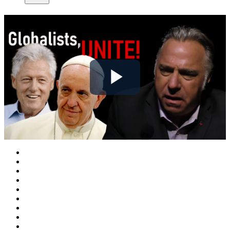
Play
Video