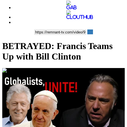
BETRAYED: Francis Teams
Up with Bill Clinton
00:36:43