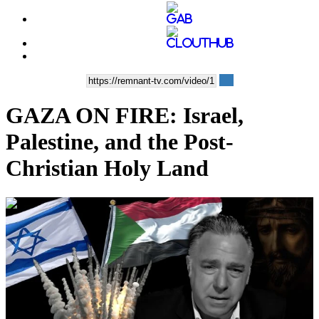
GAZA ON FIRE: Israel,
Palestine, and the Post-
Christian Holy Land
00:41:23