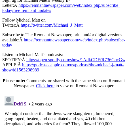
Sign up for Michael Matt's Weekly E-
Letter:Â
https://remnantnewspaper.com/web/index.php/subscribe-
today/free-remnant-updates
Follow Michael Matt on
Twitter:Â
https://twitter.com/Michael_J_Matt
Subscribe to The Remnant Newspaper, print and/or digital versions
available:Â
https://remnantnewspaper.com/web/index.php/subscribe-
today
Listen to Michael Matt's podcasts:
SPOTIFY:Â
https://open.spotify.com/show/1AdkCDFfR736CqcG
APPLE:Â
https://podcasts.apple.com/us/podcast/the-michael-j-matt-
show/id1563298989
Please note:
Comments are shared with the same video on Remnant
Newspaper.
Click here
to view on Remnant Newspaper