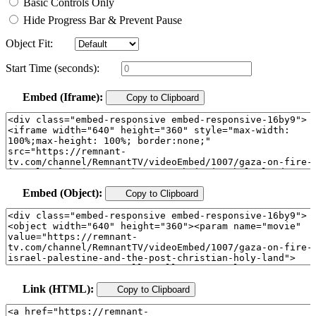
Basic Controls Only
Hide Progress Bar & Prevent Pause
Object Fit:
Start Time (seconds):
Embed (Iframe):
Copy to Clipboard
Embed (Object):
Copy to Clipboard
Link (HTML):
Copy to Clipboard