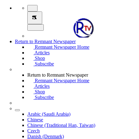
Return to Remnant Newspaper
Remnant Newspaper Home
Articles
Shop
Subscribe
Return to Remnant Newspaper
Remnant Newspaper Home
Articles
Shop
Subscribe
Arabic (Saudi Arabia)
Chinese
Chinese (Traditional Han, Taiwan)
Czech
Danish (Denmark)