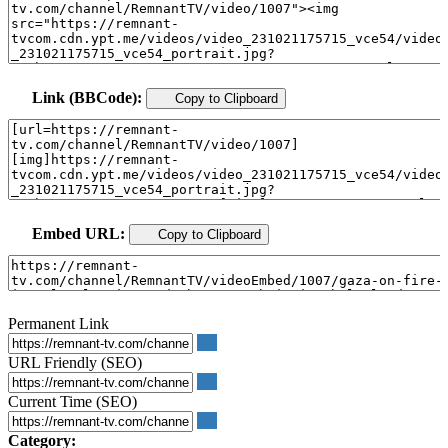
Link (BBCode):
Copy to Clipboard
Embed URL:
Copy to Clipboard
Permanent Link
URL Friendly (SEO)
Current Time (SEO)
Category: