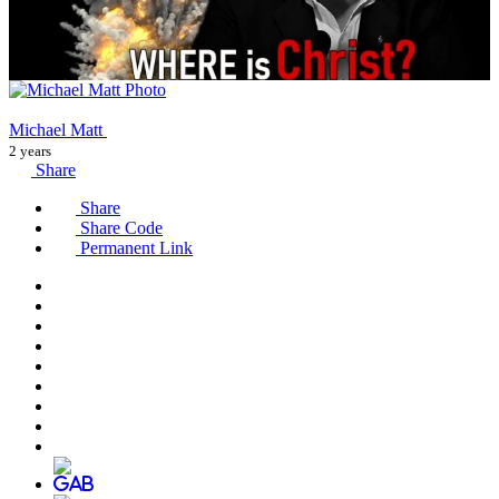
Michael Matt
2 years
Share
Share
Share Code
Permanent Link