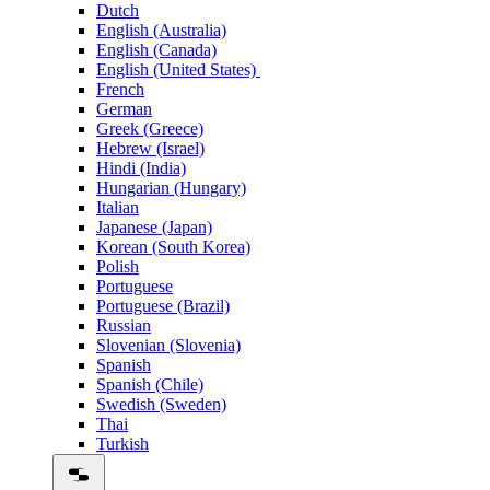
Dutch
English (Australia)
English (Canada)
English (United States)
French
German
Greek (Greece)
Hebrew (Israel)
Hindi (India)
Hungarian (Hungary)
Italian
Japanese (Japan)
Korean (South Korea)
Polish
Portuguese
Portuguese (Brazil)
Russian
Slovenian (Slovenia)
Spanish
Spanish (Chile)
Swedish (Sweden)
Thai
Turkish