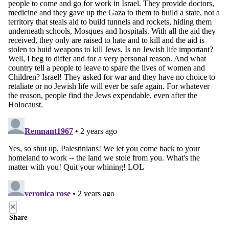
×
Share