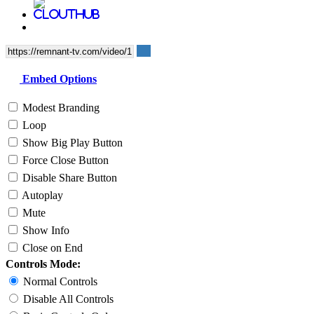
Embed Options
Modest Branding
Loop
Show Big Play Button
Force Close Button
Disable Share Button
Autoplay
Mute
Show Info
Close on End
Controls Mode:
Normal Controls
Disable All Controls