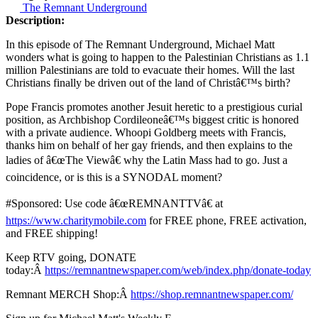
The Remnant Underground
Description:
In this episode of The Remnant Underground, Michael Matt
wonders what is going to happen to the Palestinian Christians as 1.1
million Palestinians are told to evacuate their homes. Will the last
Christians finally be driven out of the land of Christâ€™s birth?
Pope Francis promotes another Jesuit heretic to a prestigious curial
position, as Archbishop Cordileoneâ€™s biggest critic is honored
with a private audience. Whoopi Goldberg meets with Francis,
thanks him on behalf of her gay friends, and then explains to the
ladies of â€œThe Viewâ€ why the Latin Mass had to go. Just a
coincidence, or is this is a SYNODAL moment?
#Sponsored: Use code â€œREMNANTTVâ€ at
https://www.charitymobile.com
for FREE phone, FREE activation,
and FREE shipping!
Keep RTV going, DONATE
today:Â
https://remnantnewspaper.com/web/index.php/donate-today
Remnant MERCH Shop:Â
https://shop.remnantnewspaper.com/