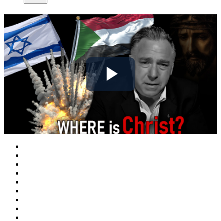
Play
Video