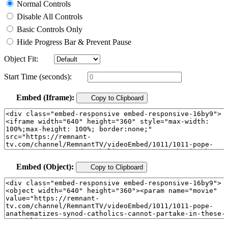
Normal Controls
Disable All Controls
Basic Controls Only
Hide Progress Bar & Prevent Pause
Object Fit:
Start Time (seconds):
Embed (Iframe):
Copy to Clipboard
Embed (Object):
Copy to Clipboard