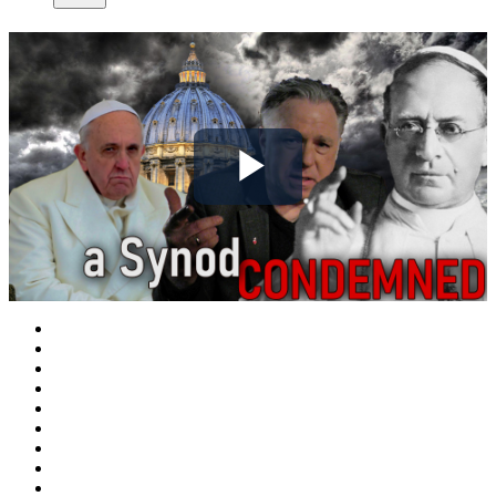
Play
Video