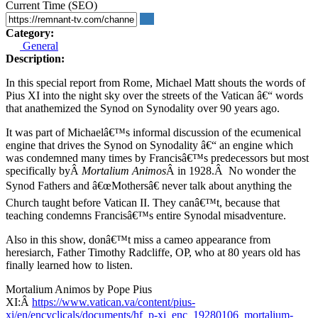
Current Time (SEO)
Category:
General
Description:
In this special report from Rome, Michael Matt shouts the words of
Pius XI into the night sky over the streets of the Vatican â€“ words
that anathemized the Synod on Synodality over 90 years ago.
It was part of Michaelâ€™s informal discussion of the ecumenical
engine that drives the Synod on Synodality â€“ an engine which
was condemned many times by Francisâ€™s predecessors but most
specifically byÂ
Mortalium Animos
Â in 1928.Â No wonder the
Synod Fathers and â€œMothersâ€ never talk about anything the
Church taught before Vatican II. They canâ€™t, because that
teaching condemns Francisâ€™s entire Synodal misadventure.
Also in this show, donâ€™t miss a cameo appearance from
heresiarch, Father Timothy Radcliffe, OP, who at 80 years old has
finally learned how to listen.
Mortalium Animos by Pope Pius
XI:Â
https://www.vatican.va/content/pius-
xi/en/encyclicals/documents/hf_p-xi_enc_19280106_mortalium-