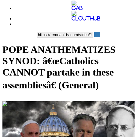
POPE ANATHEMATIZES
SYNOD: â€œCatholics
CANNOT partake in these
assembliesâ€ (General)
00:21:22