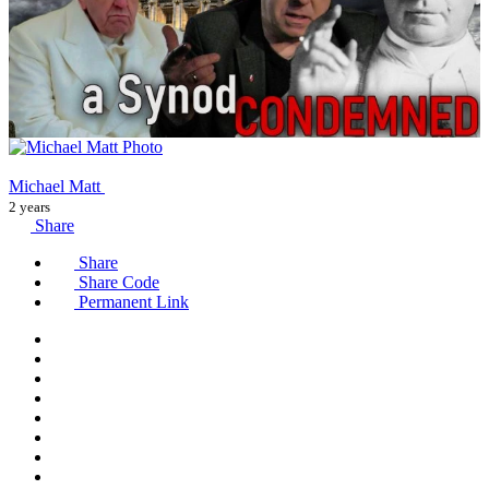
Michael Matt
2 years
Share
Share
Share Code
Permanent Link