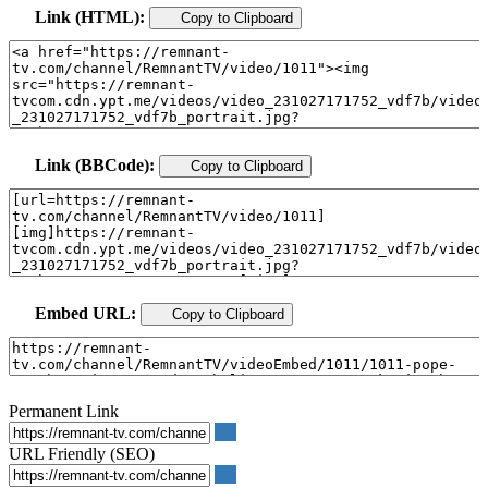
Link (HTML):
Copy to Clipboard
Link (BBCode):
Copy to Clipboard
Embed URL:
Copy to Clipboard
Permanent Link
URL Friendly (SEO)