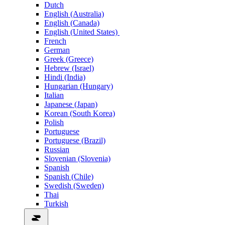
Dutch
English (Australia)
English (Canada)
English (United States)
French
German
Greek (Greece)
Hebrew (Israel)
Hindi (India)
Hungarian (Hungary)
Italian
Japanese (Japan)
Korean (South Korea)
Polish
Portuguese
Portuguese (Brazil)
Russian
Slovenian (Slovenia)
Spanish
Spanish (Chile)
Swedish (Sweden)
Thai
Turkish