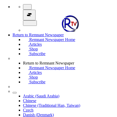
Return to Remnant Newspaper
Remnant Newspaper Home
Articles
Shop
Subscribe
Return to Remnant Newspaper
Remnant Newspaper Home
Articles
Shop
Subscribe
Arabic (Saudi Arabia)
Chinese
Chinese (Traditional Han, Taiwan)
Czech
Danish (Denmark)