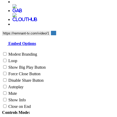
Embed Options
Modest Branding
Loop
Show Big Play Button
Force Close Button
Disable Share Button
Autoplay
Mute
Show Info
Close on End
Controls Mode: