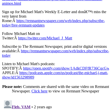
animos.html
Sign up for Michael Matt's Weekly E-Letter and donâ€™t miss the
very latest from
Rome:Â
https://remnantnewspaper.com/web/index.php/subscribe-
today/free-remnant-updates
Follow Michael Matt on
Twitter:Â
https://twitter.com/Michael_J_Matt
Subscribe to The Remnant Newspaper, print and/or digital versions
available:Â
https://remnantnewspaper.com/web/index.php/subscribe-
today
Listen to Michael Matt's podcasts:
SPOTIFY:Â
https://open.spotify.com/show/1AdkCDFfR736CqcG
APPLE:Â
https://podcasts.apple.com/us/podcast/the-michael-j-matt-
show/id1563298989
Please note:
Comments are shared with the same video on Remnant
Newspaper.
Click here
to view on Remnant Newspaper