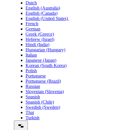
Dutch
English (Australia)
English (Canada)
English (United States)
French
German
Greek (Greece)
Hebrew (Israel)
Hindi (India)
Hungarian (Hungary)
Italian
Japanese (Japan)
Korean (South Korea)
Polish
Portuguese
Portuguese (Brazil)
Russian
Slovenian (Slovenia)
Spanish
Spanish (Chile)
Swedish (Sweden)
Thai
Turkish