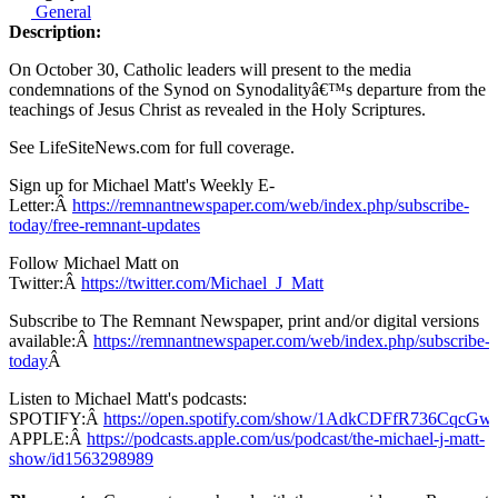
General
Description:
On October 30, Catholic leaders will present to the media
condemnations of the Synod on Synodalityâ€™s departure from the
teachings of Jesus Christ as revealed in the Holy Scriptures.
See LifeSiteNews.com for full coverage.
Sign up for Michael Matt's Weekly E-
Letter:Â
https://remnantnewspaper.com/web/index.php/subscribe-
today/free-remnant-updates
Follow Michael Matt on
Twitter:Â
https://twitter.com/Michael_J_Matt
Subscribe to The Remnant Newspaper, print and/or digital versions
available:Â
https://remnantnewspaper.com/web/index.php/subscribe-
today
Â
Listen to Michael Matt's podcasts:
SPOTIFY:Â
https://open.spotify.com/show/1AdkCDFfR736CqcG
APPLE:Â
https://podcasts.apple.com/us/podcast/the-michael-j-matt-
show/id1563298989