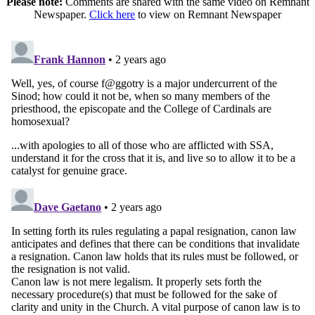
Please note:
Comments are shared with the same video on Remnant
Newspaper.
Click here
to view on Remnant Newspaper