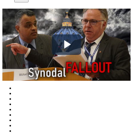
Play
Video