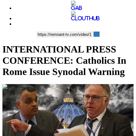
INTERNATIONAL PRESS
CONFERENCE: Catholics In
Rome Issue Synodal Warning
00:22:12