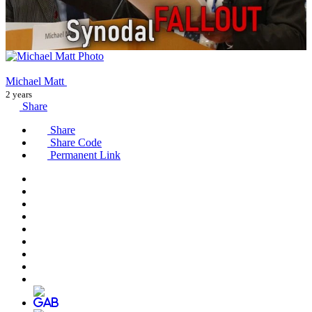
Michael Matt
2 years
Share
Share
Share Code
Permanent Link