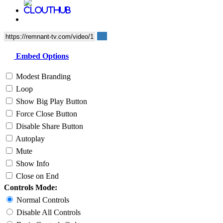
Embed Options
Modest Branding
Loop
Show Big Play Button
Force Close Button
Disable Share Button
Autoplay
Mute
Show Info
Close on End
Controls Mode:
Normal Controls
Disable All Controls