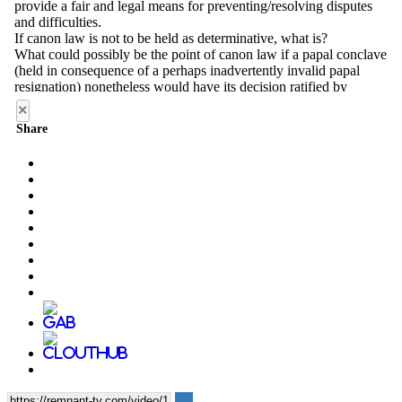
×
Share