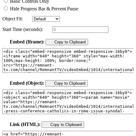
Basic Controls Only
Hide Progress Bar & Prevent Pause
Object Fit:
Start Time (seconds):
Embed (Iframe):
Copy to Clipboard
Embed (Object):
Copy to Clipboard
Link (HTML):
Copy to Clipboard