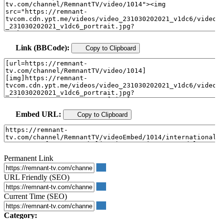
Link (BBCode):
Copy to Clipboard
Embed URL:
Copy to Clipboard
Permanent Link
URL Friendly (SEO)
Current Time (SEO)
Category: