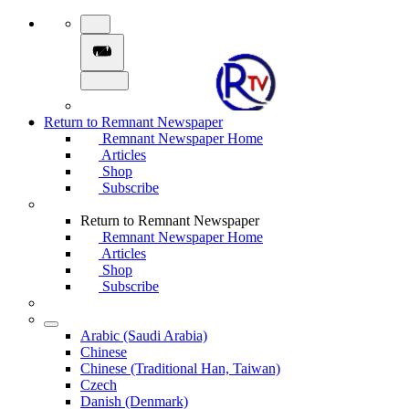
Return to Remnant Newspaper
Remnant Newspaper Home
Articles
Shop
Subscribe
Return to Remnant Newspaper
Remnant Newspaper Home
Articles
Shop
Subscribe
Arabic (Saudi Arabia)
Chinese
Chinese (Traditional Han, Taiwan)
Czech
Danish (Denmark)