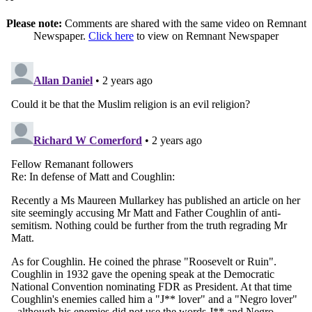
Please note:
Comments are shared with the same video on Remnant
Newspaper.
Click here
to view on Remnant Newspaper