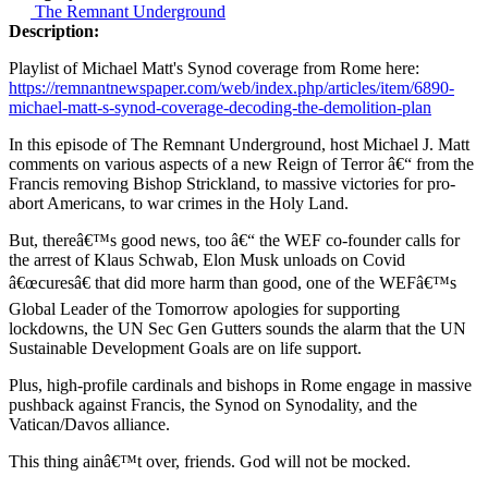
The Remnant Underground
Description:
Playlist of Michael Matt's Synod coverage from Rome here:
https://remnantnewspaper.com/web/index.php/articles/item/6890-
michael-matt-s-synod-coverage-decoding-the-demolition-plan
In this episode of The Remnant Underground, host Michael J. Matt
comments on various aspects of a new Reign of Terror â€“ from the
Francis removing Bishop Strickland, to massive victories for pro-
abort Americans, to war crimes in the Holy Land.
But, thereâ€™s good news, too â€“ the WEF co-founder calls for
the arrest of Klaus Schwab, Elon Musk unloads on Covid
â€œcuresâ€ that did more harm than good, one of the WEFâ€™s
Global Leader of the Tomorrow apologies for supporting
lockdowns, the UN Sec Gen Gutters sounds the alarm that the UN
Sustainable Development Goals are on life support.
Plus, high-profile cardinals and bishops in Rome engage in massive
pushback against Francis, the Synod on Synodality, and the
Vatican/Davos alliance.
This thing ainâ€™t over, friends. God will not be mocked.