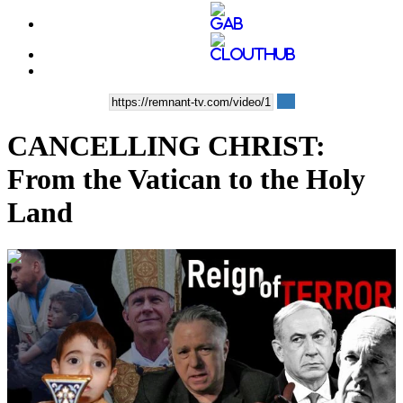
CANCELLING CHRIST:
From the Vatican to the Holy
Land
00:57:03