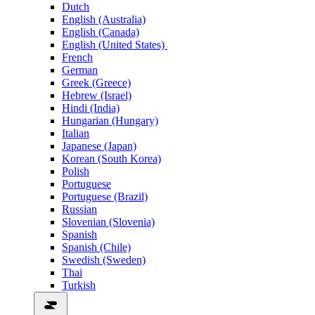
Dutch
English (Australia)
English (Canada)
English (United States)
French
German
Greek (Greece)
Hebrew (Israel)
Hindi (India)
Hungarian (Hungary)
Italian
Japanese (Japan)
Korean (South Korea)
Polish
Portuguese
Portuguese (Brazil)
Russian
Slovenian (Slovenia)
Spanish
Spanish (Chile)
Swedish (Sweden)
Thai
Turkish