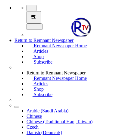
Return to Remnant Newspaper
Remnant Newspaper Home
Articles
Shop
Subscribe
Return to Remnant Newspaper
Remnant Newspaper Home
Articles
Shop
Subscribe
Arabic (Saudi Arabia)
Chinese
Chinese (Traditional Han, Taiwan)
Czech
Danish (Denmark)