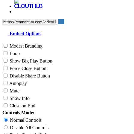
Embed Options
Modest Branding
Loop
Show Big Play Button
Force Close Button
Disable Share Button
Autoplay
Mute
Show Info
Close on End
Controls Mode:
Normal Controls
Disable All Controls