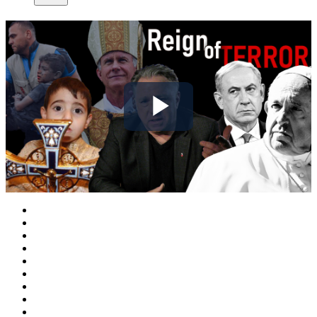
Play
Video