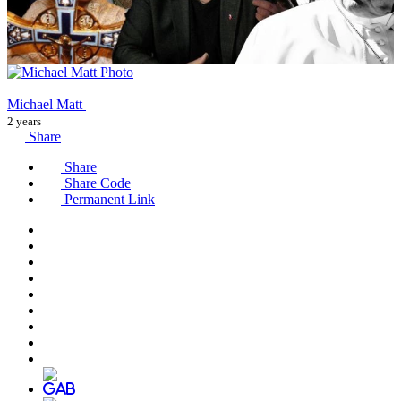
Michael Matt
2 years
Share
Share
Share Code
Permanent Link