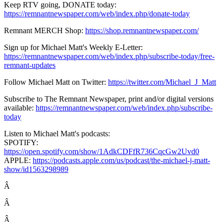
Keep RTV going, DONATE today:
https://remnantnewspaper.com/web/index.php/donate-today
Remnant MERCH Shop:
https://shop.remnantnewspaper.com/
Sign up for Michael Matt's Weekly E-Letter:
https://remnantnewspaper.com/web/index.php/subscribe-today/free-
remnant-updates
Follow Michael Matt on Twitter:
https://twitter.com/Michael_J_Matt
Subscribe to The Remnant Newspaper, print and/or digital versions
available:
https://remnantnewspaper.com/web/index.php/subscribe-
today
Listen to Michael Matt's podcasts:
SPOTIFY:
https://open.spotify.com/show/1AdkCDFfR736CqcGw2Uvd0
APPLE:
https://podcasts.apple.com/us/podcast/the-michael-j-matt-
show/id1563298989
Â
Â
Â