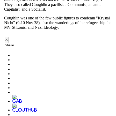
×
Share