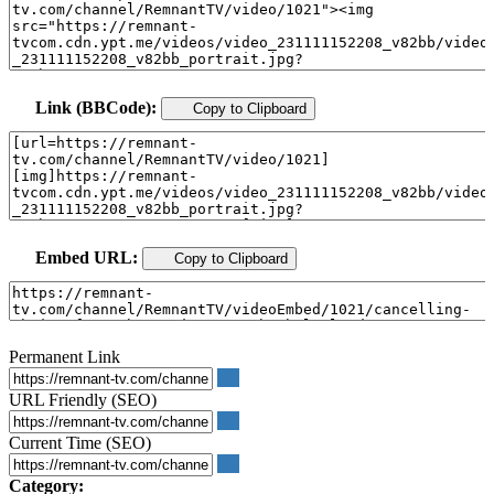
Link (BBCode):
Copy to Clipboard
Embed URL:
Copy to Clipboard
Permanent Link
URL Friendly (SEO)
Current Time (SEO)
Category: