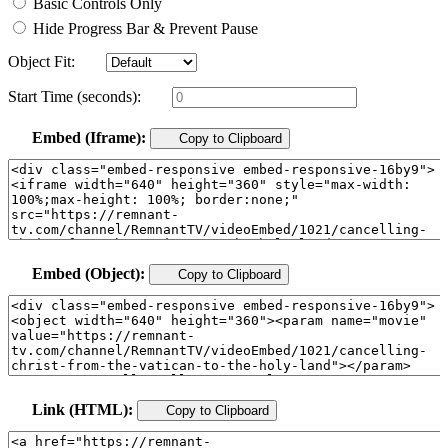
Basic Controls Only
Hide Progress Bar & Prevent Pause
Object Fit:
Start Time (seconds):
Embed (Iframe):
Copy to Clipboard
Embed (Object):
Copy to Clipboard
Link (HTML):
Copy to Clipboard