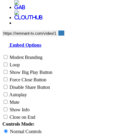
Embed Options
Modest Branding
Loop
Show Big Play Button
Force Close Button
Disable Share Button
Autoplay
Mute
Show Info
Close on End
Controls Mode:
Normal Controls