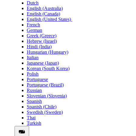
Dutch
English (Australia)
English (Canada)
English (United States)
French
German
Greek (Greece)
Hebrew (Israel)
Hindi (India)
Hungarian (Hungary)
Italian
Japanese (Japan)
Korean (South Korea)
Polish
Portuguese
Portuguese (Brazil)
Russian
Slovenian (Slovenia)
Spanish
Spanish (Chile)
Swedish (Sweden)
Thai
Turkish