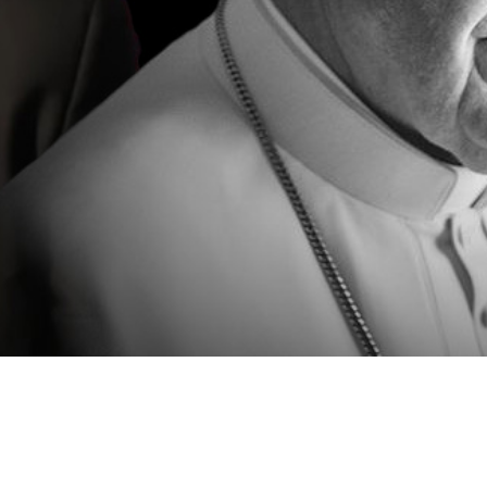
Video