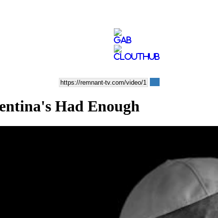
ntina's Had Enough