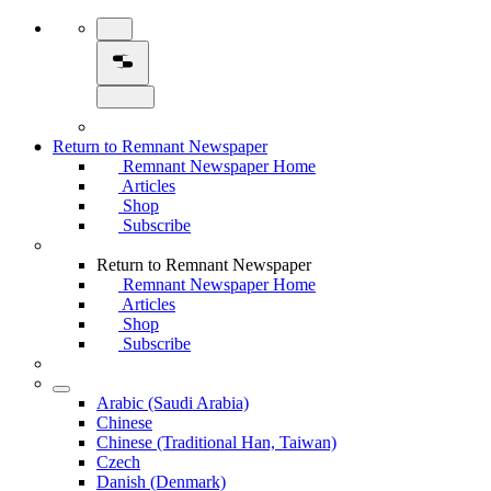
Return to Remnant Newspaper
Remnant Newspaper Home
Articles
Shop
Subscribe
Return to Remnant Newspaper
Remnant Newspaper Home
Articles
Shop
Subscribe
Arabic (Saudi Arabia)
Chinese
Chinese (Traditional Han, Taiwan)
Czech
Danish (Denmark)