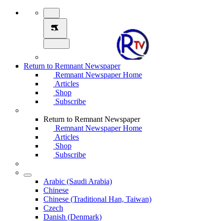
Return to Remnant Newspaper
Remnant Newspaper Home
Articles
Shop
Subscribe
Return to Remnant Newspaper
Remnant Newspaper Home
Articles
Shop
Subscribe
Arabic (Saudi Arabia)
Chinese
Chinese (Traditional Han, Taiwan)
Czech
Danish (Denmark)