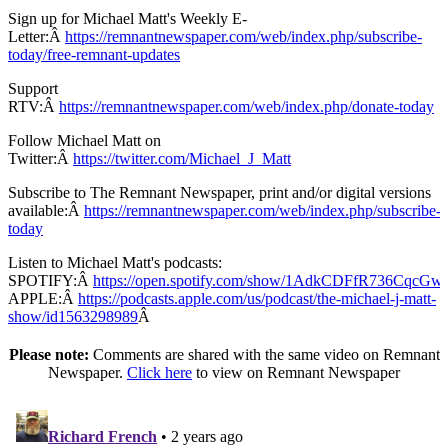
Sign up for Michael Matt's Weekly E-
Letter:Â
https://remnantnewspaper.com/web/index.php/subscribe-
today/free-remnant-updates
Support
RTV:Â
https://remnantnewspaper.com/web/index.php/donate-today
Follow Michael Matt on
Twitter:Â
https://twitter.com/Michael_J_Matt
Subscribe to The Remnant Newspaper, print and/or digital versions
available:Â
https://remnantnewspaper.com/web/index.php/subscribe-
today
Listen to Michael Matt's podcasts:
SPOTIFY:Â
https://open.spotify.com/show/1AdkCDFfR736CqcG
APPLE:Â
https://podcasts.apple.com/us/podcast/the-michael-j-matt-
show/id1563298989
Â
Please note:
Comments are shared with the same video on Remnant
Newspaper.
Click here
to view on Remnant Newspaper