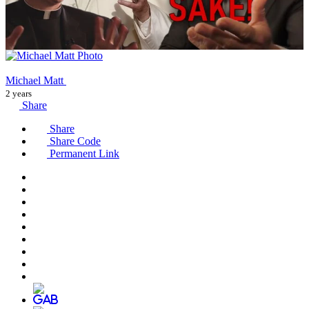
Michael Matt
2 years
Share
Share
Share Code
Permanent Link