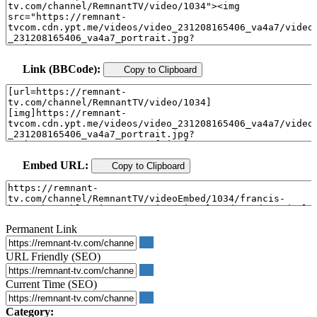
Link (BBCode):
Copy to Clipboard
Embed URL:
Copy to Clipboard
Permanent Link
URL Friendly (SEO)
Current Time (SEO)
Category: