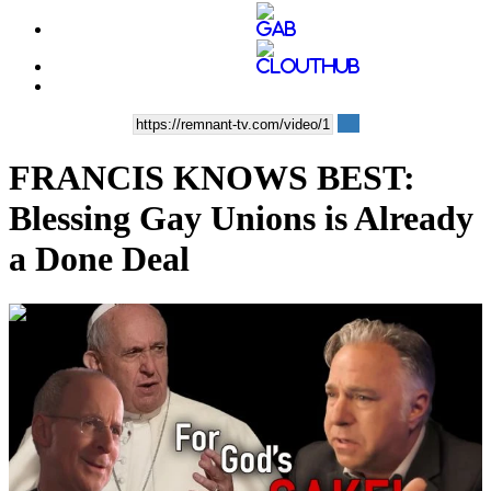
FRANCIS KNOWS BEST:
Blessing Gay Unions is Already
a Done Deal
00:44:49