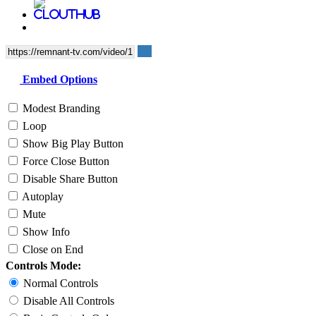
Embed Options
Modest Branding
Loop
Show Big Play Button
Force Close Button
Disable Share Button
Autoplay
Mute
Show Info
Close on End
Controls Mode:
Normal Controls
Disable All Controls