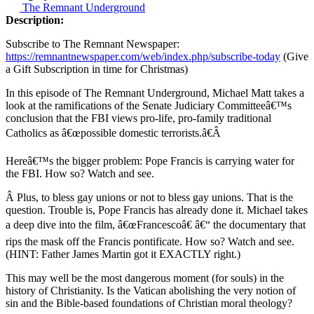
The Remnant Underground
Description:
Subscribe to The Remnant Newspaper:
https://remnantnewspaper.com/web/index.php/subscribe-today
(Give
a Gift Subscription in time for Christmas)
In this episode of The Remnant Underground, Michael Matt takes a
look at the ramifications of the Senate Judiciary Committeeâ€™s
conclusion that the FBI views pro-life, pro-family traditional
Catholics as â€œpossible domestic terrorists.â€Â
Hereâ€™s the bigger problem: Pope Francis is carrying water for
the FBI. How so? Watch and see.
Â Plus, to bless gay unions or not to bless gay unions. That is the
question. Trouble is, Pope Francis has already done it. Michael takes
a deep dive into the film, â€œFrancescoâ€ â€“ the documentary that
rips the mask off the Francis pontificate. How so? Watch and see.
(HINT: Father James Martin got it EXACTLY right.)
This may well be the most dangerous moment (for souls) in the
history of Christianity. Is the Vatican abolishing the very notion of
sin and the Bible-based foundations of Christian moral theology?