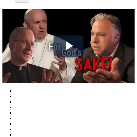
Play
Video