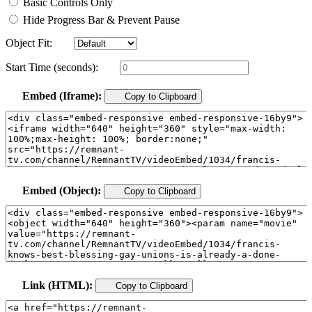
Basic Controls Only
Hide Progress Bar & Prevent Pause
Object Fit:
Start Time (seconds):
Embed (Iframe):
Copy to Clipboard
Embed (Object):
Copy to Clipboard
Link (HTML):
Copy to Clipboard