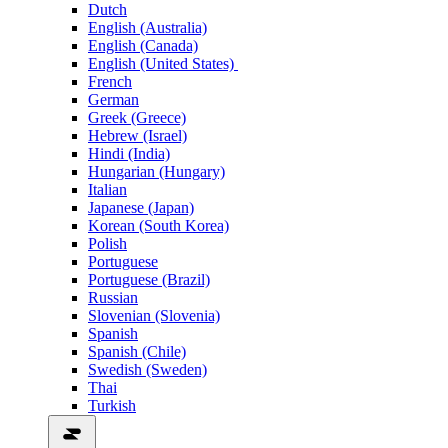
Dutch
English (Australia)
English (Canada)
English (United States)
French
German
Greek (Greece)
Hebrew (Israel)
Hindi (India)
Hungarian (Hungary)
Italian
Japanese (Japan)
Korean (South Korea)
Polish
Portuguese
Portuguese (Brazil)
Russian
Slovenian (Slovenia)
Spanish
Spanish (Chile)
Swedish (Sweden)
Thai
Turkish