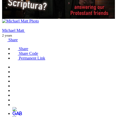
Michael Matt
2 years
Share
Share
Share Code
Permanent Link