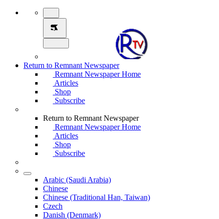
Return to Remnant Newspaper
Remnant Newspaper Home
Articles
Shop
Subscribe
Return to Remnant Newspaper
Remnant Newspaper Home
Articles
Shop
Subscribe
Arabic (Saudi Arabia)
Chinese
Chinese (Traditional Han, Taiwan)
Czech
Danish (Denmark)