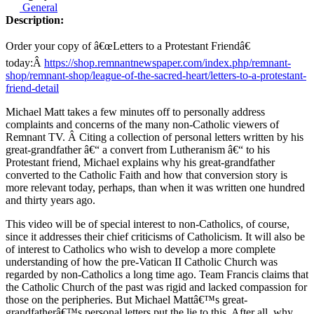
General
Description:
Order your copy of â€œLetters to a Protestant Friendâ€
today:Â
https://shop.remnantnewspaper.com/index.php/remnant-
shop/remnant-shop/league-of-the-sacred-heart/letters-to-a-protestant-
friend-detail
Michael Matt takes a few minutes off to personally address
complaints and concerns of the many non-Catholic viewers of
Remnant TV. Â Citing a collection of personal letters written by his
great-grandfather â€“ a convert from Lutheranism â€“ to his
Protestant friend, Michael explains why his great-grandfather
converted to the Catholic Faith and how that conversion story is
more relevant today, perhaps, than when it was written one hundred
and thirty years ago.
This video will be of special interest to non-Catholics, of course,
since it addresses their chief criticisms of Catholicism. It will also be
of interest to Catholics who wish to develop a more complete
understanding of how the pre-Vatican II Catholic Church was
regarded by non-Catholics a long time ago. Team Francis claims that
the Catholic Church of the past was rigid and lacked compassion for
those on the peripheries. But Michael Mattâ€™s great-
grandfatherâ€™s personal letters put the lie to this. After all, why