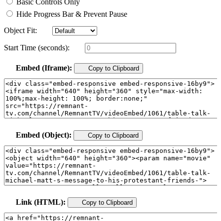
Basic Controls Only
Hide Progress Bar & Prevent Pause
Object Fit:
Start Time (seconds):
Embed (Iframe):
Copy to Clipboard
Embed (Object):
Copy to Clipboard
Link (HTML):
Copy to Clipboard