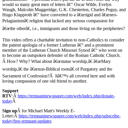
would so many great men of letters â€“ Oscar Wilde, Evelyn
Waugh, Malcolm Muggeridge, G.K. Chesterton, Charles Peguy, and
Hugo Klapproth â€“ have converted to a â€œrigid and â€œneo-
Pelagianismâ€ religion that lacked any serious compassion for
â€œthe otherâ€, i.e., immigrants and those living on the peripheries?
This video offers a charitable invitation to non-Catholics to consider
the patient apologia of a former Lutheran â€“ and a prominent
member of the Lutheran Church Missouri Synod â€“ who went on
to become an outspoken defender of the Roman Catholic Church.
Â How? Why? What about â€œstatue worship,â€ â€œMary
worship,â€ the â€œnon-Biblical rootsâ€ of Purgatory and the
Sacrament of Confession?Â Itâ€™s all covered here and with
loving compassion of one old friend to another.
Support
RTV
:Â
https://remnantnewspaper.com/web/index.php/donate-
today
Â
Sign up
Â for Michael Matt's Weekly E-
Letter:Â
https://remnantnewspaper.com/web/index.php/subscribe-
today/free-remnant-updates