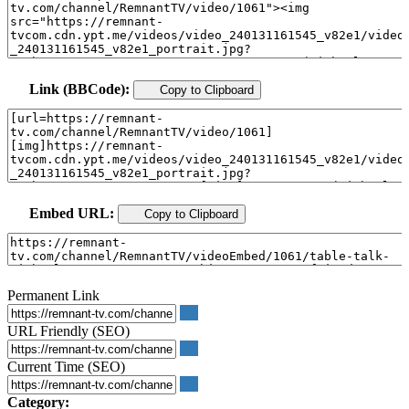
Link (BBCode):
Copy to Clipboard
Embed URL:
Copy to Clipboard
Permanent Link
URL Friendly (SEO)
Current Time (SEO)
Category: