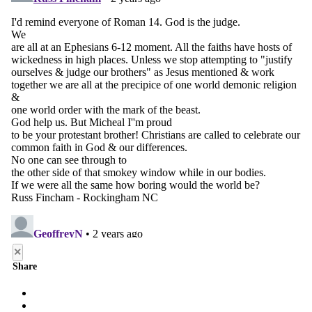
×
Share