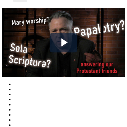
Play
Video