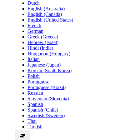
Dutch
English (Australia)
English (Canada)
English (United States)
French
German
Greek (Greece)
Hebrew (Israel)
Hindi (India)
Hungarian (Hungary)
Italian
Japanese (Japan)
Korean (South Korea)
Polish
Portuguese
Portuguese (Brazil)
Russian
Slovenian (Slovenia)
Spanish
Spanish (Chile)
Swedish (Sweden)
Thai
Turkish