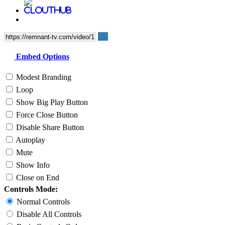
Embed Options
Modest Branding
Loop
Show Big Play Button
Force Close Button
Disable Share Button
Autoplay
Mute
Show Info
Close on End
Controls Mode:
Normal Controls
Disable All Controls