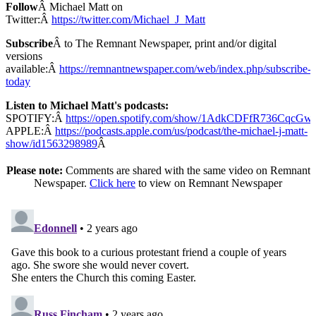
Follow
Â Michael Matt on
Twitter:Â
https://twitter.com/Michael_J_Matt
Subscribe
Â to The Remnant Newspaper, print and/or digital
versions
available:Â
https://remnantnewspaper.com/web/index.php/subscribe-
today
Listen to Michael Matt's podcasts:
SPOTIFY:Â
https://open.spotify.com/show/1AdkCDFfR736CqcG
APPLE:Â
https://podcasts.apple.com/us/podcast/the-michael-j-matt-
show/id1563298989
Â
Please note:
Comments are shared with the same video on Remnant
Newspaper.
Click here
to view on Remnant Newspaper