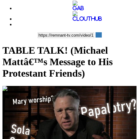
TABLE TALK! (Michael
Mattâ€™s Message to His
Protestant Friends)
00:19:25