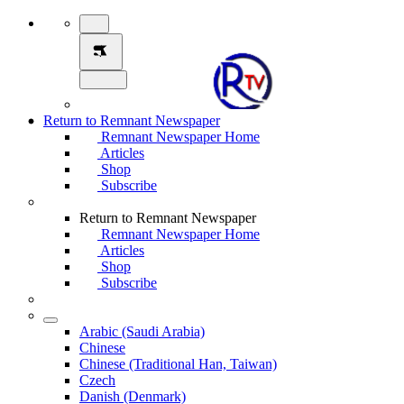
Return to Remnant Newspaper
Remnant Newspaper Home
Articles
Shop
Subscribe
Return to Remnant Newspaper
Remnant Newspaper Home
Articles
Shop
Subscribe
Arabic (Saudi Arabia)
Chinese
Chinese (Traditional Han, Taiwan)
Czech
Danish (Denmark)