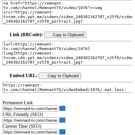
Link (BBCode):
Copy to Clipboard
Embed URL:
Copy to Clipboard
Permanent Link
URL Friendly (SEO)
Current Time (SEO)