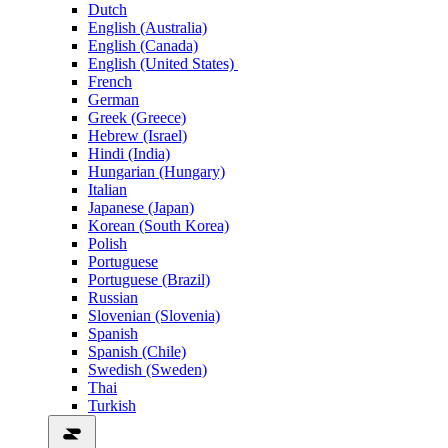
Dutch
English (Australia)
English (Canada)
English (United States)
French
German
Greek (Greece)
Hebrew (Israel)
Hindi (India)
Hungarian (Hungary)
Italian
Japanese (Japan)
Korean (South Korea)
Polish
Portuguese
Portuguese (Brazil)
Russian
Slovenian (Slovenia)
Spanish
Spanish (Chile)
Swedish (Sweden)
Thai
Turkish