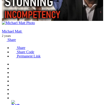
Michael Matt
2 years
Share
Share
Share Code
Permanent Link