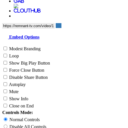
Embed Options
Modest Branding
Loop
Show Big Play Button
Force Close Button
Disable Share Button
Autoplay
Mute
Show Info
Close on End
Controls Mode:
Normal Controls
Disable All Controls