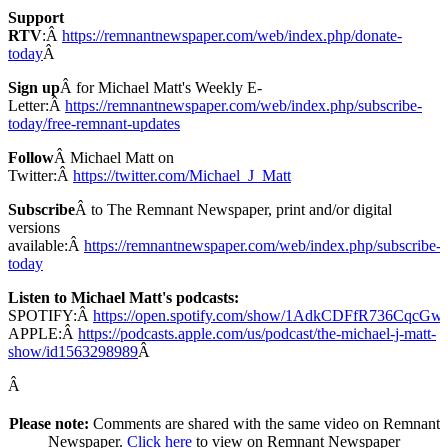
Support
RTV
:Â
https://remnantnewspaper.com/web/index.php/donate-
today
Â
Sign up
Â for Michael Matt's Weekly E-
Letter:Â
https://remnantnewspaper.com/web/index.php/subscribe-
today/free-remnant-updates
Follow
Â Michael Matt on
Twitter:Â
https://twitter.com/Michael_J_Matt
Subscribe
Â to The Remnant Newspaper, print and/or digital
versions
available:Â
https://remnantnewspaper.com/web/index.php/subscribe-
today
Listen to Michael Matt's podcasts:
SPOTIFY:Â
https://open.spotify.com/show/1AdkCDFfR736CqcG
APPLE:Â
https://podcasts.apple.com/us/podcast/the-michael-j-matt-
show/id1563298989
Â
Â
Please note:
Comments are shared with the same video on Remnant
Newspaper.
Click here
to view on Remnant Newspaper