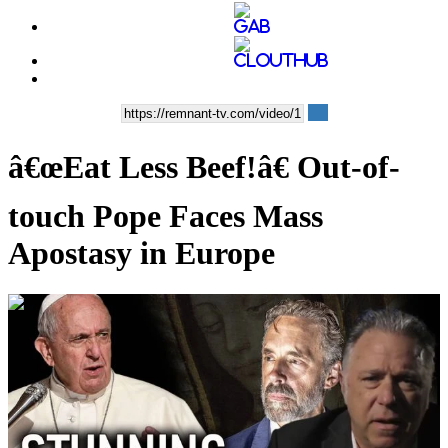
â€œEat Less Beef!â€ Out-of-
touch Pope Faces Mass
Apostasy in Europe
00:39:56