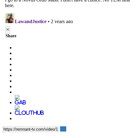
×
Share