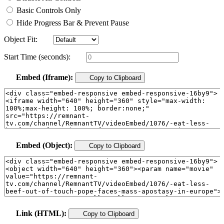
Basic Controls Only
Hide Progress Bar & Prevent Pause
Object Fit:
Start Time (seconds):
Embed (Iframe):
Copy to Clipboard
Embed (Object):
Copy to Clipboard
Link (HTML):
Copy to Clipboard