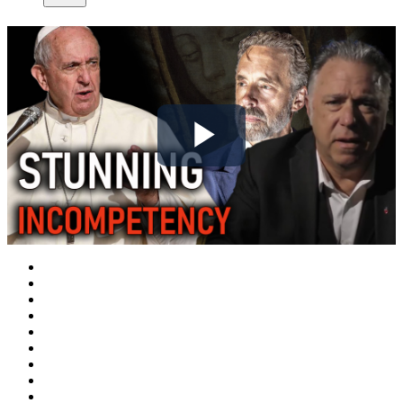
Play
Video