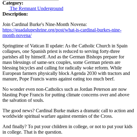
Category:
The Remnant Underground
Description:
Join Cardinal Burke's Nine-Month Novena:
https://guadalupeshrine.org/post/what-is-cardinal-burkes-nine-
month-novena/
Springtime of Vatican II update: As the Catholic Church in Spain
collapses, one Spanish priest is reduced to serving forty-three
parishes all by himself. And as the German Bishops prepare for
mass blessings of same-sex couples, some German priests are
blessing bicycles and calling for radically woke reform. While
European farmers physically block Agenda 2030 with tractors and
manure, Pope Francis warns against eating too much beef.
No wonder even non-Catholics such as Jordan Peterson are now
blasting Pope Francis for putting climate concerns over and above
the salvation of souls.
The good news? Cardinal Burke makes a dramatic call to action and
worldwide spiritual warfare against enemies of the Cross.
And finally? To put your children in college, or not to put your kids
in college. That is the question.