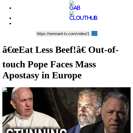
â€œEat Less Beef!â€ Out-of-
touch Pope Faces Mass
Apostasy in Europe
00:39:56