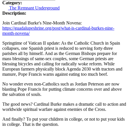
Category:
The Remnant Underground
Description:
Join Cardinal Burke's Nine-Month Novena:
https://guadalupeshrine.org/post/what-is-cardinal-burkes-nine-
month-novena/
Springtime of Vatican II update: As the Catholic Church in Spain
collapses, one Spanish priest is reduced to serving forty-three
parishes all by himself. And as the German Bishops prepare for
mass blessings of same-sex couples, some German priests are
blessing bicycles and calling for radically woke reform. While
European farmers physically block Agenda 2030 with tractors and
manure, Pope Francis warns against eating too much beef.
No wonder even non-Catholics such as Jordan Peterson are now
blasting Pope Francis for putting climate concerns over and above
the salvation of souls.
The good news? Cardinal Burke makes a dramatic call to action and
worldwide spiritual warfare against enemies of the Cross.
And finally? To put your children in college, or not to put your kids
in college. That is the question.