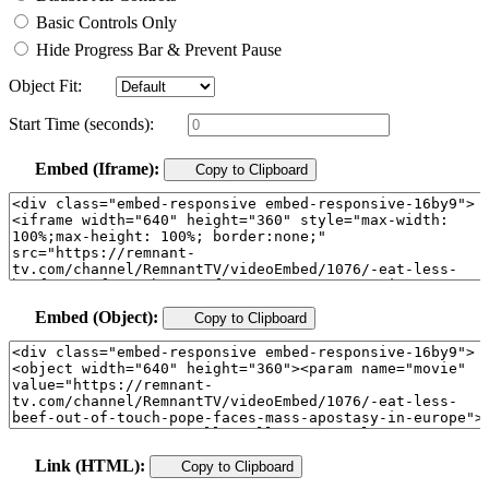
Basic Controls Only
Hide Progress Bar & Prevent Pause
Object Fit:
Start Time (seconds):
Embed (Iframe):
Copy to Clipboard
Embed (Object):
Copy to Clipboard
Link (HTML):
Copy to Clipboard