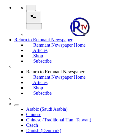
Return to Remnant Newspaper
Remnant Newspaper Home
Articles
Shop
Subscribe
Return to Remnant Newspaper
Remnant Newspaper Home
Articles
Shop
Subscribe
Arabic (Saudi Arabia)
Chinese
Chinese (Traditional Han, Taiwan)
Czech
Danish (Denmark)