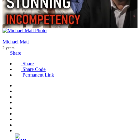
Michael Matt
2 years
Share
Share
Share Code
Permanent Link