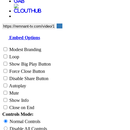
Embed Options
Modest Branding
Loop
Show Big Play Button
Force Close Button
Disable Share Button
Autoplay
Mute
Show Info
Close on End
Controls Mode:
Normal Controls
Disable All Controls