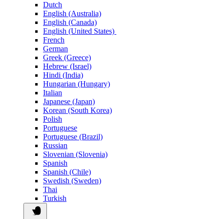
Dutch
English (Australia)
English (Canada)
English (United States)
French
German
Greek (Greece)
Hebrew (Israel)
Hindi (India)
Hungarian (Hungary)
Italian
Japanese (Japan)
Korean (South Korea)
Polish
Portuguese
Portuguese (Brazil)
Russian
Slovenian (Slovenia)
Spanish
Spanish (Chile)
Swedish (Sweden)
Thai
Turkish