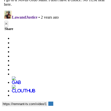
×
Share