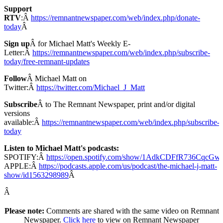
Support
RTV
:Â
https://remnantnewspaper.com/web/index.php/donate-
today
Â
Sign up
Â for Michael Matt's Weekly E-
Letter:Â
https://remnantnewspaper.com/web/index.php/subscribe-
today/free-remnant-updates
Follow
Â Michael Matt on
Twitter:Â
https://twitter.com/Michael_J_Matt
Subscribe
Â to The Remnant Newspaper, print and/or digital
versions
available:Â
https://remnantnewspaper.com/web/index.php/subscribe-
today
Listen to Michael Matt's podcasts:
SPOTIFY:Â
https://open.spotify.com/show/1AdkCDFfR736CqcG
APPLE:Â
https://podcasts.apple.com/us/podcast/the-michael-j-matt-
show/id1563298989
Â
Â
Please note:
Comments are shared with the same video on Remnant
Newspaper.
Click here
to view on Remnant Newspaper