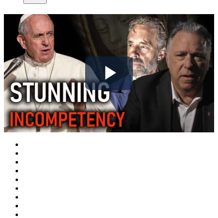
Play
Video