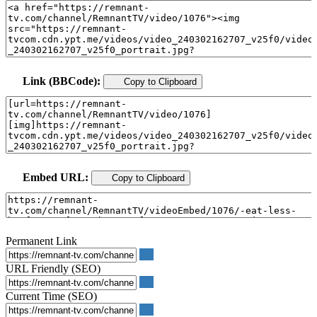
Link (BBCode):
Copy to Clipboard
Embed URL:
Copy to Clipboard
Permanent Link
URL Friendly (SEO)
Current Time (SEO)