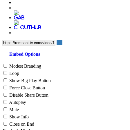
Embed Options
Modest Branding
Loop
Show Big Play Button
Force Close Button
Disable Share Button
Autoplay
Mute
Show Info
Close on End