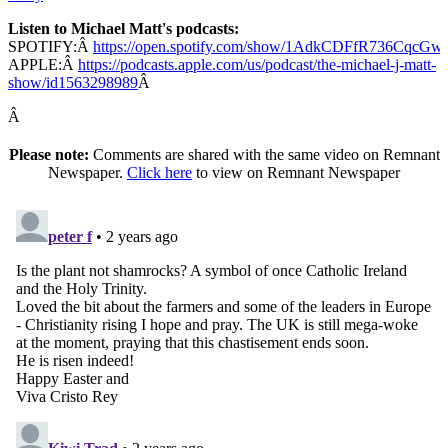
Listen to Michael Matt's podcasts:
SPOTIFY:Â
https://open.spotify.com/show/1AdkCDFfR736CqcG
APPLE:Â
https://podcasts.apple.com/us/podcast/the-michael-j-matt-
show/id1563298989
Â
Â
Please note:
Comments are shared with the same video on Remnant
Newspaper.
Click here
to view on Remnant Newspaper