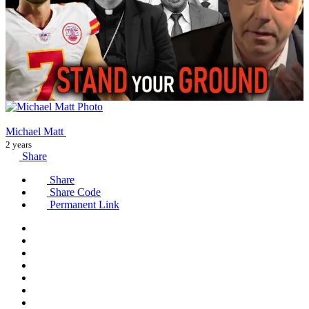
Michael Matt
2 years
Share
Share
Share Code
Permanent Link