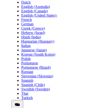
Dutch
English (Australia)
English (Canada)
English (United States)
French
German
Greek (Greece)
Hebrew (Israel)
Hindi (India)
Hungarian (Hungary)
Italian
Japanese (Japan)
Korean (South Korea)
Polish
Portuguese
Portuguese (Brazil)
Russian
Slovenian (Slovenia)
Spanish
Spanish (Chile)
Swedish (Sweden)
Thai
Turkish