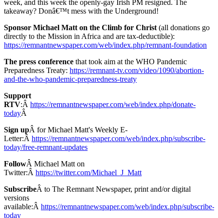
week, and this week the openly-gay Irish PM resigned. The
takeaway? Donâ€™t mess with the Underground!
Sponsor Michael Matt on the Climb for Christ
(all donations go
directly to the Mission in Africa and are tax-deductible):
https://remnantnewspaper.com/web/index.php/remnant-foundation
The press conference
that took aim at the WHO Pandemic
Preparedness Treaty:
https://remnant-tv.com/video/1090/abortion-
and-the-who-pandemic-preparedness-treaty
Support
RTV
:Â
https://remnantnewspaper.com/web/index.php/donate-
today
Â
Sign up
Â for Michael Matt's Weekly E-
Letter:Â
https://remnantnewspaper.com/web/index.php/subscribe-
today/free-remnant-updates
Follow
Â Michael Matt on
Twitter:Â
https://twitter.com/Michael_J_Matt
Subscribe
Â to The Remnant Newspaper, print and/or digital
versions
available:Â
https://remnantnewspaper.com/web/index.php/subscribe-
today