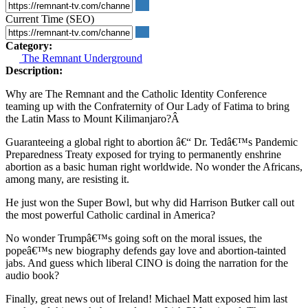
Current Time (SEO)
Category:
The Remnant Underground
Description:
Why are The Remnant and the Catholic Identity Conference
teaming up with the Confraternity of Our Lady of Fatima to bring
the Latin Mass to Mount Kilimanjaro?Â
Guaranteeing a global right to abortion â€“ Dr. Tedâ€™s Pandemic
Preparedness Treaty exposed for trying to permanently enshrine
abortion as a basic human right worldwide. No wonder the Africans,
among many, are resisting it.
He just won the Super Bowl, but why did Harrison Butker call out
the most powerful Catholic cardinal in America?
No wonder Trumpâ€™s going soft on the moral issues, the
popeâ€™s new biography defends gay love and abortion-tainted
jabs. And guess which liberal CINO is doing the narration for the
audio book?
Finally, great news out of Ireland! Michael Matt exposed him last