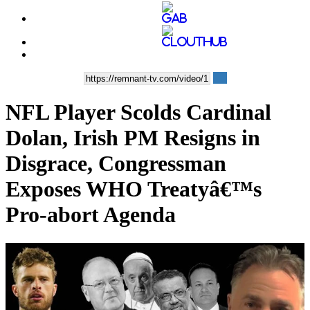
NFL Player Scolds Cardinal
Dolan, Irish PM Resigns in
Disgrace, Congressman
Exposes WHO Treatyâ€™s
Pro-abort Agenda
00:35:56