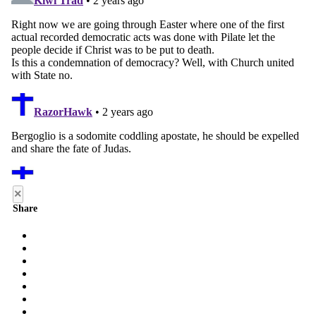
×
Share