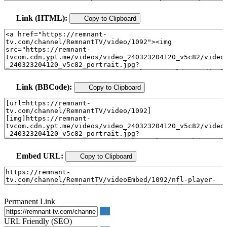
Link (HTML):
Copy to Clipboard
Link (BBCode):
Copy to Clipboard
Embed URL:
Copy to Clipboard
Permanent Link
URL Friendly (SEO)