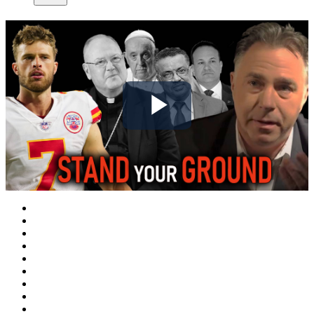
Play
Video