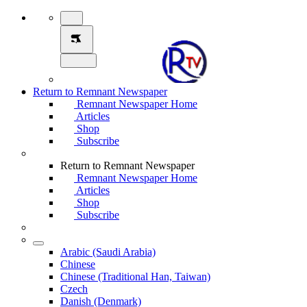
Return to Remnant Newspaper
Remnant Newspaper Home
Articles
Shop
Subscribe
Return to Remnant Newspaper
Remnant Newspaper Home
Articles
Shop
Subscribe
Arabic (Saudi Arabia)
Chinese
Chinese (Traditional Han, Taiwan)
Czech
Danish (Denmark)