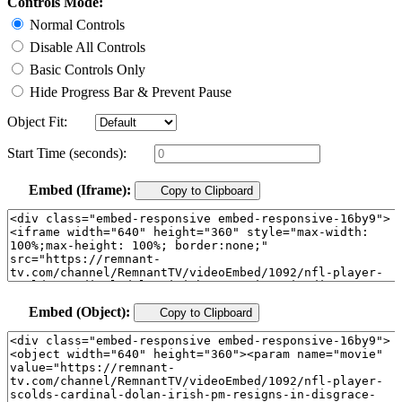
Controls Mode:
Normal Controls
Disable All Controls
Basic Controls Only
Hide Progress Bar & Prevent Pause
Object Fit:
Start Time (seconds):
Embed (Iframe):
Copy to Clipboard
Embed (Object):
Copy to Clipboard