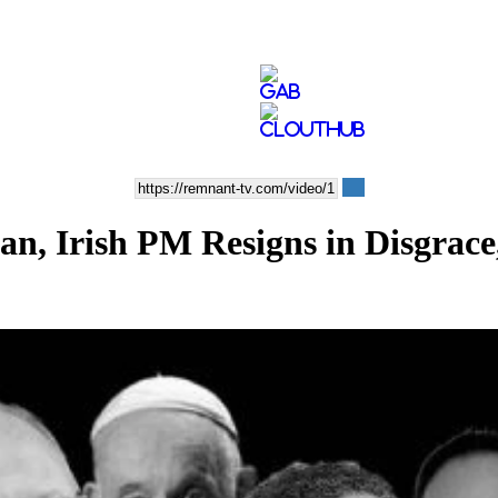
lan, Irish PM Resigns in Disgr