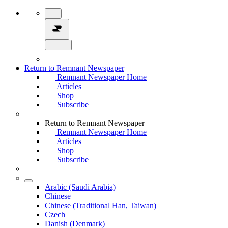
Return to Remnant Newspaper
Remnant Newspaper Home
Articles
Shop
Subscribe
Return to Remnant Newspaper
Remnant Newspaper Home
Articles
Shop
Subscribe
Arabic (Saudi Arabia)
Chinese
Chinese (Traditional Han, Taiwan)
Czech
Danish (Denmark)