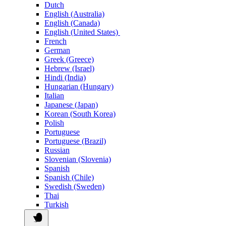
Dutch
English (Australia)
English (Canada)
English (United States)
French
German
Greek (Greece)
Hebrew (Israel)
Hindi (India)
Hungarian (Hungary)
Italian
Japanese (Japan)
Korean (South Korea)
Polish
Portuguese
Portuguese (Brazil)
Russian
Slovenian (Slovenia)
Spanish
Spanish (Chile)
Swedish (Sweden)
Thai
Turkish