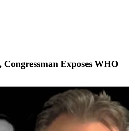
ace, Congressman Exposes WHO