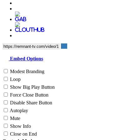
Embed Options
Modest Branding
Loop
Show Big Play Button
Force Close Button
Disable Share Button
Autoplay
Mute
Show Info
Close on End