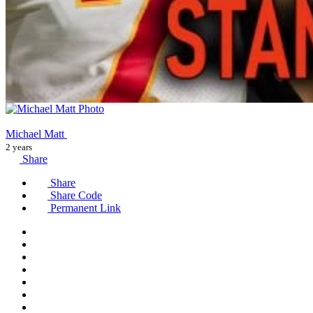
Michael Matt
2 years
Share
Share
Share Code
Permanent Link