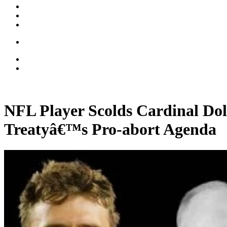
NFL Player Scolds Cardinal Do
Treatyâ€™s Pro-abort Agenda
00:35:56