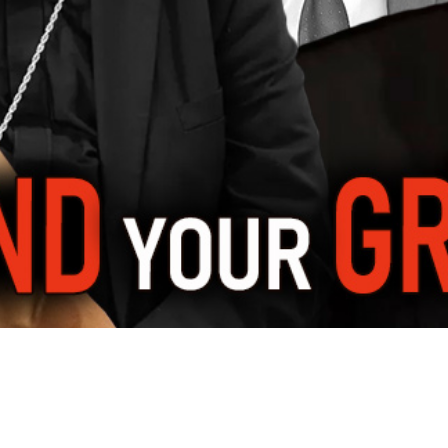
Video