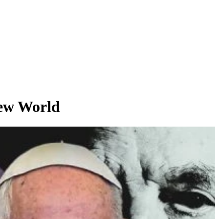
ew World