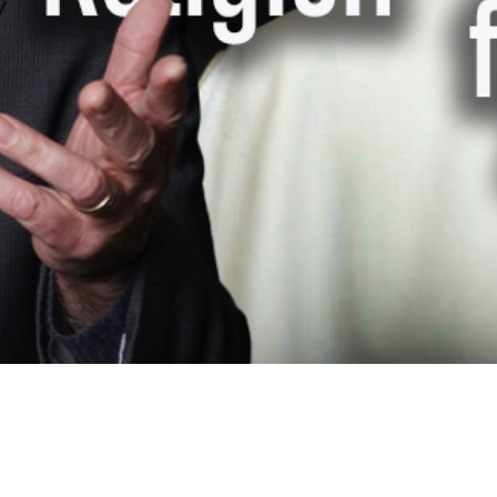
Video