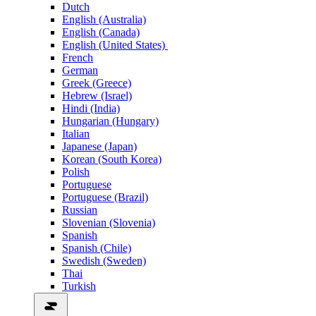
Dutch
English (Australia)
English (Canada)
English (United States)
French
German
Greek (Greece)
Hebrew (Israel)
Hindi (India)
Hungarian (Hungary)
Italian
Japanese (Japan)
Korean (South Korea)
Polish
Portuguese
Portuguese (Brazil)
Russian
Slovenian (Slovenia)
Spanish
Spanish (Chile)
Swedish (Sweden)
Thai
Turkish