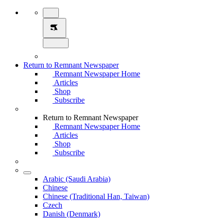
Return to Remnant Newspaper
Remnant Newspaper Home
Articles
Shop
Subscribe
Return to Remnant Newspaper
Remnant Newspaper Home
Articles
Shop
Subscribe
Arabic (Saudi Arabia)
Chinese
Chinese (Traditional Han, Taiwan)
Czech
Danish (Denmark)