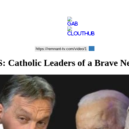
atholic Leaders of a Brave N