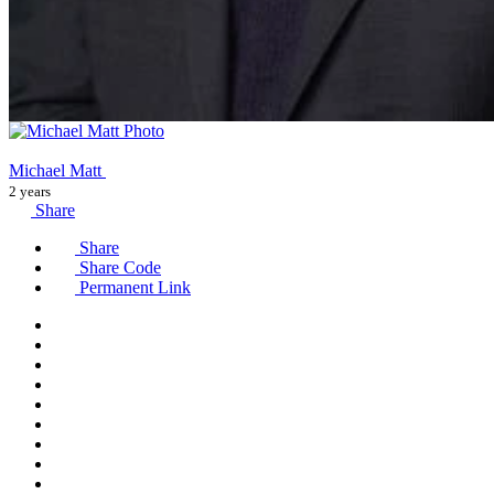
Michael Matt
2 years
Share
Share
Share Code
Permanent Link