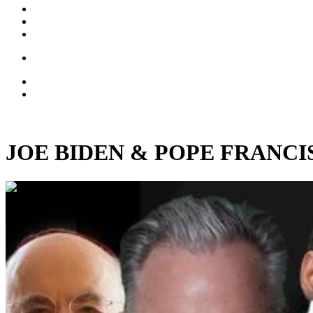
JOE BIDEN & POPE FRANCIS: C
00:45:57