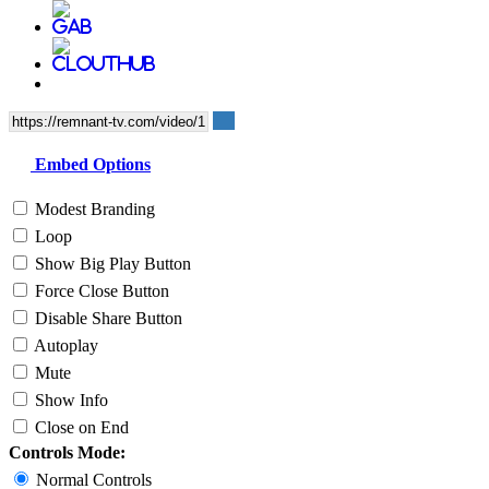
Embed Options
Modest Branding
Loop
Show Big Play Button
Force Close Button
Disable Share Button
Autoplay
Mute
Show Info
Close on End
Controls Mode:
Normal Controls