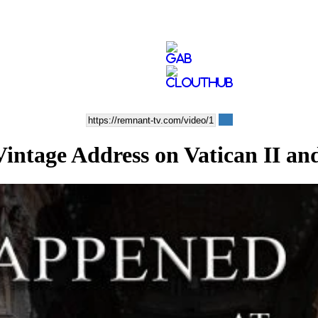
ge Address on Vatican II and