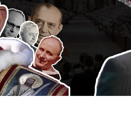
Video