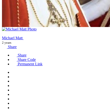
Michael Matt
2 years
Share
Share
Share Code
Permanent Link