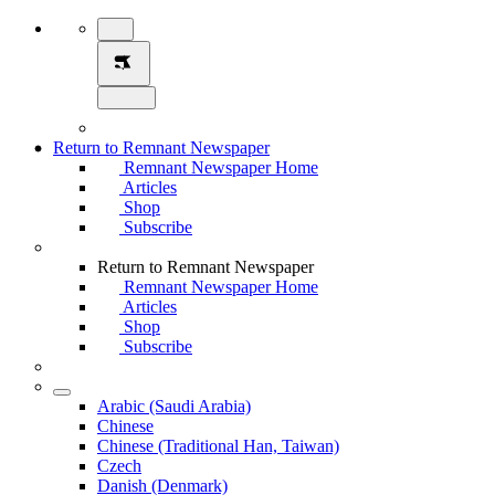
Return to Remnant Newspaper
Remnant Newspaper Home
Articles
Shop
Subscribe
Return to Remnant Newspaper
Remnant Newspaper Home
Articles
Shop
Subscribe
Arabic (Saudi Arabia)
Chinese
Chinese (Traditional Han, Taiwan)
Czech
Danish (Denmark)