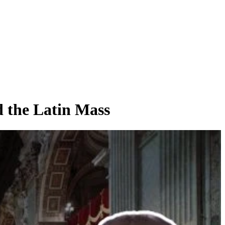
 the Latin Mass