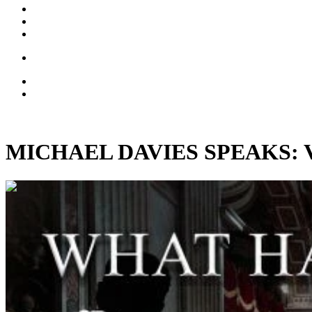
MICHAEL DAVIES SPEAKS: Vinta
01:17:54