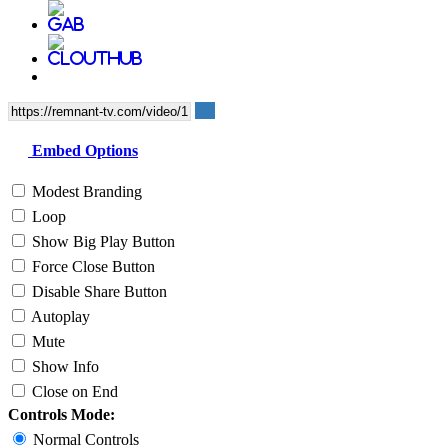
Embed Options
Modest Branding
Loop
Show Big Play Button
Force Close Button
Disable Share Button
Autoplay
Mute
Show Info
Close on End
Controls Mode:
Normal Controls