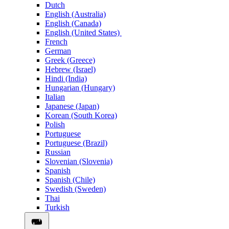
Dutch
English (Australia)
English (Canada)
English (United States)
French
German
Greek (Greece)
Hebrew (Israel)
Hindi (India)
Hungarian (Hungary)
Italian
Japanese (Japan)
Korean (South Korea)
Polish
Portuguese
Portuguese (Brazil)
Russian
Slovenian (Slovenia)
Spanish
Spanish (Chile)
Swedish (Sweden)
Thai
Turkish