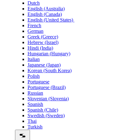
Dutch
English (Australia)
English (Canada)
English (United States)
French
German
Greek (Greece)
Hebrew (Israel)
Hindi (India)
Hungarian (Hungary)
Italian
Japanese (Japan)
Korean (South Korea)
Polish
Portuguese
Portuguese (Brazil)
Russian
Slovenian (Slovenia)
Spanish
Spanish (Chile)
Swedish (Sweden)
Thai
Turkish