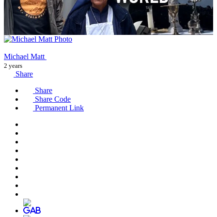
Michael Matt
2 years
Share
Share
Share Code
Permanent Link