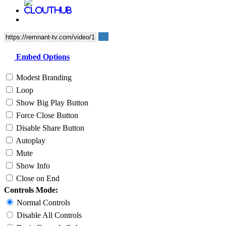
Embed Options
Modest Branding
Loop
Show Big Play Button
Force Close Button
Disable Share Button
Autoplay
Mute
Show Info
Close on End
Controls Mode:
Normal Controls
Disable All Controls