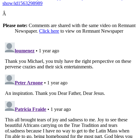
show/id1563298989
Â
Please note:
Comments are shared with the same video on Remnant
Newspaper.
Click here
to view on Remnant Newspaper