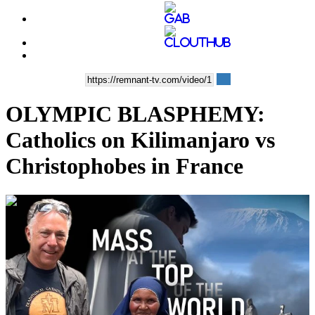
OLYMPIC BLASPHEMY:
Catholics on Kilimanjaro vs
Christophobes in France
00:35:55