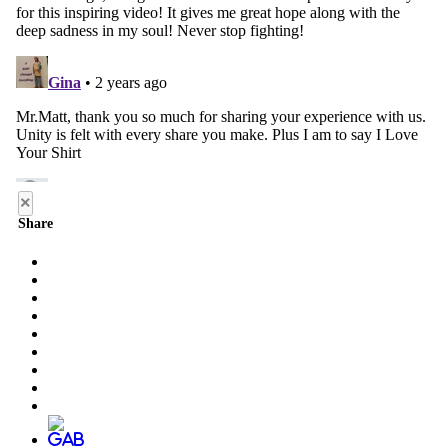
×
Share