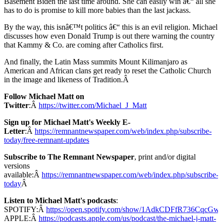
Basement Biden the last time around. She can easily win â€“ all she
has to do is promise to kill more babies than the last jackass.
By the way, this isnâ€™t politics â€“ this is an evil religion. Michael
discusses how even Donald Trump is out there warning the country
that Kammy & Co. are coming after Catholics first.
And finally, the Latin Mass summits Mount Kilimanjaro as
American and African clans get ready to reset the Catholic Church
in the image and likeness of Tradition.Â
Follow Michael Matt on
Twitter
:Â
https://twitter.com/Michael_J_Matt
Sign up for Michael Matt's Weekly E-
Letter
:Â
https://remnantnewspaper.com/web/index.php/subscribe-
today/free-remnant-updates
Subscribe to The Remnant Newspaper
, print and/or digital
versions
available:Â
https://remnantnewspaper.com/web/index.php/subscribe-
today
Â
Listen to Michael Matt's podcasts
:
SPOTIFY:Â
https://open.spotify.com/show/1AdkCDFfR736CqcG
APPLE:Â
https://podcasts.apple.com/us/podcast/the-michael-j-matt-