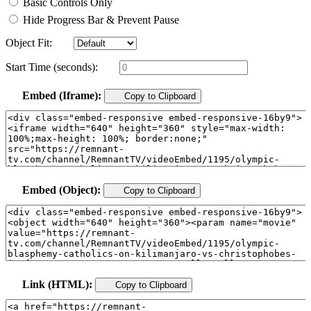
Basic Controls Only
Hide Progress Bar & Prevent Pause
Object Fit:
Start Time (seconds):
Embed (Iframe):
Copy to Clipboard
Embed (Object):
Copy to Clipboard
Link (HTML):
Copy to Clipboard