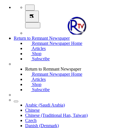
Return to Remnant Newspaper
Remnant Newspaper Home
Articles
Shop
Subscribe
Return to Remnant Newspaper
Remnant Newspaper Home
Articles
Shop
Subscribe
Arabic (Saudi Arabia)
Chinese
Chinese (Traditional Han, Taiwan)
Czech
Danish (Denmark)