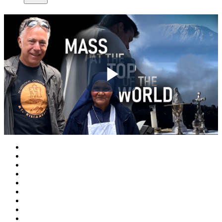
Play
Video