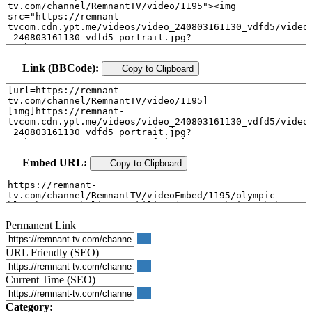
Link (BBCode):
Copy to Clipboard
Embed URL:
Copy to Clipboard
Permanent Link
URL Friendly (SEO)
Current Time (SEO)
Category: