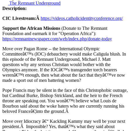
The Remnant Underground
Description:
CIC Livestream:Â
https://videos.catholicidentityconference.org/
Support the African Missions
(Donate to The Remnant
Foundation and earmark it for "Operation Africa"):
https://remnantnewspaper.com/web/index.php/donate-today
Move over Pagan Rome -- the International Olympic
Committeeâ€™s (IOC) debauchery would make Caligula blush. In
this episode of the Remnant Underground, Michael J. Matt
questions why any serious Christian would bother with the
Olympics anymore. If the IOCâ€™s transgender torch bearers
werenâ€™t enough, then what about the fact that theyâ€™ve now
made a sport out of men battering women?
Pope Francis may be silent in the face of this Christophobic outrage,
but Cardinal Burke, Bishop Strickland, and the heir to the French
throne are speaking out. You wonâ€™t believe what Louis de
Bourbon said about the woke haters who are currently running his
beloved Franceâ€¦into the ground.Â
Move over Idiocracy â€“ Kackling Kammy may well be your next
president.Â Impossible? Yes, thatâ€™s what they said about