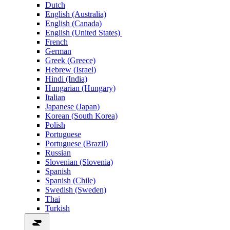
Dutch
English (Australia)
English (Canada)
English (United States)
French
German
Greek (Greece)
Hebrew (Israel)
Hindi (India)
Hungarian (Hungary)
Italian
Japanese (Japan)
Korean (South Korea)
Polish
Portuguese
Portuguese (Brazil)
Russian
Slovenian (Slovenia)
Spanish
Spanish (Chile)
Swedish (Sweden)
Thai
Turkish