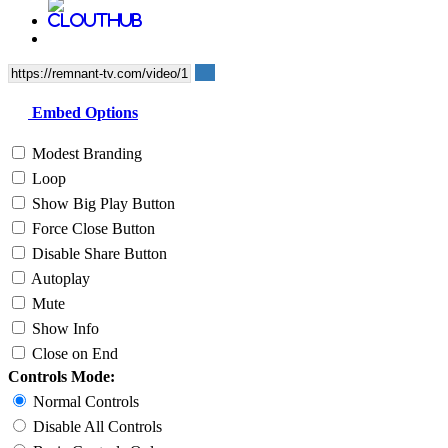
Embed Options
Modest Branding
Loop
Show Big Play Button
Force Close Button
Disable Share Button
Autoplay
Mute
Show Info
Close on End
Controls Mode:
Normal Controls
Disable All Controls