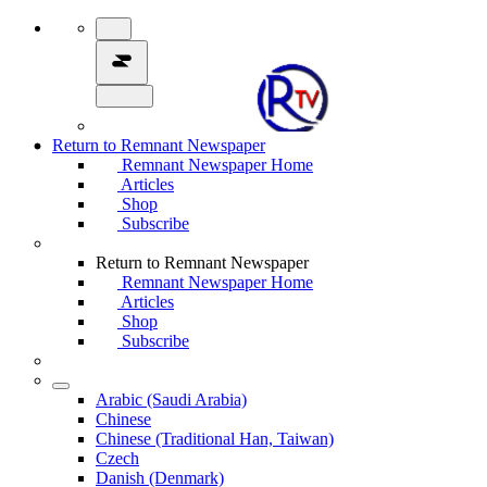
Return to Remnant Newspaper
Remnant Newspaper Home
Articles
Shop
Subscribe
Return to Remnant Newspaper
Remnant Newspaper Home
Articles
Shop
Subscribe
Arabic (Saudi Arabia)
Chinese
Chinese (Traditional Han, Taiwan)
Czech
Danish (Denmark)