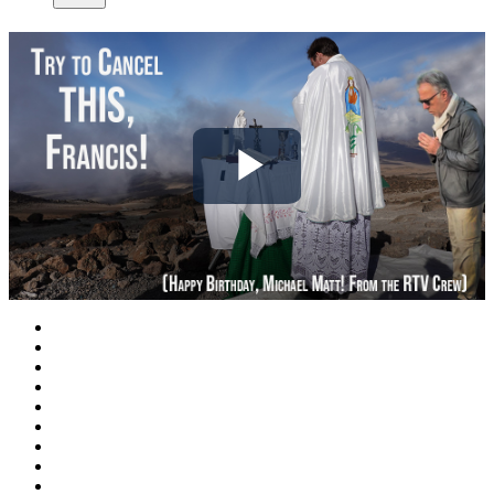
Play
Video