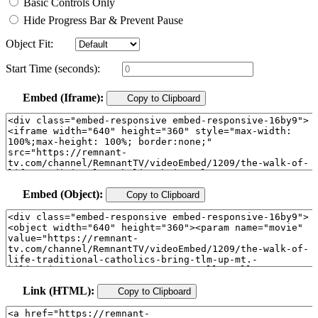
Basic Controls Only
Hide Progress Bar & Prevent Pause
Object Fit:
Start Time (seconds):
Embed (Iframe):
Copy to Clipboard
Embed (Object):
Copy to Clipboard
Link (HTML):
Copy to Clipboard