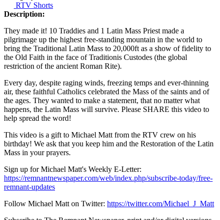
RTV Shorts
Description:
They made it! 10 Traddies and 1 Latin Mass Priest made a
pilgrimage up the highest free-standing mountain in the world to
bring the Traditional Latin Mass to 20,000ft as a show of fidelity to
the Old Faith in the face of Traditionis Custodes (the global
restriction of the ancient Roman Rite).
Every day, despite raging winds, freezing temps and ever-thinning
air, these faithful Catholics celebrated the Mass of the saints and of
the ages. They wanted to make a statement, that no matter what
happens, the Latin Mass will survive. Please SHARE this video to
help spread the word!
This video is a gift to Michael Matt from the RTV crew on his
birthday! We ask that you keep him and the Restoration of the Latin
Mass in your prayers.
Sign up for Michael Matt's Weekly E-Letter:
https://remnantnewspaper.com/web/index.php/subscribe-today/free-
remnant-updates
Follow Michael Matt on Twitter:
https://twitter.com/Michael_J_Matt