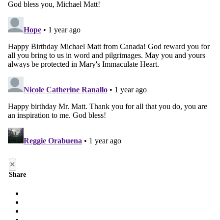
×
Share