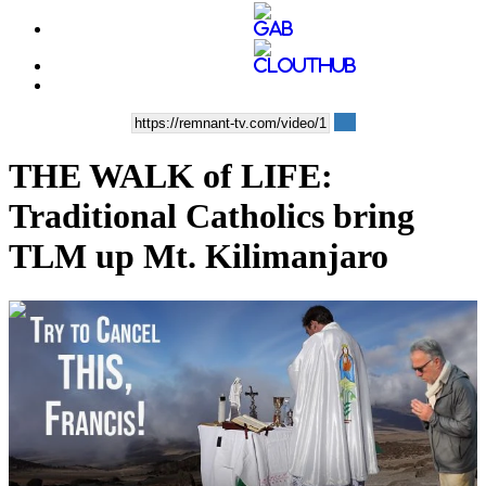
THE WALK of LIFE:
Traditional Catholics bring
TLM up Mt. Kilimanjaro
00:03:59