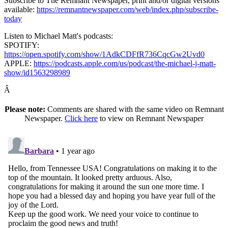
Subscribe to The Remnant Newspaper, print and/or digital versions
available:
https://remnantnewspaper.com/web/index.php/subscribe-
today
Listen to Michael Matt's podcasts:
SPOTIFY:
https://open.spotify.com/show/1AdkCDFfR736CqcGw2Uvd0
APPLE:
https://podcasts.apple.com/us/podcast/the-michael-j-matt-
show/id1563298989
Â
Please note:
Comments are shared with the same video on Remnant
Newspaper.
Click here
to view on Remnant Newspaper