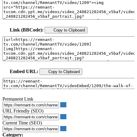
Link (BBCode):
Copy to Clipboard
Embed URL:
Copy to Clipboard
Permanent Link
URL Friendly (SEO)
Current Time (SEO)
Category: