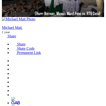
Michael Matt
1 year
Share
Share
Share Code
Permanent Link