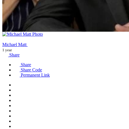
Michael Matt
1 year
Share
Share
Share Code
Permanent Link