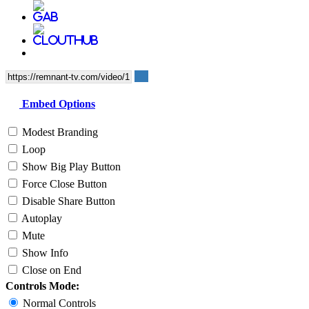
Embed Options
Modest Branding
Loop
Show Big Play Button
Force Close Button
Disable Share Button
Autoplay
Mute
Show Info
Close on End
Controls Mode:
Normal Controls