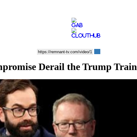
romise Derail the Trump Trai