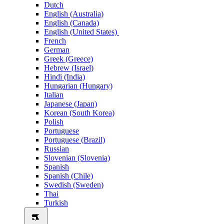
Dutch
English (Australia)
English (Canada)
English (United States)
French
German
Greek (Greece)
Hebrew (Israel)
Hindi (India)
Hungarian (Hungary)
Italian
Japanese (Japan)
Korean (South Korea)
Polish
Portuguese
Portuguese (Brazil)
Russian
Slovenian (Slovenia)
Spanish
Spanish (Chile)
Swedish (Sweden)
Thai
Turkish