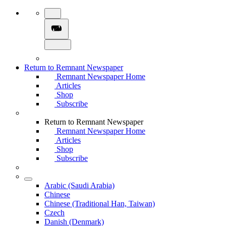
Return to Remnant Newspaper
Remnant Newspaper Home
Articles
Shop
Subscribe
Return to Remnant Newspaper
Remnant Newspaper Home
Articles
Shop
Subscribe
Arabic (Saudi Arabia)
Chinese
Chinese (Traditional Han, Taiwan)
Czech
Danish (Denmark)