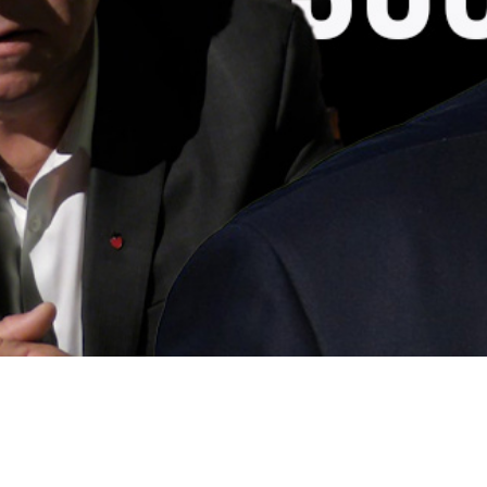
Video