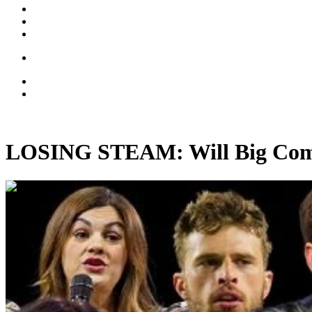
LOSING STEAM: Will Big Comp
00:49:15