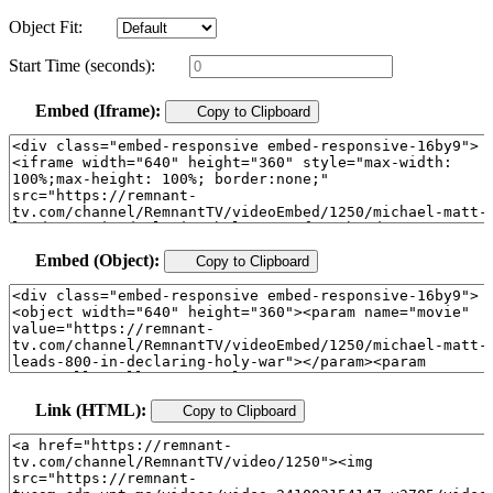
Object Fit:
Start Time (seconds):
Embed (Iframe):
Copy to Clipboard
Embed (Object):
Copy to Clipboard
Link (HTML):
Copy to Clipboard