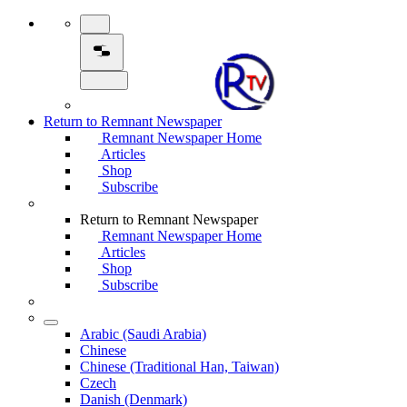
Return to Remnant Newspaper
Remnant Newspaper Home
Articles
Shop
Subscribe
Return to Remnant Newspaper
Remnant Newspaper Home
Articles
Shop
Subscribe
Arabic (Saudi Arabia)
Chinese
Chinese (Traditional Han, Taiwan)
Czech
Danish (Denmark)