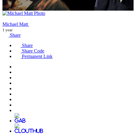
Michael Matt
1 year
Share
Share
Share Code
Permanent Link