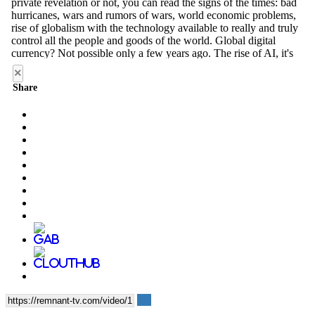
×
Share