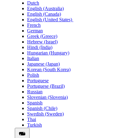
Dutch
English (Australia)
English (Canada)
English (United States)
French
German
Greek (Greece)
Hebrew (Israel)
Hindi (India)
Hungarian (Hungary)
Italian
Japanese (Japan)
Korean (South Korea)
Polish
Portuguese
Portuguese (Brazil)
Russian
Slovenian (Slovenia)
Spanish
Spanish (Chile)
Swedish (Sweden)
Thai
Turkish