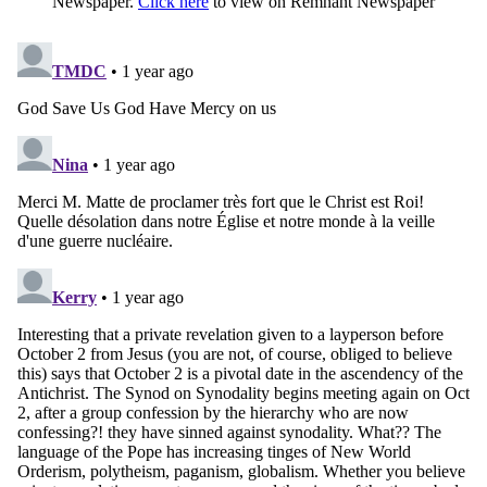
Newspaper.
Click here
to view on Remnant Newspaper