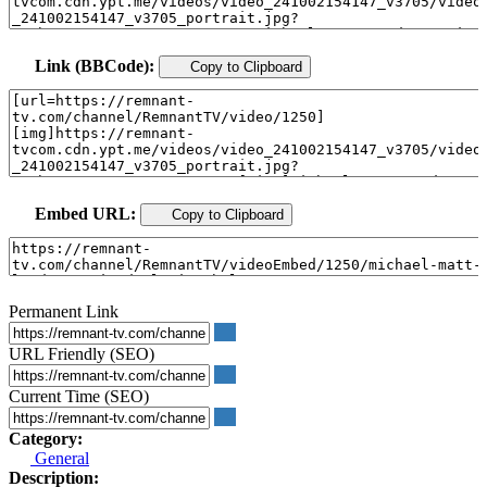
Link (BBCode):
Copy to Clipboard
Embed URL:
Copy to Clipboard
Permanent Link
URL Friendly (SEO)
Current Time (SEO)
Category:
General
Description: