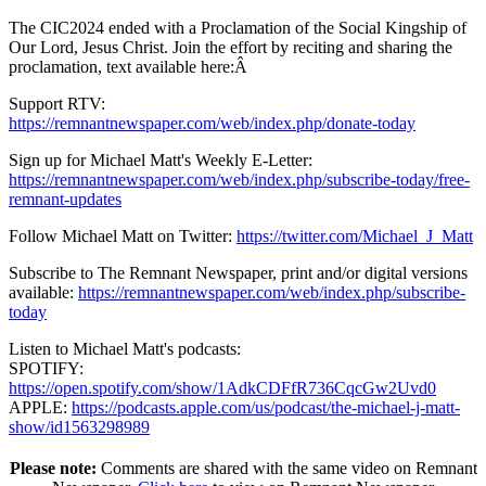
The CIC2024 ended with a Proclamation of the Social Kingship of
Our Lord, Jesus Christ. Join the effort by reciting and sharing the
proclamation, text available here:Â
Support RTV:
https://remnantnewspaper.com/web/index.php/donate-today
Sign up for Michael Matt's Weekly E-Letter:
https://remnantnewspaper.com/web/index.php/subscribe-today/free-
remnant-updates
Follow Michael Matt on Twitter:
https://twitter.com/Michael_J_Matt
Subscribe to The Remnant Newspaper, print and/or digital versions
available:
https://remnantnewspaper.com/web/index.php/subscribe-
today
Listen to Michael Matt's podcasts:
SPOTIFY:
https://open.spotify.com/show/1AdkCDFfR736CqcGw2Uvd0
APPLE:
https://podcasts.apple.com/us/podcast/the-michael-j-matt-
show/id1563298989
Please note:
Comments are shared with the same video on Remnant