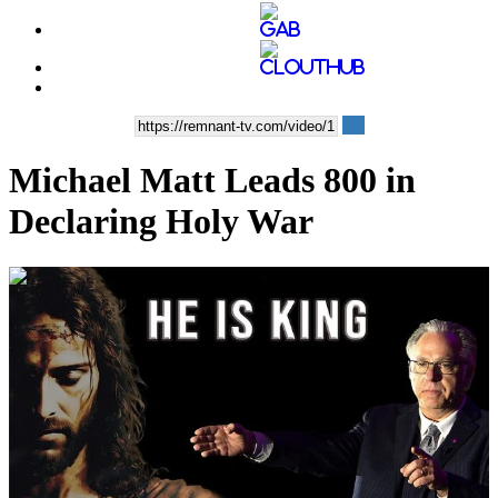
Michael Matt Leads 800 in
Declaring Holy War
00:14:22