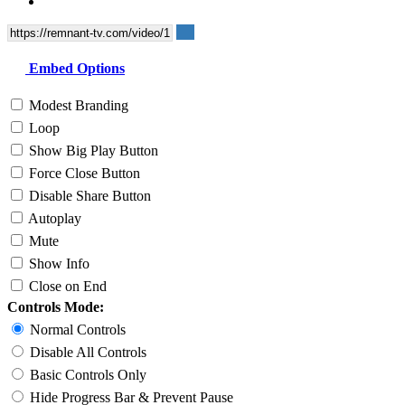
Embed Options
Modest Branding
Loop
Show Big Play Button
Force Close Button
Disable Share Button
Autoplay
Mute
Show Info
Close on End
Controls Mode:
Normal Controls
Disable All Controls
Basic Controls Only
Hide Progress Bar & Prevent Pause