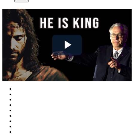
Play
Video