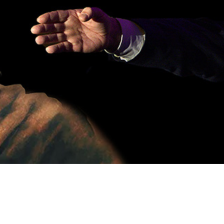
Video