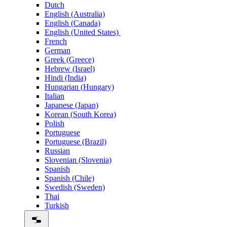
Dutch
English (Australia)
English (Canada)
English (United States)
French
German
Greek (Greece)
Hebrew (Israel)
Hindi (India)
Hungarian (Hungary)
Italian
Japanese (Japan)
Korean (South Korea)
Polish
Portuguese
Portuguese (Brazil)
Russian
Slovenian (Slovenia)
Spanish
Spanish (Chile)
Swedish (Sweden)
Thai
Turkish