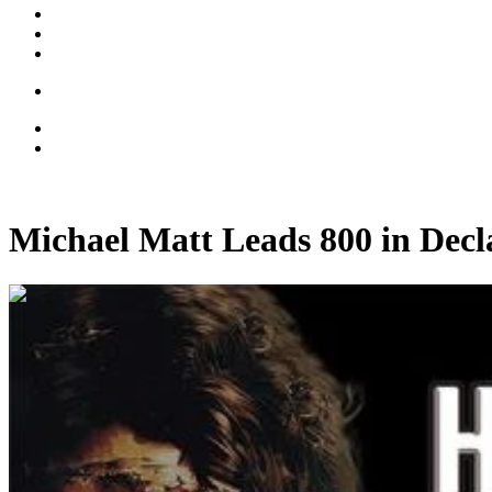
Michael Matt Leads 800 in Dec
00:14:22