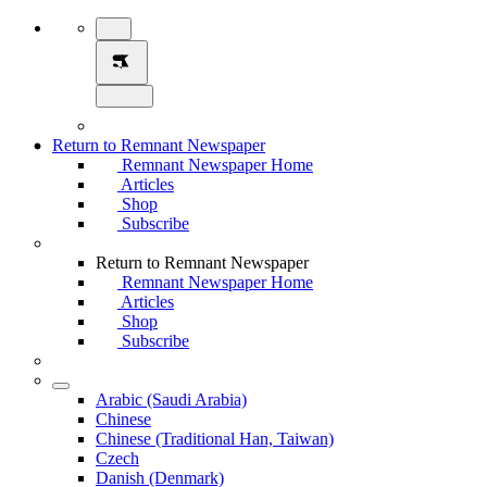
Return to Remnant Newspaper
Remnant Newspaper Home
Articles
Shop
Subscribe
Return to Remnant Newspaper
Remnant Newspaper Home
Articles
Shop
Subscribe
Arabic (Saudi Arabia)
Chinese
Chinese (Traditional Han, Taiwan)
Czech
Danish (Denmark)