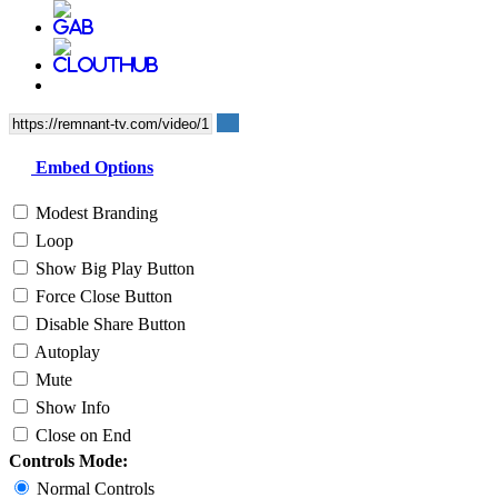
Embed Options
Modest Branding
Loop
Show Big Play Button
Force Close Button
Disable Share Button
Autoplay
Mute
Show Info
Close on End
Controls Mode:
Normal Controls