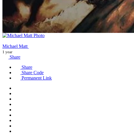
Michael Matt
1 year
Share
Share
Share Code
Permanent Link