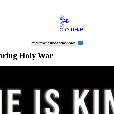
laring Holy War