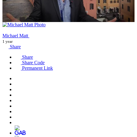
Michael Matt
1 year
Share
Share
Share Code
Permanent Link