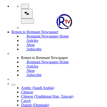
Return to Remnant Newspaper
Remnant Newspaper Home
Articles
Shop
Subscribe
Return to Remnant Newspaper
Remnant Newspaper Home
Articles
Shop
Subscribe
Arabic (Saudi Arabia)
Chinese
Chinese (Traditional Han, Taiwan)
Czech
Danish (Denmark)