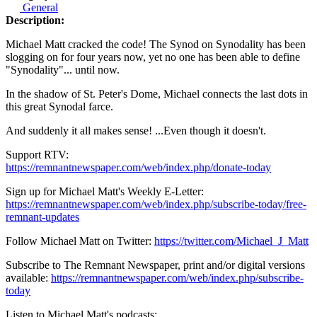
General
Description:
Michael Matt cracked the code! The Synod on Synodality has been
slogging on for four years now, yet no one has been able to define
"Synodality"... until now.
In the shadow of St. Peter's Dome, Michael connects the last dots in
this great Synodal farce.
And suddenly it all makes sense! ...Even though it doesn't.
Support RTV:
https://remnantnewspaper.com/web/index.php/donate-today
Sign up for Michael Matt's Weekly E-Letter:
https://remnantnewspaper.com/web/index.php/subscribe-today/free-
remnant-updates
Follow Michael Matt on Twitter:
https://twitter.com/Michael_J_Matt
Subscribe to The Remnant Newspaper, print and/or digital versions
available:
https://remnantnewspaper.com/web/index.php/subscribe-
today
Listen to Michael Matt's podcasts: