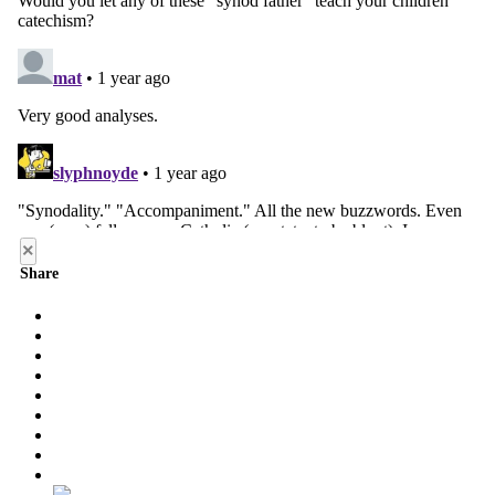
×
Share