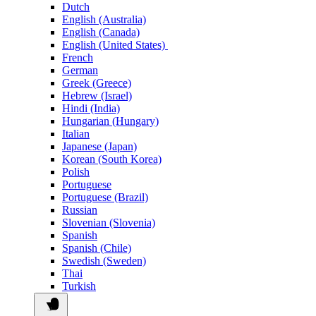
Dutch
English (Australia)
English (Canada)
English (United States)
French
German
Greek (Greece)
Hebrew (Israel)
Hindi (India)
Hungarian (Hungary)
Italian
Japanese (Japan)
Korean (South Korea)
Polish
Portuguese
Portuguese (Brazil)
Russian
Slovenian (Slovenia)
Spanish
Spanish (Chile)
Swedish (Sweden)
Thai
Turkish