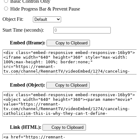
Basic Controls Only
Hide Progress Bar & Prevent Pause
Object Fit:
Start Time (seconds):
Embed (Iframe):
Copy to Clipboard
Embed (Object):
Copy to Clipboard
Link (HTML):
Copy to Clipboard