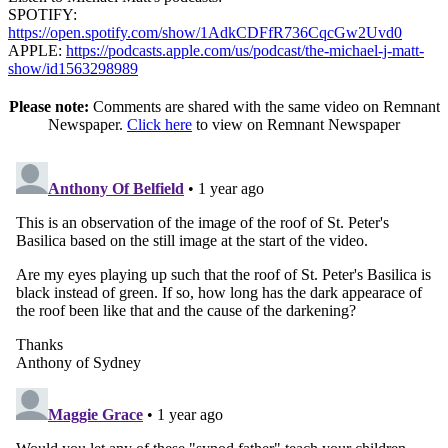
SPOTIFY:
https://open.spotify.com/show/1AdkCDFfR736CqcGw2Uvd0
APPLE:
https://podcasts.apple.com/us/podcast/the-michael-j-matt-
show/id1563298989
Please note:
Comments are shared with the same video on Remnant
Newspaper.
Click here
to view on Remnant Newspaper