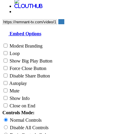
Embed Options
Modest Branding
Loop
Show Big Play Button
Force Close Button
Disable Share Button
Autoplay
Mute
Show Info
Close on End
Controls Mode:
Normal Controls
Disable All Controls