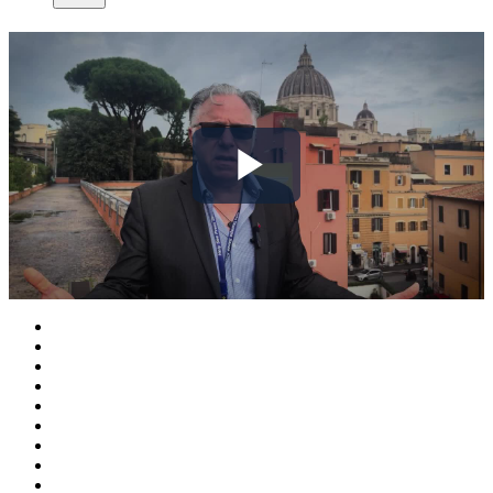
Play
Video