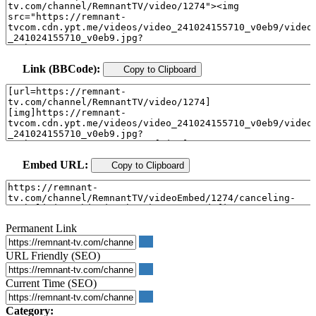
Link (BBCode):
Copy to Clipboard
Embed URL:
Copy to Clipboard
Permanent Link
URL Friendly (SEO)
Current Time (SEO)
Category: