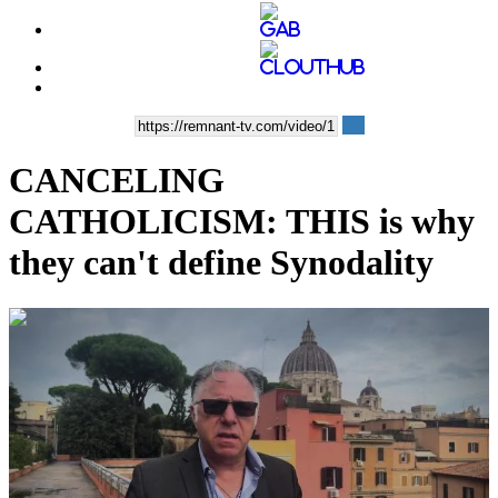
CANCELING
CATHOLICISM: THIS is why
they can't define Synodality
00:08:26