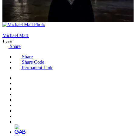
Michael Matt
1 year
Share
Share
Share Code
Permanent Link