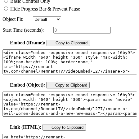
Basic Controls Only
Hide Progress Bar & Prevent Pause
Object Fit:
Start Time (seconds):
Embed (Iframe):
Copy to Clipboard
Embed (Object):
Copy to Clipboard
Link (HTML):
Copy to Clipboard