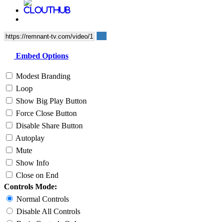
Embed Options
Modest Branding
Loop
Show Big Play Button
Force Close Button
Disable Share Button
Autoplay
Mute
Show Info
Close on End
Controls Mode:
Normal Controls
Disable All Controls