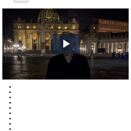
Play
Video