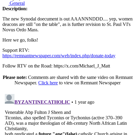
General
Description:
The new Synodal doecument is out AAANNNDDD.... yep, women
deacons are still "on the table", as is further revision to St. Paul VI's
Novus Ordo Mass.
Here we go, folks!
Support RTV:
https://remnantnewspaper.com/web/index.php/donate-today
Follow RTV on the Road: https://x.com/Michael_J_Matt
Please note:
Comments are shared with the same video on Remnant
Newspaper.
Click here
to view on Remnant Newspaper