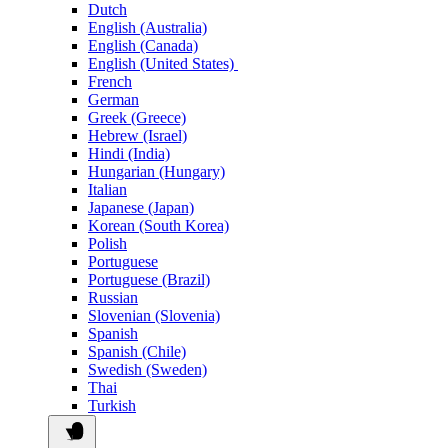
Dutch
English (Australia)
English (Canada)
English (United States)
French
German
Greek (Greece)
Hebrew (Israel)
Hindi (India)
Hungarian (Hungary)
Italian
Japanese (Japan)
Korean (South Korea)
Polish
Portuguese
Portuguese (Brazil)
Russian
Slovenian (Slovenia)
Spanish
Spanish (Chile)
Swedish (Sweden)
Thai
Turkish