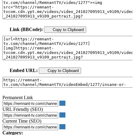
Link (BBCode):
Copy to Clipboard
Embed URL:
Copy to Clipboard
Permanent Link
URL Friendly (SEO)
Current Time (SEO)
Category: