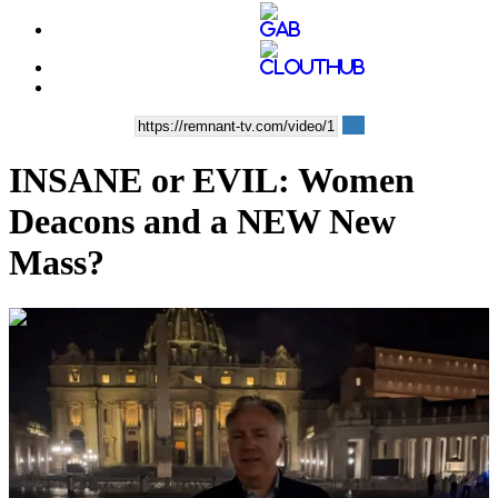
INSANE or EVIL: Women
Deacons and a NEW New
Mass?
00:09:36