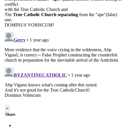
×
Share