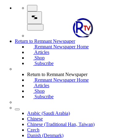
Return to Remnant Newspaper
Remnant Newspaper Home
Articles
Shop
Subscribe
Return to Remnant Newspaper
Remnant Newspaper Home
Articles
Shop
Subscribe
Arabic (Saudi Arabia)
Chinese
Chinese (Traditional Han, Taiwan)
Czech
Danish (Denmark)