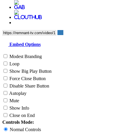
Embed Options
Modest Branding
Loop
Show Big Play Button
Force Close Button
Disable Share Button
Autoplay
Mute
Show Info
Close on End
Controls Mode:
Normal Controls