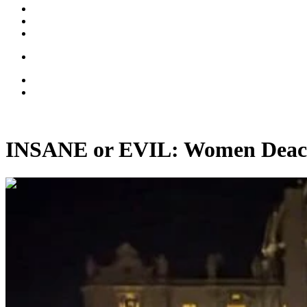
INSANE or EVIL: Women Deac
00:09:36