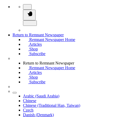
Return to Remnant Newspaper
Remnant Newspaper Home
Articles
Shop
Subscribe
Return to Remnant Newspaper
Remnant Newspaper Home
Articles
Shop
Subscribe
Arabic (Saudi Arabia)
Chinese
Chinese (Traditional Han, Taiwan)
Czech
Danish (Denmark)