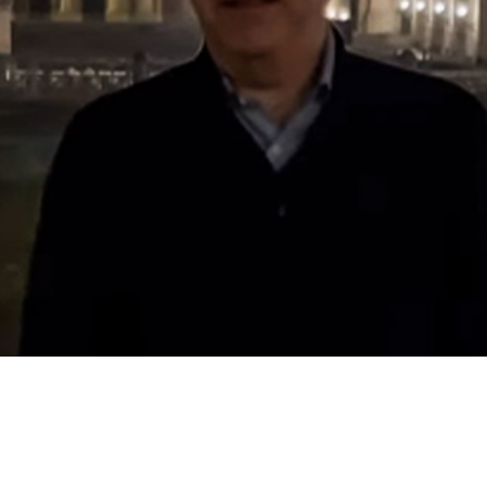
Video