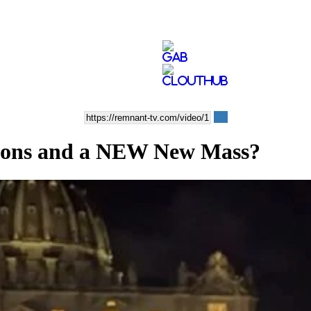
ons and a NEW New Mass?