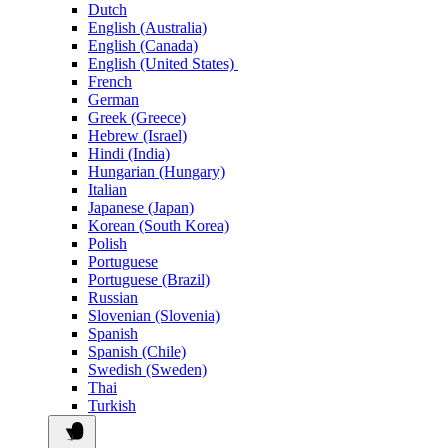
Dutch
English (Australia)
English (Canada)
English (United States)
French
German
Greek (Greece)
Hebrew (Israel)
Hindi (India)
Hungarian (Hungary)
Italian
Japanese (Japan)
Korean (South Korea)
Polish
Portuguese
Portuguese (Brazil)
Russian
Slovenian (Slovenia)
Spanish
Spanish (Chile)
Swedish (Sweden)
Thai
Turkish