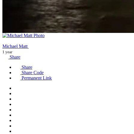
Michael Matt
1 year
Share
Share
Share Code
Permanent Link