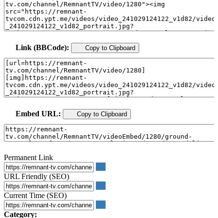
Link (BBCode):
Copy to Clipboard
Embed URL:
Copy to Clipboard
Permanent Link
URL Friendly (SEO)
Current Time (SEO)
Category: