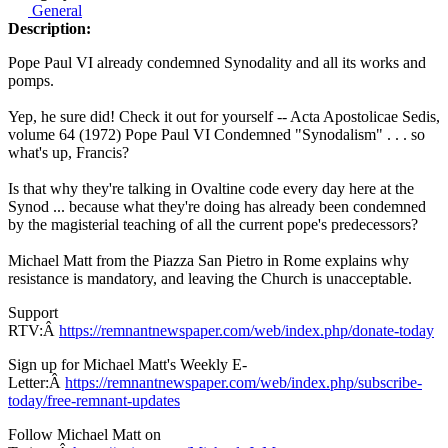
General
Description:
Pope Paul VI already condemned Synodality and all its works and
pomps.
Yep, he sure did! Check it out for yourself -- Acta Apostolicae Sedis,
volume 64 (1972) Pope Paul VI Condemned "Synodalism" . . . so
what's up, Francis?
Is that why they're talking in Ovaltine code every day here at the
Synod ... because what they're doing has already been condemned
by the magisterial teaching of all the current pope's predecessors?
Michael Matt from the Piazza San Pietro in Rome explains why
resistance is mandatory, and leaving the Church is unacceptable.
Support
RTV:Â
https://remnantnewspaper.com/web/index.php/donate-today
Sign up for Michael Matt's Weekly E-
Letter:Â
https://remnantnewspaper.com/web/index.php/subscribe-
today/free-remnant-updates
Follow Michael Matt on