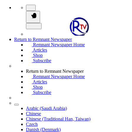
Return to Remnant Newspaper
Remnant Newspaper Home
Articles
Shop
Subscribe
Return to Remnant Newspaper
Remnant Newspaper Home
Articles
Shop
Subscribe
Arabic (Saudi Arabia)
Chinese
Chinese (Traditional Han, Taiwan)
Czech
Danish (Denmark)