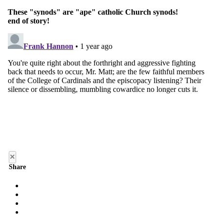
×
Share