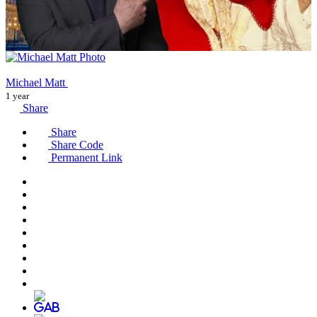
Michael Matt
1 year
Share
Share
Share Code
Permanent Link