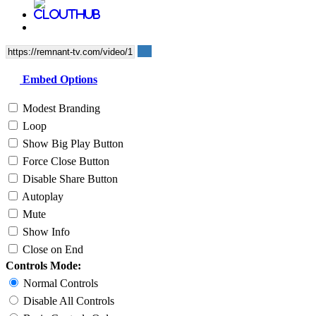
Embed Options
Modest Branding
Loop
Show Big Play Button
Force Close Button
Disable Share Button
Autoplay
Mute
Show Info
Close on End
Controls Mode:
Normal Controls
Disable All Controls