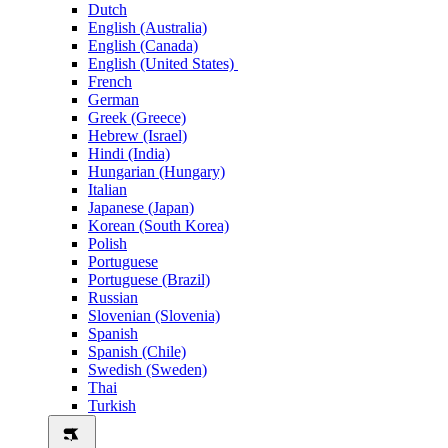
Dutch
English (Australia)
English (Canada)
English (United States)
French
German
Greek (Greece)
Hebrew (Israel)
Hindi (India)
Hungarian (Hungary)
Italian
Japanese (Japan)
Korean (South Korea)
Polish
Portuguese
Portuguese (Brazil)
Russian
Slovenian (Slovenia)
Spanish
Spanish (Chile)
Swedish (Sweden)
Thai
Turkish