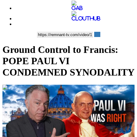
Ground Control to Francis:
POPE PAUL VI
CONDEMNED SYNODALITY
00:14:25