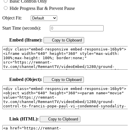
Basic Controls Only
Hide Progress Bar & Prevent Pause
Object Fit:
Start Time (seconds):
Embed (Iframe):
Copy to Clipboard
Embed (Object):
Copy to Clipboard
Link (HTML):
Copy to Clipboard