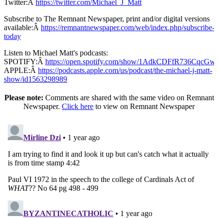
Twitter:Â
https://twitter.com/Michael_J_Matt
Subscribe to The Remnant Newspaper, print and/or digital versions
available:Â
https://remnantnewspaper.com/web/index.php/subscribe-
today
Listen to Michael Matt's podcasts:
SPOTIFY:Â
https://open.spotify.com/show/1AdkCDFfR736CqcG
APPLE:Â
https://podcasts.apple.com/us/podcast/the-michael-j-matt-
show/id1563298989
Please note:
Comments are shared with the same video on Remnant
Newspaper.
Click here
to view on Remnant Newspaper