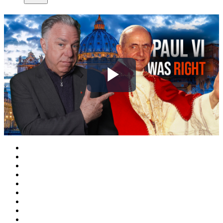
Play
Video