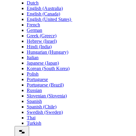
Dutch
English (Australia)
English (Canada)
English (United States)
French
German
Greek (Greece)
Hebrew (Israel)
Hindi (India)
Hungarian (Hungary)
Italian
Japanese (Japan)
Korean (South Korea)
Polish
Portuguese
Portuguese (Brazil)
Russian
Slovenian (Slovenia)
Spanish
Spanish (Chile)
Swedish (Sweden)
Thai
Turkish