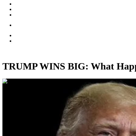
TRUMP WINS BIG: What Hap
00:32:24