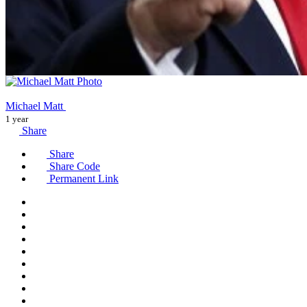
Michael Matt
1 year
Share
Share
Share Code
Permanent Link