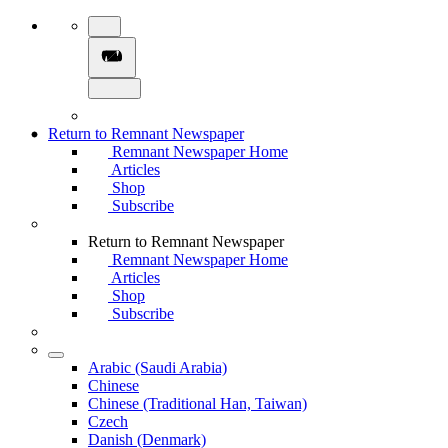
Return to Remnant Newspaper
Remnant Newspaper Home
Articles
Shop
Subscribe
Return to Remnant Newspaper
Remnant Newspaper Home
Articles
Shop
Subscribe
Arabic (Saudi Arabia)
Chinese
Chinese (Traditional Han, Taiwan)
Czech
Danish (Denmark)