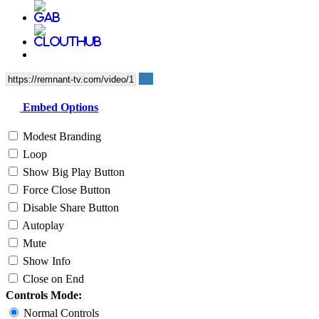
Embed Options
Modest Branding
Loop
Show Big Play Button
Force Close Button
Disable Share Button
Autoplay
Mute
Show Info
Close on End
Controls Mode:
Normal Controls