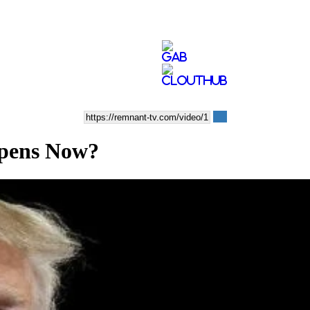
pens Now?