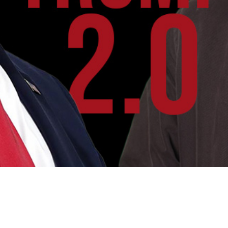
Video