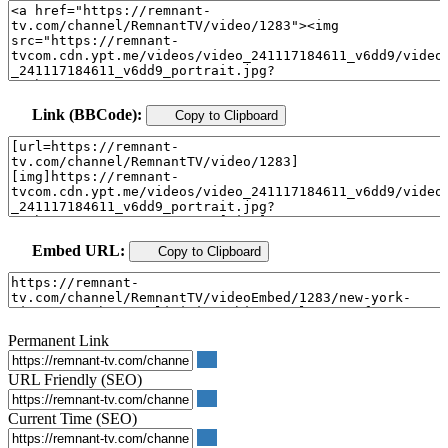
Link (BBCode):
Copy to Clipboard
Embed URL:
Copy to Clipboard
Permanent Link
URL Friendly (SEO)
Current Time (SEO)