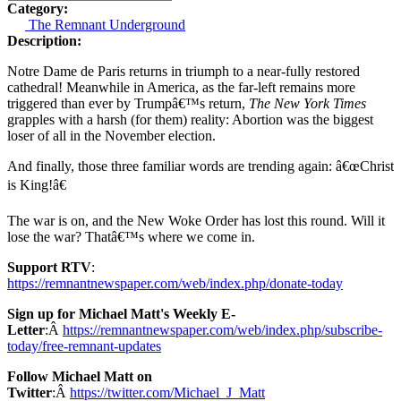
Category:
The Remnant Underground
Description:
Notre Dame de Paris returns in triumph to a near-fully restored
cathedral! Meanwhile in America, as the far-left remains more
triggered than ever by Trumpâ€™s return,
The New York Times
grapples with a harsh (for them) reality: Abortion was the biggest
loser of all in the November election.
And finally, those three familiar words are trending again: â€œChrist
is King!â€
The war is on, and the New Woke Order has lost this round. Will it
lose the war? Thatâ€™s where we come in.
Support RTV
:
https://remnantnewspaper.com/web/index.php/donate-today
Sign up for Michael Matt's Weekly E-
Letter
:Â
https://remnantnewspaper.com/web/index.php/subscribe-
today/free-remnant-updates
Follow Michael Matt on
Twitter
:Â
https://twitter.com/Michael_J_Matt