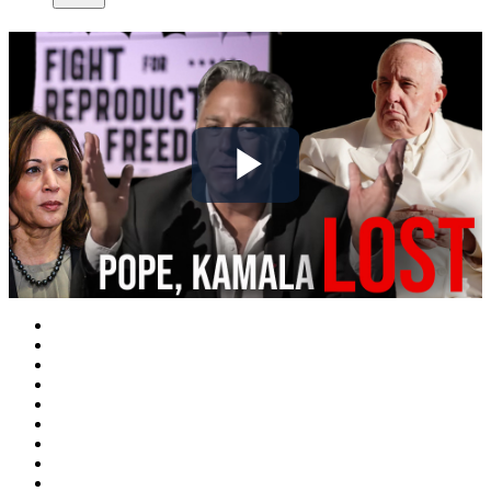
Play
Video