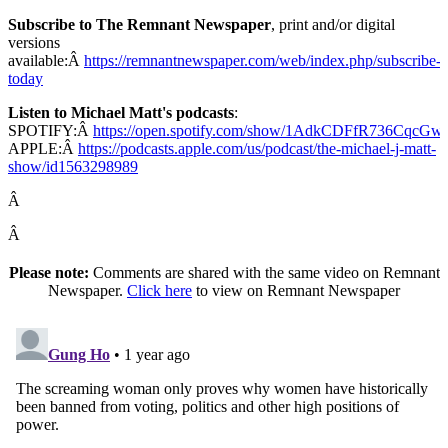
Subscribe to The Remnant Newspaper
, print and/or digital
versions
available:Â
https://remnantnewspaper.com/web/index.php/subscribe-
today
Listen to Michael Matt's podcasts
:
SPOTIFY:Â
https://open.spotify.com/show/1AdkCDFfR736CqcG
APPLE:Â
https://podcasts.apple.com/us/podcast/the-michael-j-matt-
show/id1563298989
Â
Â
Please note:
Comments are shared with the same video on Remnant
Newspaper.
Click here
to view on Remnant Newspaper