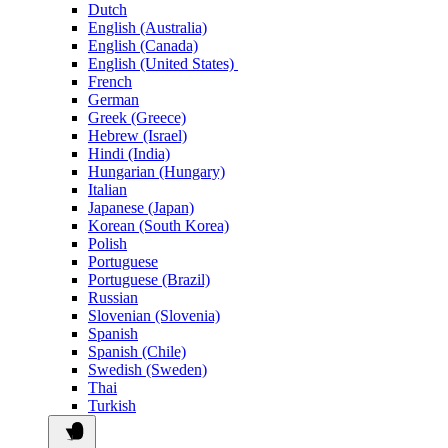
Dutch
English (Australia)
English (Canada)
English (United States)
French
German
Greek (Greece)
Hebrew (Israel)
Hindi (India)
Hungarian (Hungary)
Italian
Japanese (Japan)
Korean (South Korea)
Polish
Portuguese
Portuguese (Brazil)
Russian
Slovenian (Slovenia)
Spanish
Spanish (Chile)
Swedish (Sweden)
Thai
Turkish