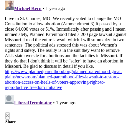
×
Share