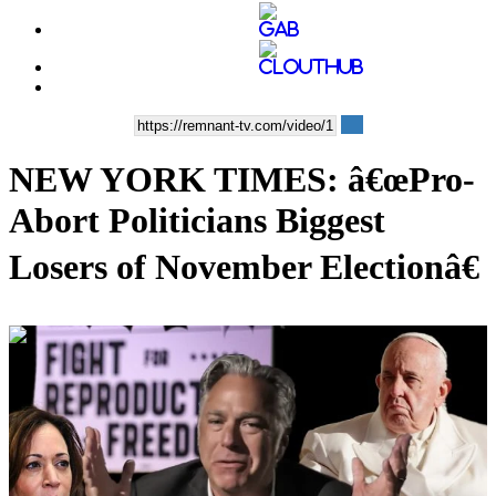
NEW YORK TIMES: â€œPro-
Abort Politicians Biggest
Losers of November Electionâ€
00:36:29