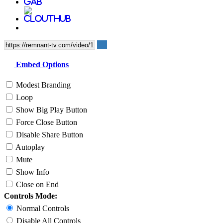
Embed Options
Modest Branding
Loop
Show Big Play Button
Force Close Button
Disable Share Button
Autoplay
Mute
Show Info
Close on End
Controls Mode:
Normal Controls
Disable All Controls