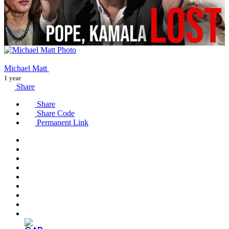
Michael Matt
1 year
Share
Share
Share Code
Permanent Link