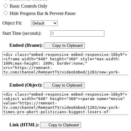
Basic Controls Only
Hide Progress Bar & Prevent Pause
Object Fit:
Start Time (seconds):
Embed (Iframe):
Copy to Clipboard
Embed (Object):
Copy to Clipboard
Link (HTML):
Copy to Clipboard