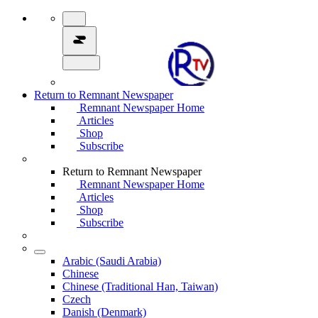
Return to Remnant Newspaper
Remnant Newspaper Home
Articles
Shop
Subscribe
Return to Remnant Newspaper
Remnant Newspaper Home
Articles
Shop
Subscribe
Arabic (Saudi Arabia)
Chinese
Chinese (Traditional Han, Taiwan)
Czech
Danish (Denmark)