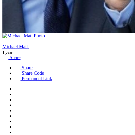
Michael Matt
1 year
Share
Share
Share Code
Permanent Link