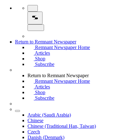
Return to Remnant Newspaper
Remnant Newspaper Home
Articles
Shop
Subscribe
Return to Remnant Newspaper
Remnant Newspaper Home
Articles
Shop
Subscribe
Arabic (Saudi Arabia)
Chinese
Chinese (Traditional Han, Taiwan)
Czech
Danish (Denmark)