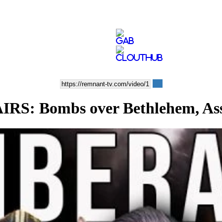
: Bombs over Bethlehem, Assa