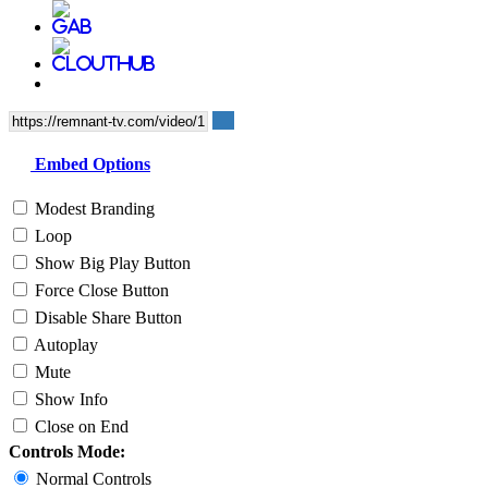
Embed Options
Modest Branding
Loop
Show Big Play Button
Force Close Button
Disable Share Button
Autoplay
Mute
Show Info
Close on End
Controls Mode:
Normal Controls