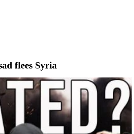
d flees Syria