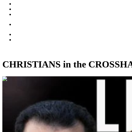
CHRISTIANS in the CROSSHAIRS
00:45:37