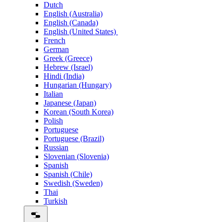
Dutch
English (Australia)
English (Canada)
English (United States)
French
German
Greek (Greece)
Hebrew (Israel)
Hindi (India)
Hungarian (Hungary)
Italian
Japanese (Japan)
Korean (South Korea)
Polish
Portuguese
Portuguese (Brazil)
Russian
Slovenian (Slovenia)
Spanish
Spanish (Chile)
Swedish (Sweden)
Thai
Turkish