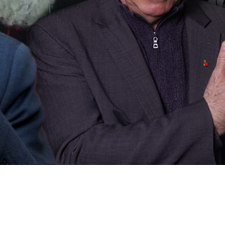
Video