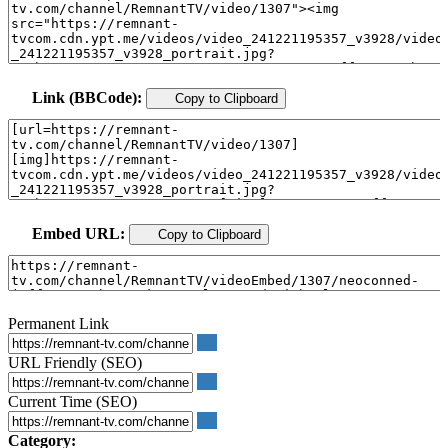
Link (BBCode):
Copy to Clipboard
Embed URL:
Copy to Clipboard
Permanent Link
URL Friendly (SEO)
Current Time (SEO)
Category: