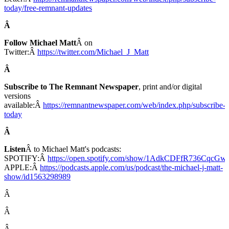
today/free-remnant-updates
Â
Follow Michael Matt
Â on
Twitter:Â
https://twitter.com/Michael_J_Matt
Â
Subscribe to The Remnant Newspaper
, print and/or digital
versions
available:Â
https://remnantnewspaper.com/web/index.php/subscribe-
today
Â
Listen
Â to Michael Matt's podcasts:
SPOTIFY:Â
https://open.spotify.com/show/1AdkCDFfR736CqcG
APPLE:Â
https://podcasts.apple.com/us/podcast/the-michael-j-matt-
show/id1563298989
Â
Â
Â