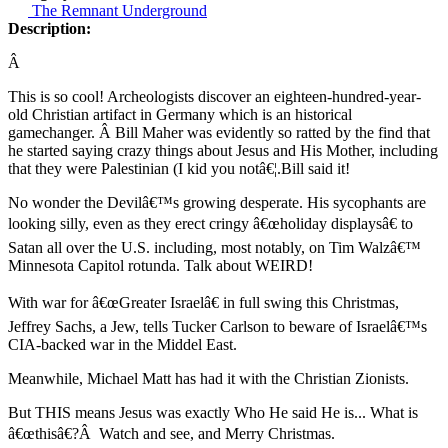
The Remnant Underground
Description:
Â
This is so cool! Archeologists discover an eighteen-hundred-year-
old Christian artifact in Germany which is an historical
gamechanger. Â Bill Maher was evidently so ratted by the find that
he started saying crazy things about Jesus and His Mother, including
that they were Palestinian (I kid you notâ€¦.Bill said it!
No wonder the Devilâ€™s growing desperate. His sycophants are
looking silly, even as they erect cringy â€œholiday displaysâ€ to
Satan all over the U.S. including, most notably, on Tim Walzâ€™
Minnesota Capitol rotunda. Talk about WEIRD!
With war for â€œGreater Israelâ€ in full swing this Christmas,
Jeffrey Sachs, a Jew, tells Tucker Carlson to beware of Israelâ€™s
CIA-backed war in the Middel East.
Meanwhile, Michael Matt has had it with the Christian Zionists.
But THIS means Jesus was exactly Who He said He is... What is
â€œthisâ€?Â Watch and see, and Merry Christmas.