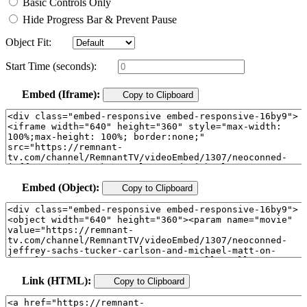
Basic Controls Only
Hide Progress Bar & Prevent Pause
Object Fit:
Start Time (seconds):
Embed (Iframe):
Copy to Clipboard
Embed (Object):
Copy to Clipboard
Link (HTML):
Copy to Clipboard