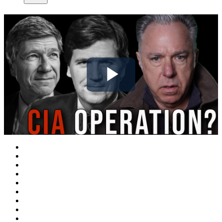
Play
Video