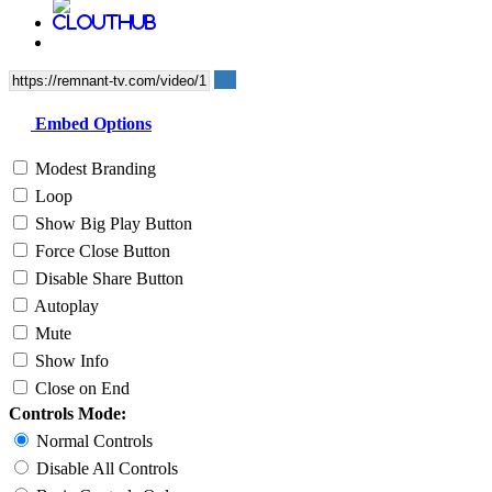
Embed Options
Modest Branding
Loop
Show Big Play Button
Force Close Button
Disable Share Button
Autoplay
Mute
Show Info
Close on End
Controls Mode:
Normal Controls
Disable All Controls