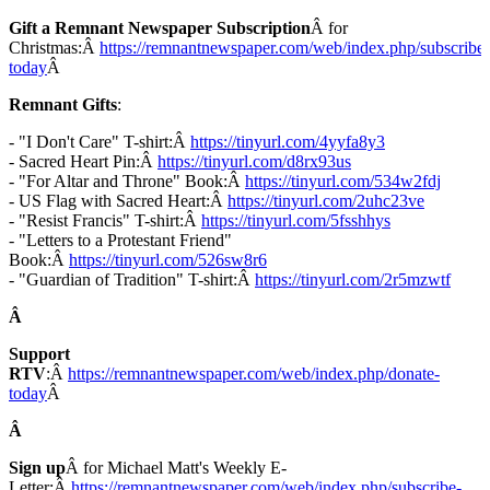
Gift a Remnant Newspaper Subscription
Â for
Christmas:Â
https://remnantnewspaper.com/web/index.php/subscribe-
today
Â
Remnant Gifts
:
- "I Don't Care" T-shirt:Â
https://tinyurl.com/4yyfa8y3
- Sacred Heart Pin:Â
https://tinyurl.com/d8rx93us
- "For Altar and Throne" Book:Â
https://tinyurl.com/534w2fdj
- US Flag with Sacred Heart:Â
https://tinyurl.com/2uhc23ve
- "Resist Francis" T-shirt:Â
https://tinyurl.com/5fsshhys
- "Letters to a Protestant Friend"
Book:Â
https://tinyurl.com/526sw8r6
- "Guardian of Tradition" T-shirt:Â
https://tinyurl.com/2r5mzwtf
Â
Support
RTV
:Â
https://remnantnewspaper.com/web/index.php/donate-
today
Â
Â
Sign up
Â for Michael Matt's Weekly E-
Letter:Â
https://remnantnewspaper.com/web/index.php/subscribe-