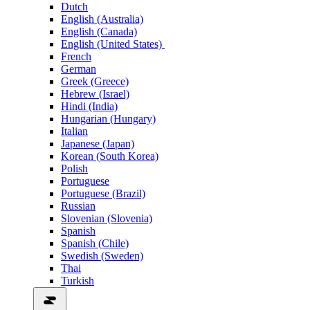
Dutch
English (Australia)
English (Canada)
English (United States)
French
German
Greek (Greece)
Hebrew (Israel)
Hindi (India)
Hungarian (Hungary)
Italian
Japanese (Japan)
Korean (South Korea)
Polish
Portuguese
Portuguese (Brazil)
Russian
Slovenian (Slovenia)
Spanish
Spanish (Chile)
Swedish (Sweden)
Thai
Turkish