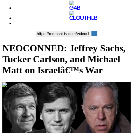
NEOCONNED: Jeffrey Sachs,
Tucker Carlson, and Michael
Matt on Israelâ€™s War
00:38:08