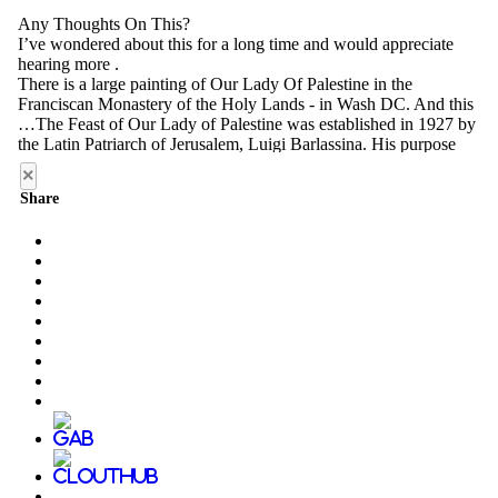
×
Share