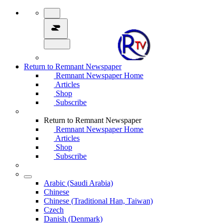
Return to Remnant Newspaper
Remnant Newspaper Home
Articles
Shop
Subscribe
Return to Remnant Newspaper
Remnant Newspaper Home
Articles
Shop
Subscribe
Arabic (Saudi Arabia)
Chinese
Chinese (Traditional Han, Taiwan)
Czech
Danish (Denmark)