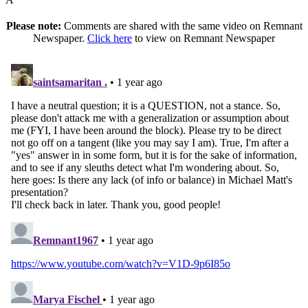
Please note:
Comments are shared with the same video on Remnant
Newspaper.
Click here
to view on Remnant Newspaper