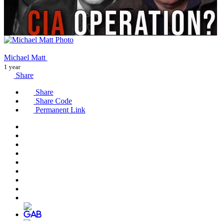
Michael Matt
1 year
Share
Share
Share Code
Permanent Link