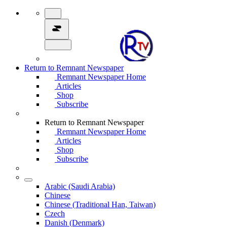
Return to Remnant Newspaper
Remnant Newspaper Home
Articles
Shop
Subscribe
Return to Remnant Newspaper
Remnant Newspaper Home
Articles
Shop
Subscribe
Arabic (Saudi Arabia)
Chinese
Chinese (Traditional Han, Taiwan)
Czech
Danish (Denmark)