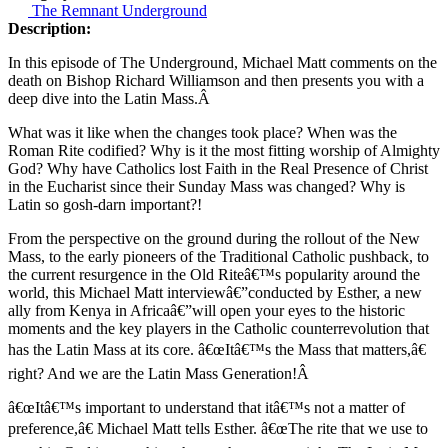
The Remnant Underground
Description:
In this episode of The Underground, Michael Matt comments on the
death on Bishop Richard Williamson and then presents you with a
deep dive into the Latin Mass.Â
What was it like when the changes took place? When was the
Roman Rite codified? Why is it the most fitting worship of Almighty
God? Why have Catholics lost Faith in the Real Presence of Christ
in the Eucharist since their Sunday Mass was changed? Why is
Latin so gosh-darn important?!
From the perspective on the ground during the rollout of the New
Mass, to the early pioneers of the Traditional Catholic pushback, to
the current resurgence in the Old Riteâ€™s popularity around the
world, this Michael Matt interview
â€”
conducted by Esther, a new
ally from Kenya in Africa
â€”
will open your eyes to the historic
moments and the key players in the Catholic counterrevolution that
has the Latin Mass at its core. â€œItâ€™s the Mass that matters,â€
right? And we are the Latin Mass Generation!Â
â€œItâ€™s important to understand that itâ€™s not a matter of
preference,â€ Michael Matt tells Esther. â€œThe rite that we use to