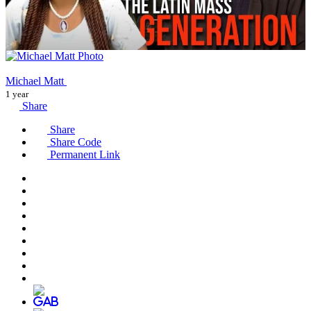
Michael Matt
1 year
Share
Share
Share Code
Permanent Link