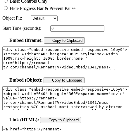
Basic Controls Only
Hide Progress Bar & Prevent Pause
Object Fit:
Start Time (seconds):
Embed (Iframe):
Copy to Clipboard
Embed (Object):
Copy to Clipboard
Link (HTML):
Copy to Clipboard