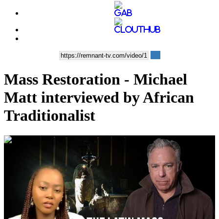
Mass Restoration - Michael
Matt interviewed by African
Traditionalist
01:11:03