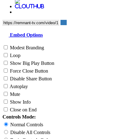
Embed Options
Modest Branding
Loop
Show Big Play Button
Force Close Button
Disable Share Button
Autoplay
Mute
Show Info
Close on End
Controls Mode:
Normal Controls
Disable All Controls