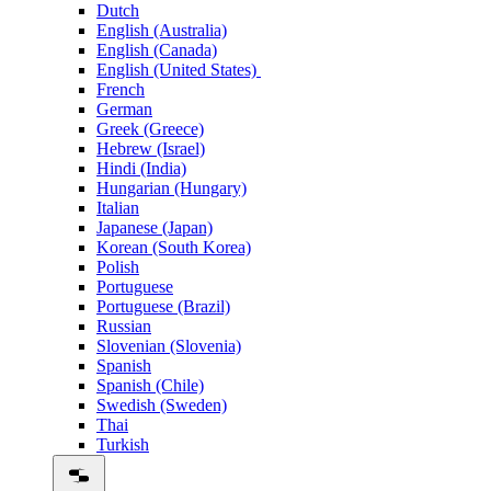
Dutch
English (Australia)
English (Canada)
English (United States)
French
German
Greek (Greece)
Hebrew (Israel)
Hindi (India)
Hungarian (Hungary)
Italian
Japanese (Japan)
Korean (South Korea)
Polish
Portuguese
Portuguese (Brazil)
Russian
Slovenian (Slovenia)
Spanish
Spanish (Chile)
Swedish (Sweden)
Thai
Turkish