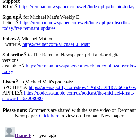
Support
RTV
:Â
https://remnantnewspaper.com/web/index.php/donate-today
Sign up
Â for Michael Matt's Weekly E-
Letter:Â
https://remnantnewspaper.com/web/index.php/subscribe-
today/free-remnant-updates
Follow
Â Michael Matt on
Twitter:Â
https://twitter.com/Michael_J_Matt
Subscribe
Â to The Remnant Newspaper, print and/or digital
versions
available:Â
https://remnantnewspaper.com/web/index.php/subscribe-
today
Listen
Â to Michael Matt's podcasts:
SPOTIFY:Â
https://open.spotify.com/show/1AdkCDFfR736CqcG
APPLE:Â
https://podcasts.apple.com/us/podcast/the-michael-j-matt-
show/id1563298989
Please note:
Comments are shared with the same video on Remnant
Newspaper.
Click here
to view on Remnant Newspaper