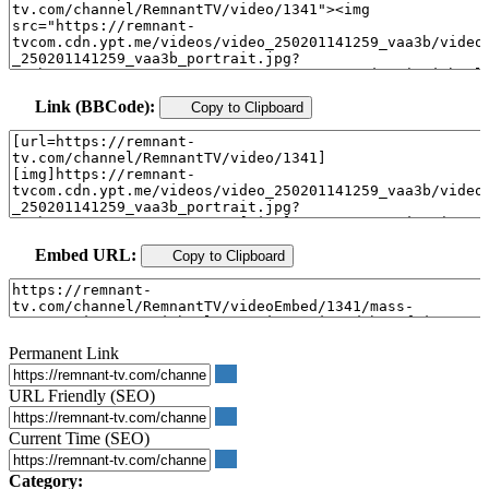
Link (BBCode):
Copy to Clipboard
Embed URL:
Copy to Clipboard
Permanent Link
URL Friendly (SEO)
Current Time (SEO)
Category: