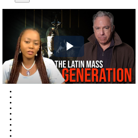
Play
Video