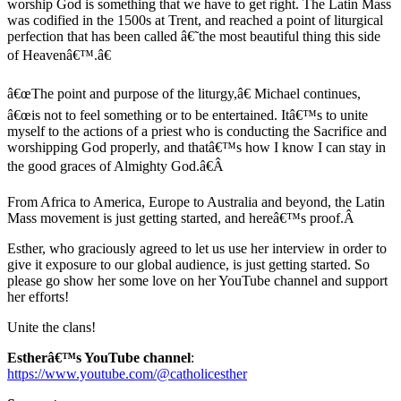
worship God is something that we have to get right. The Latin Mass
was codified in the 1500s at Trent, and reached a point of liturgical
perfection that has been called â€˜the most beautiful thing this side
of Heavenâ€™.â€
â€œThe point and purpose of the liturgy,â€ Michael continues,
â€œis not to feel something or to be entertained. Itâ€™s to unite
myself to the actions of a priest who is conducting the Sacrifice and
worshipping God properly, and thatâ€™s how I know I can stay in
the good graces of Almighty God.â€Â
From Africa to America, Europe to Australia and beyond, the Latin
Mass movement is just getting started, and hereâ€™s proof.Â
Esther, who graciously agreed to let us use her interview in order to
give it exposure to our global audience, is just getting started. So
please go show her some love on her YouTube channel and support
her efforts!
Unite the clans!
Estherâ€™s YouTube channel
:
https://www.youtube.com/@catholicesther